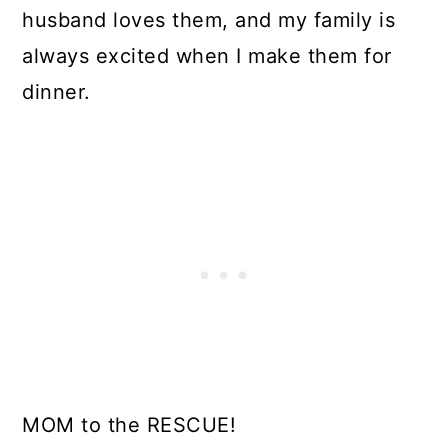
husband loves them, and my family is
always excited when I make them for
dinner.
MOM to the RESCUE!