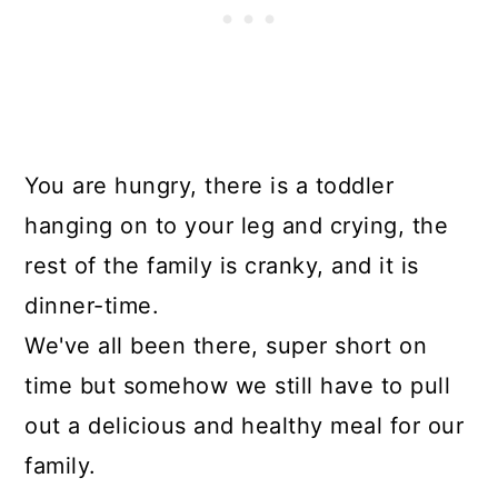
You are hungry, there is a toddler
hanging on to your leg and crying, the
rest of the family is cranky, and it is
dinner-time.
We've all been there, super short on
time but somehow we still have to pull
out a delicious and healthy meal for our
family.