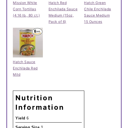
Mission White
Hatch Red
Hatch Green
Corn Tortillas
Enchilada Sauce
Chile Enchilada
(4.16 lb., 80 ct.)
Medium (15oz,
Sauce Medium
Pack of 6)
15 Ounces
Hatch Sauce
Enchilada Red
Mild
Nutrition
Information
Yield
6
1
Serving Size