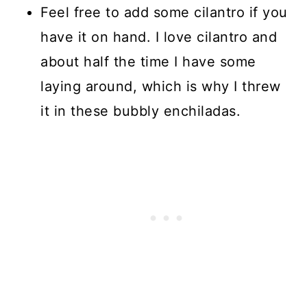
Feel free to add some cilantro if you
have it on hand. I love cilantro and
about half the time I have some
laying around, which is why I threw
it in these bubbly enchiladas.