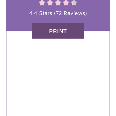
4.4 Stars
(
72 Reviews
)
PRINT