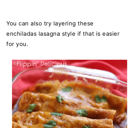
You can also try layering these
enchiladas lasagna style if that is easier
for you.