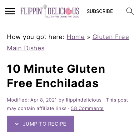
Skip
Skip
Skip
How you got here:
Home
»
Gluten Free
to
to
to
Main Dishes
primary
main
primary
navigation
content
sidebar
10 Minute Gluten
Free Enchiladas
Modified:
Apr 8, 2021
by
flippindelicious
· This post
may contain affiliate links ·
58 Comments
JUMP TO RECIPE