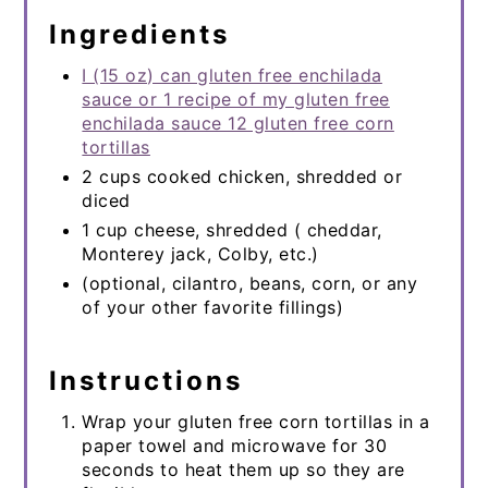
Ingredients
I (15 oz) can gluten free enchilada
sauce or 1 recipe of my gluten free
enchilada sauce 12 gluten free corn
tortillas
2 cups cooked chicken, shredded or
diced
1 cup cheese, shredded ( cheddar,
Monterey jack, Colby, etc.)
(optional, cilantro, beans, corn, or any
of your other favorite fillings)
Instructions
Wrap your gluten free corn tortillas in a
paper towel and microwave for 30
seconds to heat them up so they are