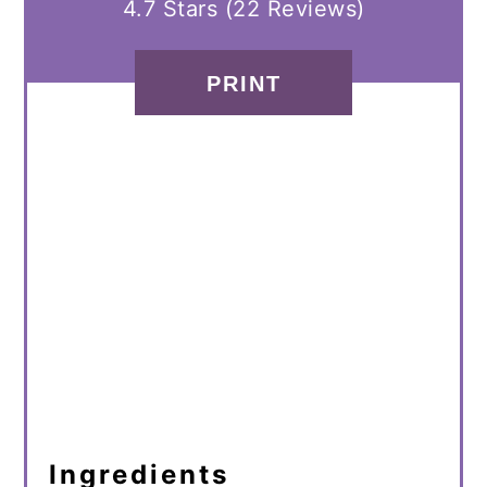
4.7 Stars
(
22 Reviews
)
PRINT
Ingredients