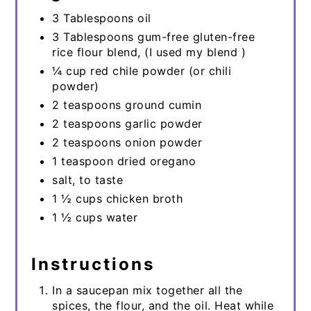
3 Tablespoons oil
3 Tablespoons gum-free gluten-free
rice flour blend, (I used my blend )
¼ cup red chile powder (or chili
powder)
2 teaspoons ground cumin
2 teaspoons garlic powder
2 teaspoons onion powder
1 teaspoon dried oregano
salt, to taste
1 ½ cups chicken broth
1 ½ cups water
Instructions
In a saucepan mix together all the
spices, the flour, and the oil. Heat while