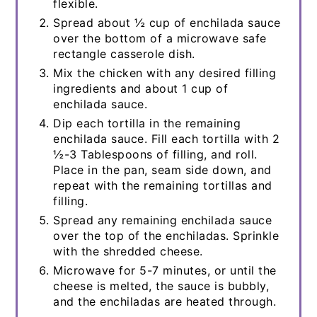
flexible.
Spread about ½ cup of enchilada sauce
over the bottom of a microwave safe
rectangle casserole dish.
Mix the chicken with any desired filling
ingredients and about 1 cup of
enchilada sauce.
Dip each tortilla in the remaining
enchilada sauce. Fill each tortilla with 2
½-3 Tablespoons of filling, and roll.
Place in the pan, seam side down, and
repeat with the remaining tortillas and
filling.
Spread any remaining enchilada sauce
over the top of the enchiladas. Sprinkle
with the shredded cheese.
Microwave for 5-7 minutes, or until the
cheese is melted, the sauce is bubbly,
and the enchiladas are heated through.