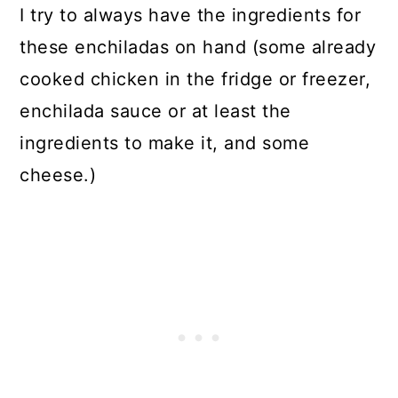
I try to always have the ingredients for
these enchiladas on hand (some already
cooked chicken in the fridge or freezer,
enchilada sauce or at least the
ingredients to make it, and some
cheese.)