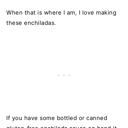
When that is where I am, I love making
these enchiladas.
If you have some bottled or canned