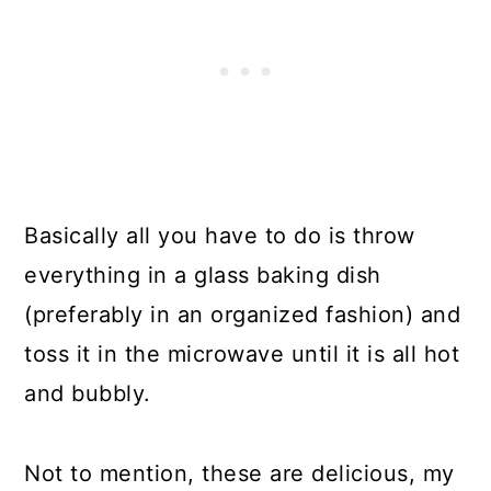
Basically all you have to do is throw
everything in a glass baking dish
(preferably in an organized fashion) and
toss it in the microwave until it is all hot
and bubbly.
Not to mention, these are delicious, my