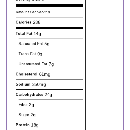
Amount Per Serving
288
Calories
14g
Total Fat
5g
Saturated Fat
0g
Trans Fat
7g
Unsaturated Fat
61mg
Cholesterol
350mg
Sodium
24g
Carbohydrates
3g
Fiber
2g
Sugar
18g
Protein