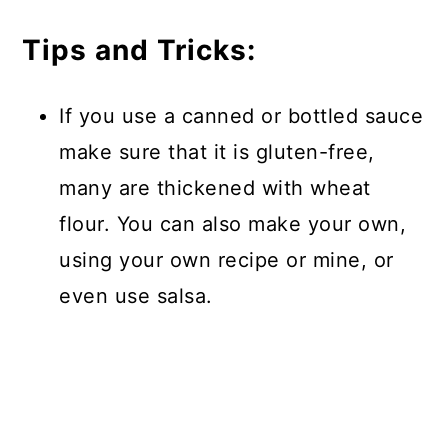
Tips and Tricks:
If you use a canned or bottled sauce
make sure that it is gluten-free,
many are thickened with wheat
flour. You can also make your own,
using your own recipe or mine, or
even use salsa.