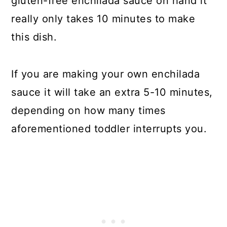
gluten-free enchilada sauce on hand it
really only takes 10 minutes to make
this dish.
If you are making your own enchilada
sauce it will take an extra 5-10 minutes,
depending on how many times
aforementioned toddler interrupts you.