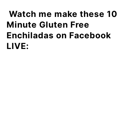
Watch me make these 10
Minute Gluten Free
Enchiladas on Facebook
LIVE: