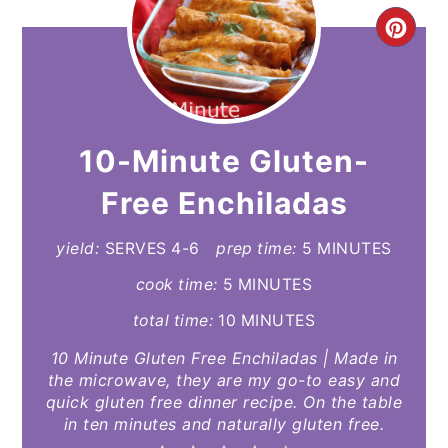
CR
PI
PIN
10-Minute Gluten-
Free Enchiladas
yield:
SERVES 4-6
prep time:
5 MINUTES
cook time:
5 MINUTES
total time:
10 MINUTES
10 Minute Gluten Free Enchiladas | Made in
the microwave, they are my go-to easy and
quick gluten free dinner recipe. On the table
in ten minutes and naturally gluten free.