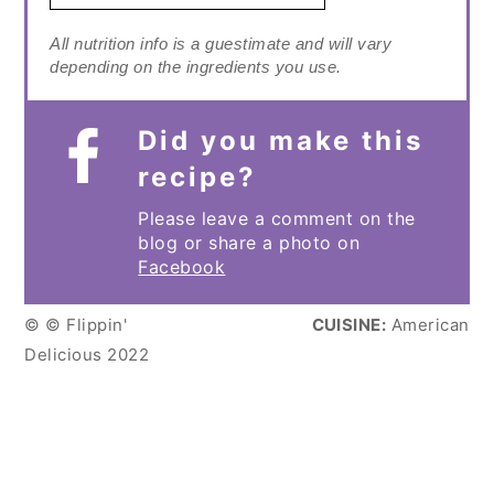
All nutrition info is a guestimate and will vary
depending on the ingredients you use.
Did you make this
recipe?
Please leave a comment on the
blog or share a photo on
Facebook
© © Flippin'
CUISINE:
American
Delicious 2022