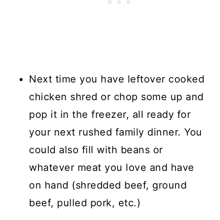
Next time you have leftover cooked
chicken shred or chop some up and
pop it in the freezer, all ready for
your next rushed family dinner. You
could also fill with beans or
whatever meat you love and have
on hand (shredded beef, ground
beef, pulled pork, etc.)