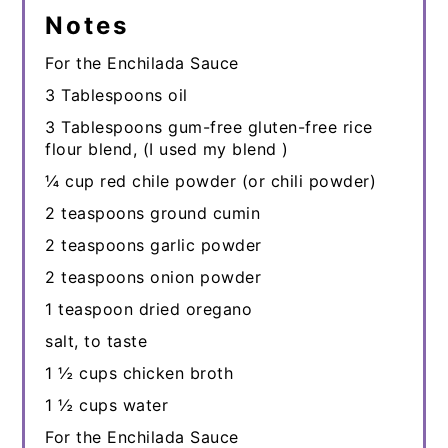
Notes
For the Enchilada Sauce
3 Tablespoons oil
3 Tablespoons gum-free gluten-free rice
flour blend, (I used my blend )
¼ cup red chile powder (or chili powder)
2 teaspoons ground cumin
2 teaspoons garlic powder
2 teaspoons onion powder
1 teaspoon dried oregano
salt, to taste
1 ½ cups chicken broth
1 ½ cups water
For the Enchilada Sauce