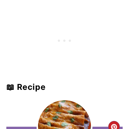
📖 Recipe