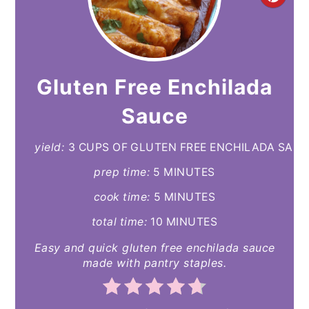
CR
PI
PIN
Gluten Free Enchilada
Sauce
yield:
3 CUPS OF GLUTEN FREE ENCHILADA SAU
prep time:
5 MINUTES
cook time:
5 MINUTES
total time:
10 MINUTES
Easy and quick gluten free enchilada sauce
made with pantry staples.