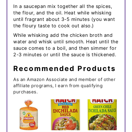
In a saucepan mix together all the spices,
the flour, and the oil. Heat while whisking
until fragrant about 3-5 minutes (you want
the floury taste to cook out also.)
While whisking add the chicken broth and
water and whisk until smooth. Heat until the
sauce comes to a boil, and then simmer for
2-3 minutes or until the sauce is thickened.
Recommended Products
As an Amazon Associate and member of other
affiliate programs, I earn from qualifying
purchases.