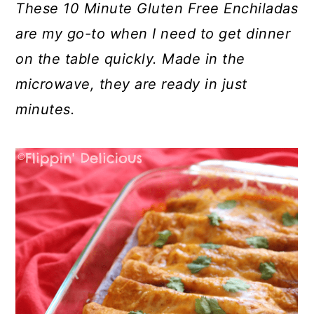
These 10 Minute Gluten Free Enchiladas
are my go-to when I need to get dinner
on the table quickly. Made in the
microwave, they are ready in just
minutes.