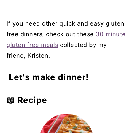
If you need other quick and easy gluten
free dinners, check out these
30 minute
gluten free meals
collected by my
friend, Kristen.
Let's make dinner!
📖 Recipe