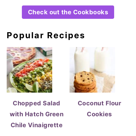
Check out the Cookbooks
Popular Recipes
Chopped Salad
Coconut Flour
with Hatch Green
Cookies
Chile Vinaigrette