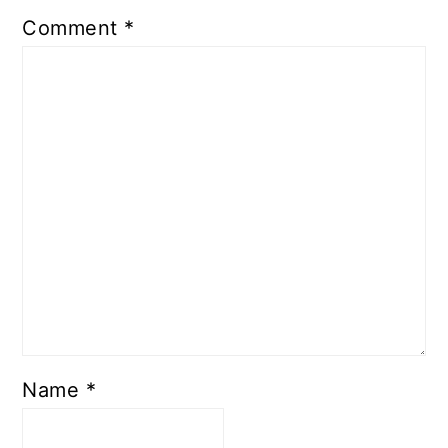
Comment
*
Name
*