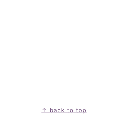
Footer
↑ back to top