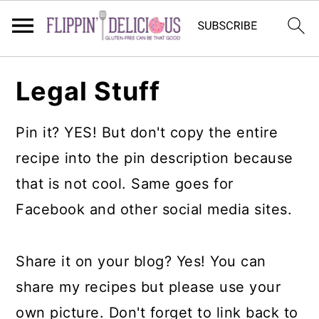
Skip
Skip
Skip
Legal Stuff
to
to
to
primary
main
primary
Pin it? YES! But don't copy the entire
navigation
content
sidebar
recipe into the pin description because
that is not cool. Same goes for
Facebook and other social media sites.
Share it on your blog? Yes! You can
share my recipes but please use your
own picture. Don't forget to link back to