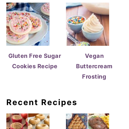
Gluten Free Sugar
Vegan
Cookies Recipe
Buttercream
Frosting
Recent Recipes