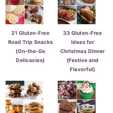
21 Gluten-Free
33 Gluten-Free
Road Trip Snacks
Ideas for
(On-the-Go
Christmas Dinner
Delicacies)
(Festive and
Flavorful)