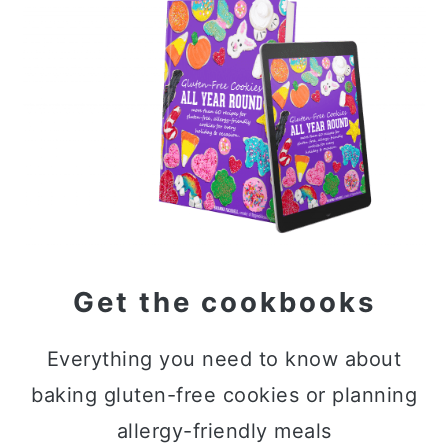
Sidebar
Get the cookbooks
Everything you need to know about
baking gluten-free cookies or planning
allergy-friendly meals