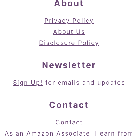
About
Privacy Policy
About Us
Disclosure Policy
Newsletter
Sign Up!
for emails and updates
Contact
Contact
As an Amazon Associate, I earn from