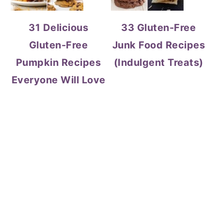
31 Delicious
33 Gluten-Free
Gluten-Free
Junk Food Recipes
Pumpkin Recipes
(Indulgent Treats)
Everyone Will Love