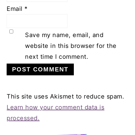
Email
*
Save my name, email, and
website in this browser for the
next time I comment.
This site uses Akismet to reduce spam.
Learn how your comment data is
processed.
Primary