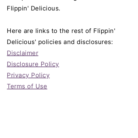
Flippin' Delicious.
Here are links to the rest of Flippin'
Delicious' policies and disclosures:
Disclaimer
Disclosure Policy
Privacy Policy
Terms of Use