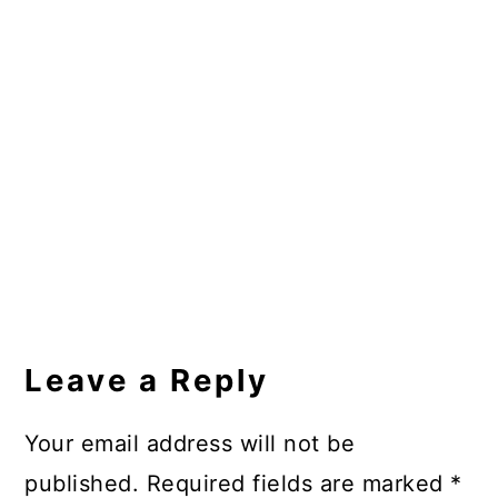
Reader
Interactions
Leave a Reply
Your email address will not be
published.
Required fields are marked
*