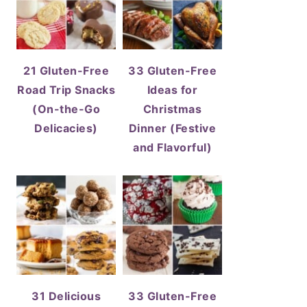
21 Gluten-Free
33 Gluten-Free
Road Trip Snacks
Ideas for
(On-the-Go
Christmas
Delicacies)
Dinner (Festive
and Flavorful)
31 Delicious
33 Gluten-Free