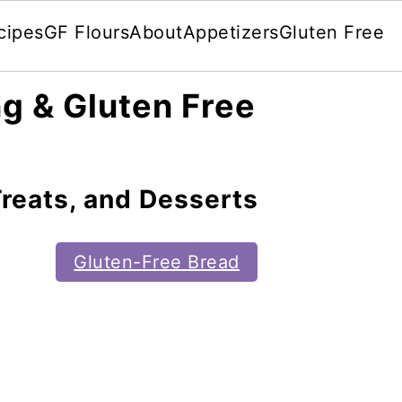
cipes
GF Flours
About
Appetizers
Gluten Free
g & Gluten Free
reats, and Desserts
Gluten-Free Bread