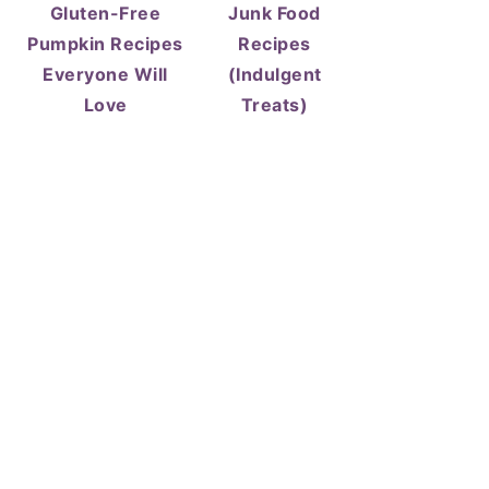
Gluten-Free
Junk Food
Pumpkin Recipes
Recipes
Everyone Will
(Indulgent
Love
Treats)