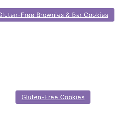
Gluten-Free Brownies & Bar Cookies
Gluten-Free Cookies