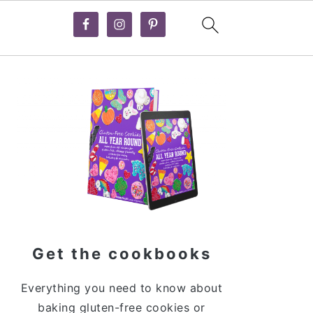
Primary
Sidebar
Get the cookbooks
Everything you need to know about
baking gluten-free cookies or