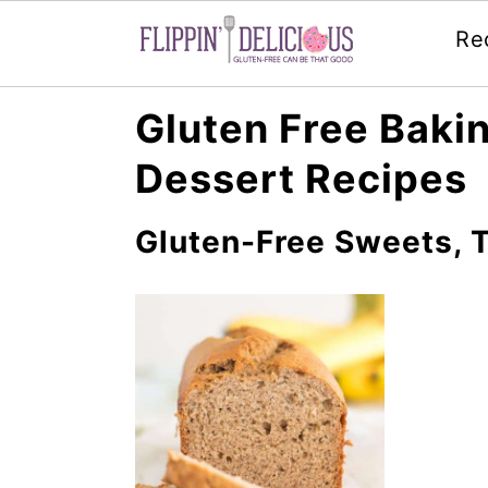
Re
Skip
Skip
Skip
Gluten Free Bakin
to
to
to
Dessert Recipes
primary
main
primary
navigation
content
sidebar
Gluten-Free Sweets, T