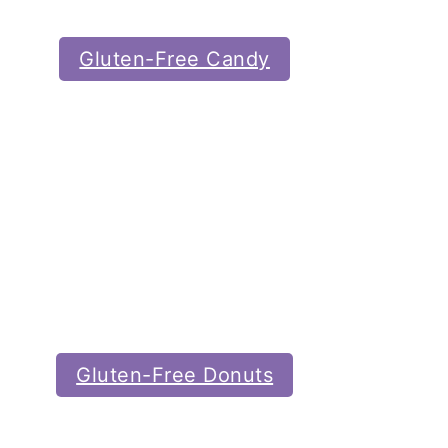
Gluten-Free Candy
Gluten-Free Donuts