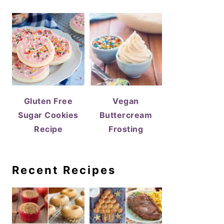
Gluten Free
Vegan
Sugar Cookies
Buttercream
Recipe
Frosting
Recent Recipes