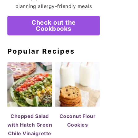
planning allergy-friendly meals
Check out the
Cookbooks
Popular Recipes
Chopped Salad
Coconut Flour
with Hatch Green
Cookies
Chile Vinaigrette