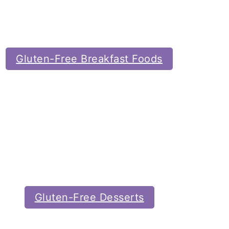
Gluten-Free Breakfast Foods
Gluten-Free Desserts