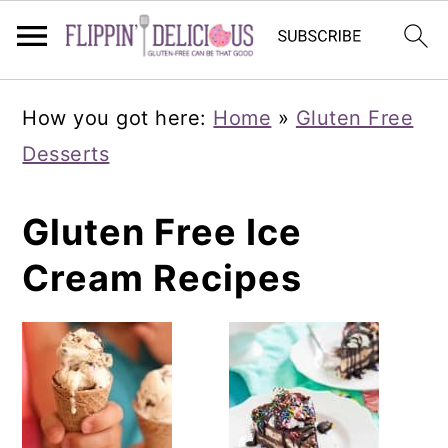
Skip
Skip
Skip
How you got here:
Home
»
Gluten Free
to
to
to
Desserts
primary
main
primary
navigation
content
sidebar
Gluten Free Ice
Cream Recipes