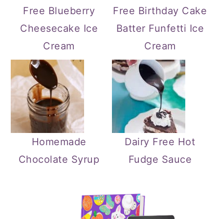
Free Blueberry
Free Birthday Cake
Cheesecake Ice
Batter Funfetti Ice
Cream
Cream
Homemade
Dairy Free Hot
Chocolate Syrup
Fudge Sauce
Primary
Sidebar