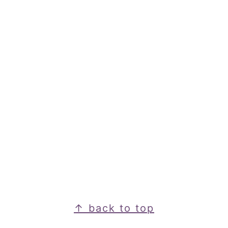
Footer
↑ back to top