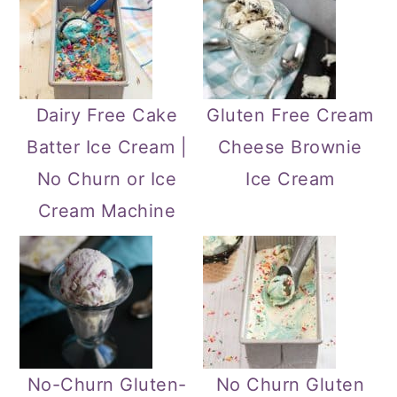
Dairy Free Cake
Gluten Free Cream
Batter Ice Cream |
Cheese Brownie
No Churn or Ice
Ice Cream
Cream Machine
No-Churn Gluten-
No Churn Gluten