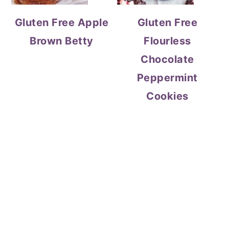
Gluten Free Apple
Gluten Free
Brown Betty
Flourless
Chocolate
Peppermint
Cookies