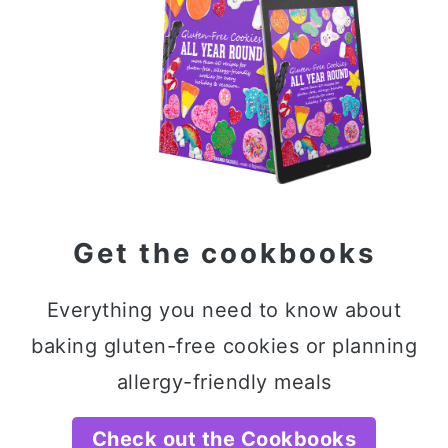
Get the cookbooks
Everything you need to know about
baking gluten-free cookies or planning
allergy-friendly meals
Check out the Cookbooks