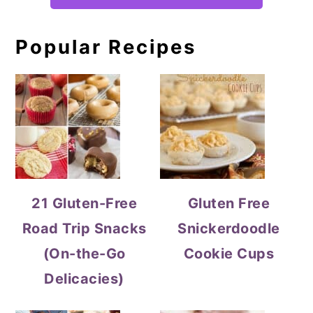
Popular Recipes
21 Gluten-Free
Gluten Free
Road Trip Snacks
Snickerdoodle
(On-the-Go
Cookie Cups
Delicacies)