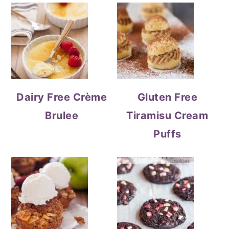
Dairy Free Crème
Gluten Free
Brulee
Tiramisu Cream
Puffs