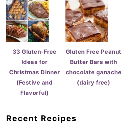
33 Gluten-Free
Gluten Free Peanut
Ideas for
Butter Bars with
Christmas Dinner
chocolate ganache
(Festive and
(dairy free)
Flavorful)
Recent Recipes