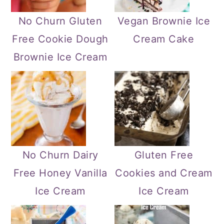
No Churn Gluten
Vegan Brownie Ice
Free Cookie Dough
Cream Cake
Brownie Ice Cream
No Churn Dairy
Gluten Free
Free Honey Vanilla
Cookies and Cream
Ice Cream
Ice Cream