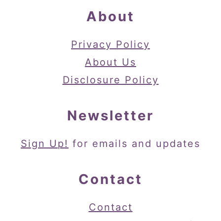
About
Privacy Policy
About Us
Disclosure Policy
Newsletter
Sign Up!
for emails and updates
Contact
Contact