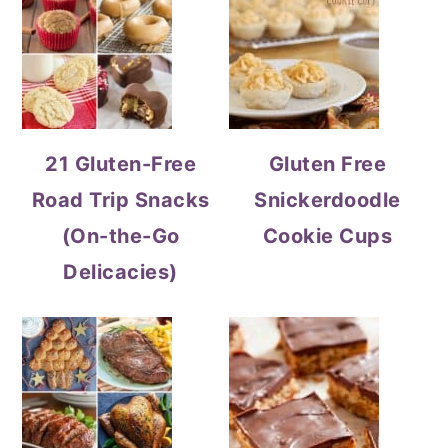
21 Gluten-Free
Gluten Free
Road Trip Snacks
Snickerdoodle
(On-the-Go
Cookie Cups
Delicacies)