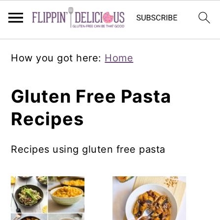
Skip
Skip
Skip
How you got here:
Home
to
to
to
primary
main
primary
Gluten Free Pasta
navigation
content
sidebar
Recipes
Recipes using gluten free pasta