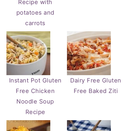
Recipe with
potatoes and
carrots
Instant Pot Gluten
Dairy Free Gluten
Free Chicken
Free Baked Ziti
Noodle Soup
Recipe