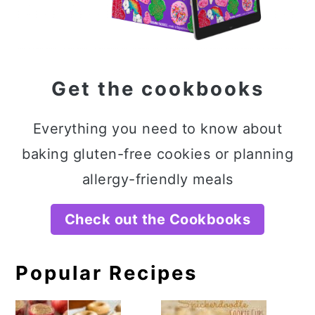
Get the cookbooks
Everything you need to know about
baking gluten-free cookies or planning
allergy-friendly meals
Check out the Cookbooks
Popular Recipes