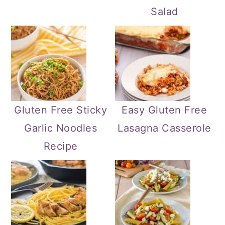
Salad
Gluten Free Sticky
Easy Gluten Free
Garlic Noodles
Lasagna Casserole
Recipe