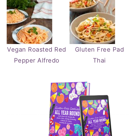
Vegan Roasted Red
Gluten Free Pad
Pepper Alfredo
Thai
Primary
Sidebar