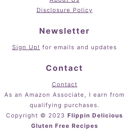
Disclosure Policy
Newsletter
Sign Up!
for emails and updates
Contact
Contact
As an Amazon Associate, I earn from
qualifying purchases.
Copyright © 2023
Flippin Delicious
Gluten Free Recipes