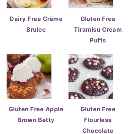
Dairy Free Crème
Gluten Free
Brulee
Tiramisu Cream
Puffs
Gluten Free Apple
Gluten Free
Brown Betty
Flourless
Chocolate