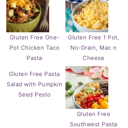
Gluten Free One-
Gluten Free 1 Pot,
Pot Chicken Taco
No-Drain, Mac n
Pasta
Cheese
Gluten Free Pasta
Salad with Pumpkin
Seed Pesto
Gluten Free
Southwest Pasta