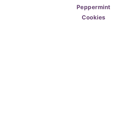
Peppermint
Cookies