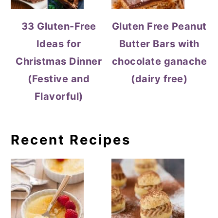
33 Gluten-Free
Gluten Free Peanut
Ideas for
Butter Bars with
Christmas Dinner
chocolate ganache
(Festive and
(dairy free)
Flavorful)
Recent Recipes