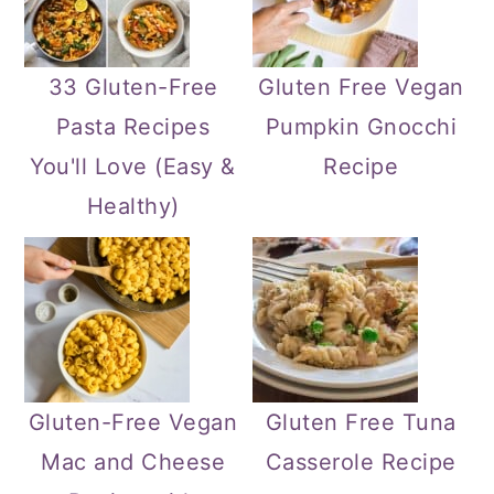
33 Gluten-Free
Gluten Free Vegan
Pasta Recipes
Pumpkin Gnocchi
You'll Love (Easy &
Recipe
Healthy)
Gluten-Free Vegan
Gluten Free Tuna
Mac and Cheese
Casserole Recipe