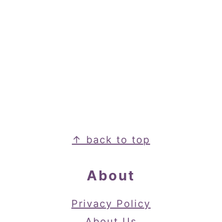
Footer
↑ back to top
About
Privacy Policy
About Us