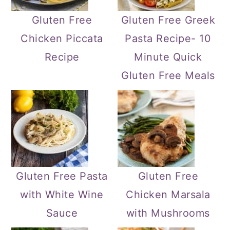
Gluten Free
Gluten Free Greek
Chicken Piccata
Pasta Recipe- 10
Recipe
Minute Quick
Gluten Free Meals
Gluten Free Pasta
Gluten Free
with White Wine
Chicken Marsala
Sauce
with Mushrooms