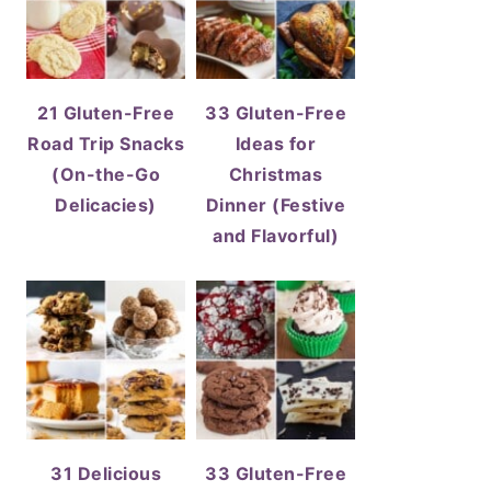
21 Gluten-Free
33 Gluten-Free
Road Trip Snacks
Ideas for
(On-the-Go
Christmas
Delicacies)
Dinner (Festive
and Flavorful)
31 Delicious
33 Gluten-Free