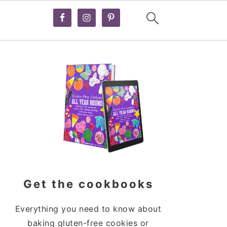
Primary
Sidebar
Get the cookbooks
Everything you need to know about
baking gluten-free cookies or