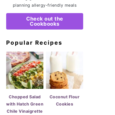
planning allergy-friendly meals
Check out the
Cookbooks
Popular Recipes
Chopped Salad
Coconut Flour
with Hatch Green
Cookies
Chile Vinaigrette