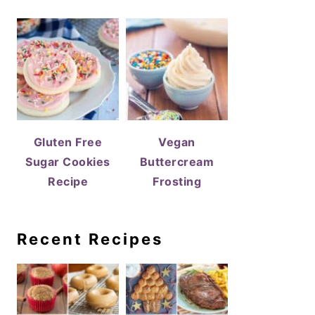
Gluten Free
Vegan
Sugar Cookies
Buttercream
Recipe
Frosting
Recent Recipes