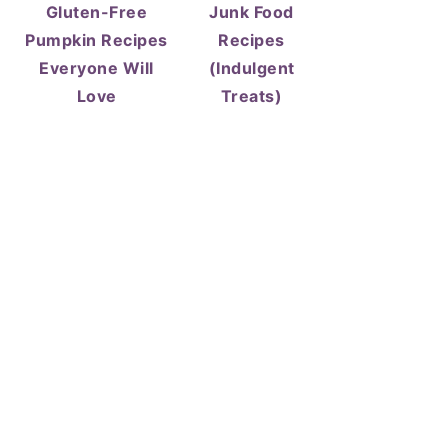
Gluten-Free
Junk Food
Pumpkin Recipes
Recipes
Everyone Will
(Indulgent
Love
Treats)