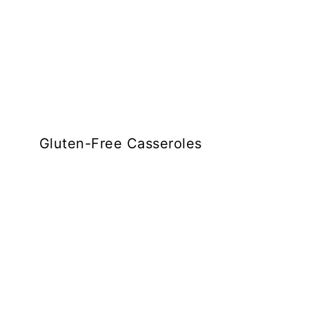
Gluten-Free Casseroles