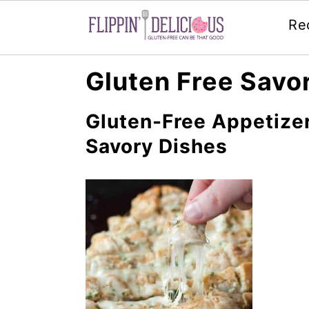
Re
Skip
Skip
Skip
Gluten Free Savo
to
to
to
primary
main
primary
Gluten-Free Appetizer
navigation
content
sidebar
Savory Dishes