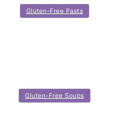
Gluten-Free Pasta
Gluten-Free Soups