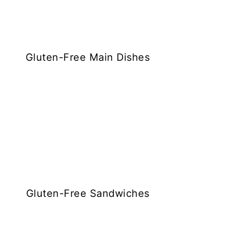
Gluten-Free Main Dishes
Gluten-Free Sandwiches