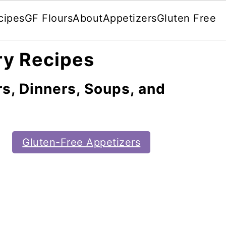
cipes
GF Flours
About
Appetizers
Gluten Free
ry Recipes
s, Dinners, Soups, and
Gluten-Free Appetizers