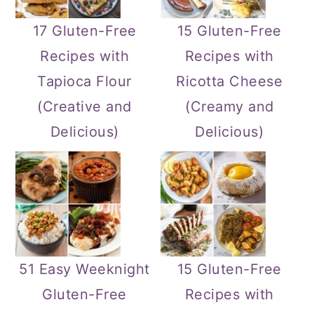
17 Gluten-Free
15 Gluten-Free
Recipes with
Recipes with
Tapioca Flour
Ricotta Cheese
(Creative and
(Creamy and
Delicious)
Delicious)
51 Easy Weeknight
15 Gluten-Free
Gluten-Free
Recipes with