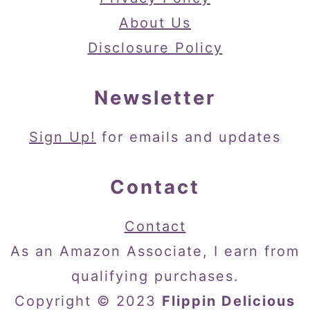
About Us
Disclosure Policy
Newsletter
Sign Up!
for emails and updates
Contact
Contact
As an Amazon Associate, I earn from
qualifying purchases.
Copyright © 2023
Flippin Delicious