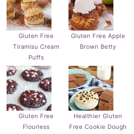
Gluten Free
Gluten Free Apple
Tiramisu Cream
Brown Betty
Puffs
Gluten Free
Healthier Gluten
Flourless
Free Cookie Dough