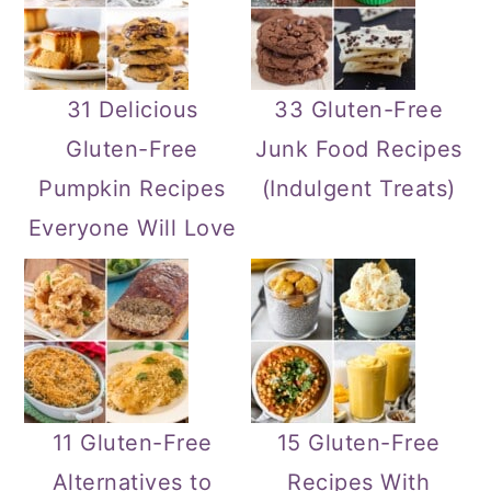
31 Delicious
33 Gluten-Free
Gluten-Free
Junk Food Recipes
Pumpkin Recipes
(Indulgent Treats)
Everyone Will Love
11 Gluten-Free
15 Gluten-Free
Alternatives to
Recipes With