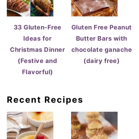
33 Gluten-Free
Gluten Free Peanut
Ideas for
Butter Bars with
Christmas Dinner
chocolate ganache
(Festive and
(dairy free)
Flavorful)
Recent Recipes