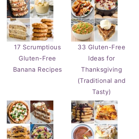
17 Scrumptious
33 Gluten-Free
Gluten-Free
Ideas for
Banana Recipes
Thanksgiving
(Traditional and
Tasty)