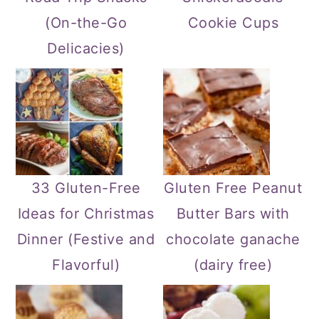
(On-the-Go
Cookie Cups
Delicacies)
33 Gluten-Free
Gluten Free Peanut
Ideas for Christmas
Butter Bars with
Dinner (Festive and
chocolate ganache
Flavorful)
(dairy free)