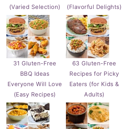
(Varied Selection)
(Flavorful Delights)
31 Gluten-Free
63 Gluten-Free
BBQ Ideas
Recipes for Picky
Everyone Will Love
Eaters (for Kids &
(Easy Recipes)
Adults)