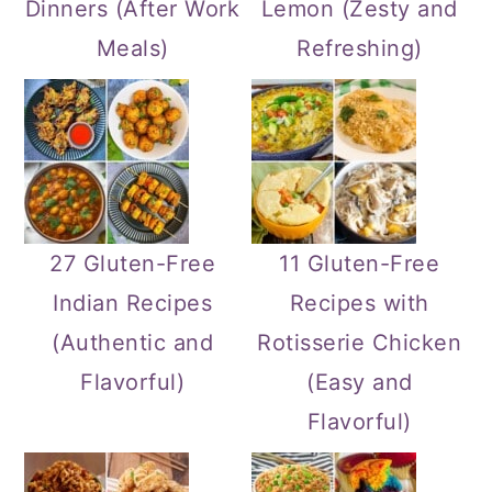
Dinners (After Work
Lemon (Zesty and
Meals)
Refreshing)
27 Gluten-Free
11 Gluten-Free
Indian Recipes
Recipes with
(Authentic and
Rotisserie Chicken
Flavorful)
(Easy and
Flavorful)