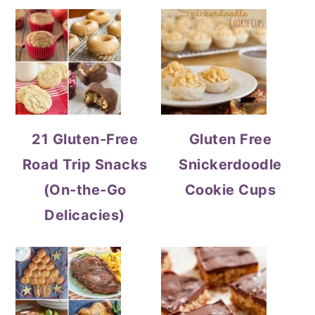
21 Gluten-Free
Gluten Free
Road Trip Snacks
Snickerdoodle
(On-the-Go
Cookie Cups
Delicacies)