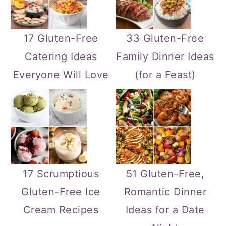
17 Gluten-Free
33 Gluten-Free
Catering Ideas
Family Dinner Ideas
Everyone Will Love
(for a Feast)
17 Scrumptious
51 Gluten-Free,
Gluten-Free Ice
Romantic Dinner
Cream Recipes
Ideas for a Date