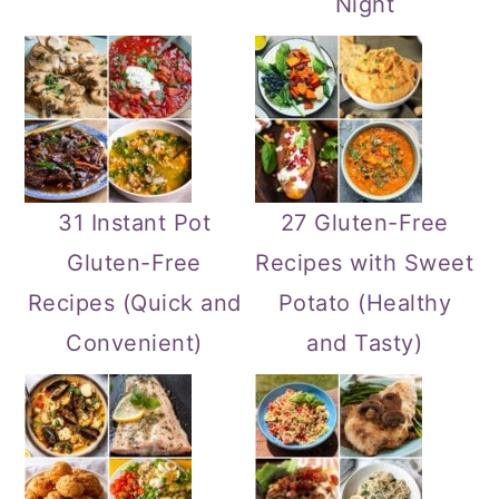
Night
31 Instant Pot
27 Gluten-Free
Gluten-Free
Recipes with Sweet
Recipes (Quick and
Potato (Healthy
Convenient)
and Tasty)