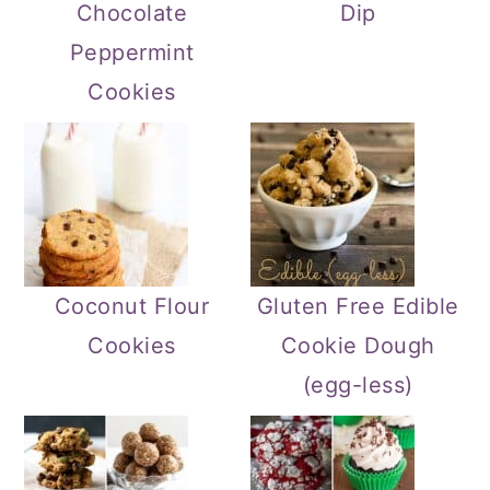
Chocolate
Dip
Peppermint
Cookies
Coconut Flour
Gluten Free Edible
Cookies
Cookie Dough
(egg-less)