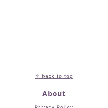
Footer
↑ back to top
About
Privacy Policy