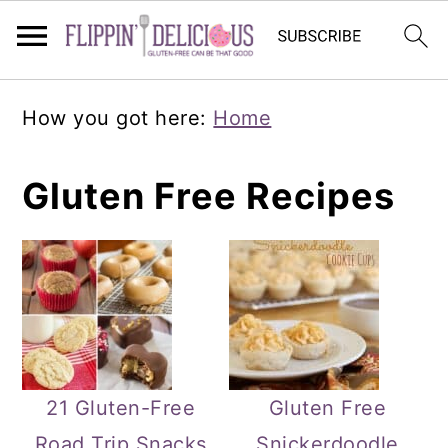
Skip
Skip
Skip
How you got here:
Home
to
to
to
primary
main
primary
Gluten Free Recipes
navigation
content
sidebar
21 Gluten-Free
Gluten Free
Road Trip Snacks
Snickerdoodle