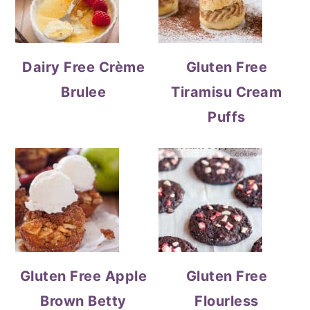
Dairy Free Crème
Gluten Free
Brulee
Tiramisu Cream
Puffs
Gluten Free Apple
Gluten Free
Brown Betty
Flourless