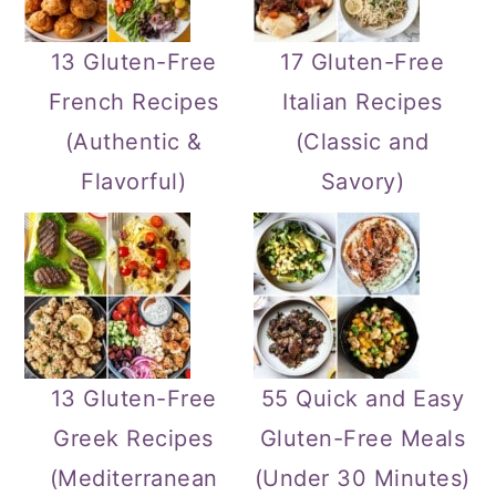
13 Gluten-Free
17 Gluten-Free
French Recipes
Italian Recipes
(Authentic &
(Classic and
Flavorful)
Savory)
13 Gluten-Free
55 Quick and Easy
Greek Recipes
Gluten-Free Meals
(Mediterranean
(Under 30 Minutes)