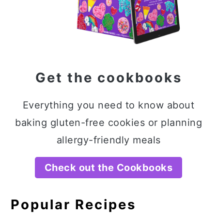
Get the cookbooks
Everything you need to know about
baking gluten-free cookies or planning
allergy-friendly meals
Check out the Cookbooks
Popular Recipes