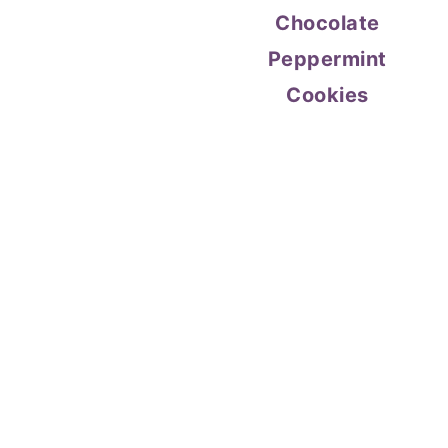
Chocolate
Peppermint
Cookies