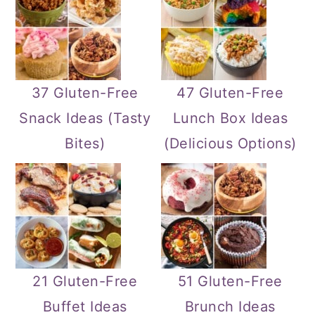
37 Gluten-Free
47 Gluten-Free
Snack Ideas (Tasty
Lunch Box Ideas
Bites)
(Delicious Options)
21 Gluten-Free
51 Gluten-Free
Buffet Ideas
Brunch Ideas