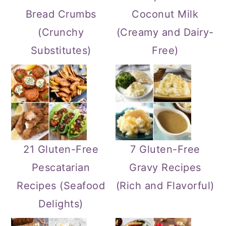
Bread Crumbs
Coconut Milk
(Crunchy
(Creamy and Dairy-
Substitutes)
Free)
21 Gluten-Free
7 Gluten-Free
Pescatarian
Gravy Recipes
Recipes (Seafood
(Rich and Flavorful)
Delights)