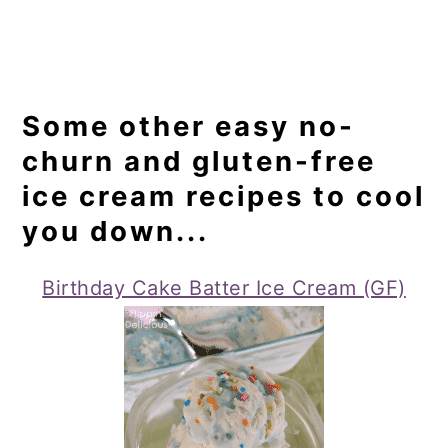
Some other easy no-
churn and gluten-free
ice cream recipes to cool
you down...
Birthday Cake Batter Ice Cream (GF)