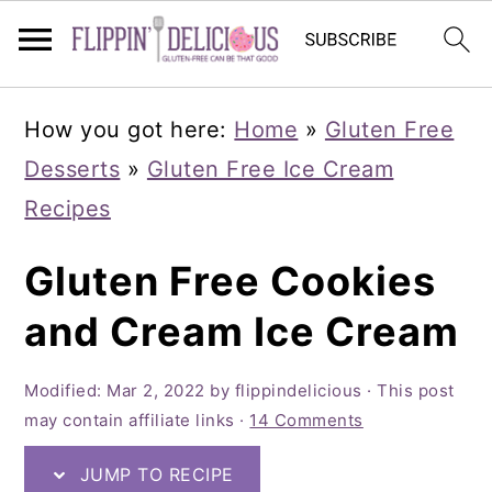
Skip
Skip
Skip
How you got here:
Home
»
Gluten Free
to
to
to
Desserts
»
Gluten Free Ice Cream
primary
main
primary
Recipes
navigation
content
sidebar
Gluten Free Cookies
and Cream Ice Cream
Modified:
Mar 2, 2022
by
flippindelicious
· This post
may contain affiliate links ·
14 Comments
JUMP TO RECIPE