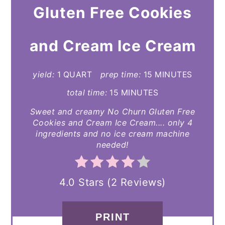
Gluten Free Cookies
PINTEREST
PIN
and Cream Ice Cream
yield:
1 QUART
prep time:
15 MINUTES
total time:
15 MINUTES
Sweet and creamy No Churn Gluten Free
Cookies and Cream Ice Cream.... only 4
ingredients and no ice cream machine
needed!
4.0 Stars
(
2 Reviews
)
PRINT