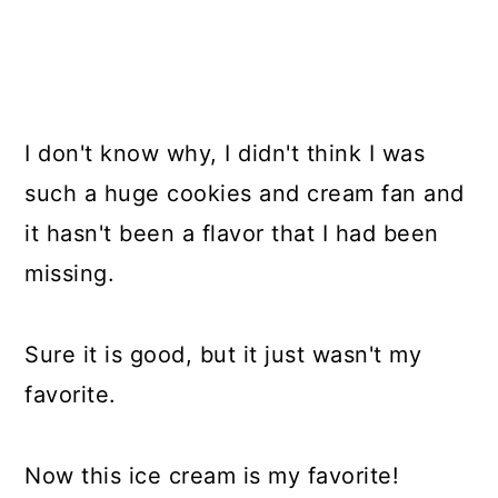
I don't know why, I didn't think I was
such a huge cookies and cream fan and
it hasn't been a flavor that I had been
missing.
Sure it is good, but it just wasn't my
favorite.
Now this ice cream is my favorite!