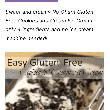
Sweet and creamy No Churn Gluten
Free Cookies and Cream Ice Cream....
only 4 ingredients and no ice cream
machine needed!