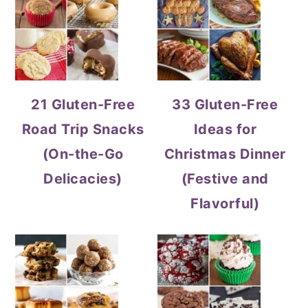
21 Gluten-Free
33 Gluten-Free
Road Trip Snacks
Ideas for
(On-the-Go
Christmas Dinner
Delicacies)
(Festive and
Flavorful)