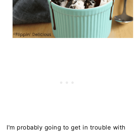
I'm probably going to get in trouble with