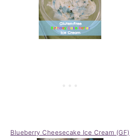
Blueberry Cheesecake Ice Cream (GF)