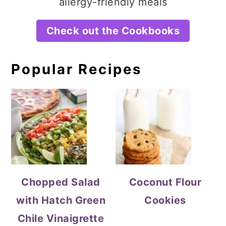
allergy-friendly meals
Check out the Cookbooks
Popular Recipes
Chopped Salad
Coconut Flour
with Hatch Green
Cookies
Chile Vinaigrette