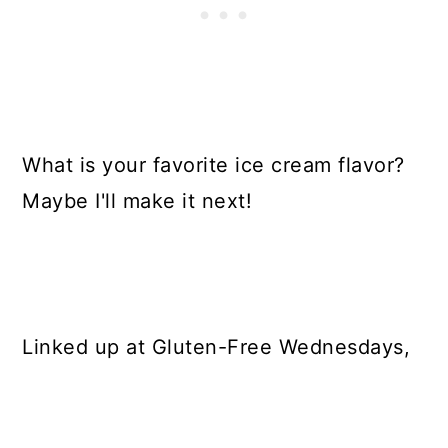
What is your favorite ice cream flavor?
Maybe I'll make it next!
Linked up at Gluten-Free Wednesdays,