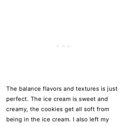
The balance flavors and textures is just
perfect. The ice cream is sweet and
creamy, the cookies get all soft from
being in the ice cream. I also left my