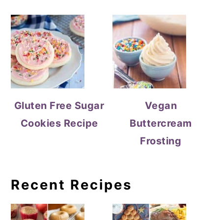
Gluten Free Sugar
Vegan
Cookies Recipe
Buttercream
Frosting
Recent Recipes