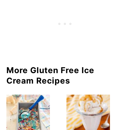
More Gluten Free Ice
Cream Recipes