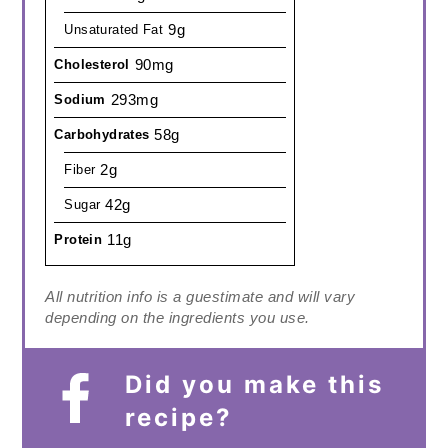
9g
Unsaturated Fat
90mg
Cholesterol
293mg
Sodium
58g
Carbohydrates
2g
Fiber
42g
Sugar
11g
Protein
All nutrition info is a guestimate and will vary
depending on the ingredients you use.
Did you make this
recipe?