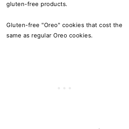
gluten-free products.
Gluten-free "Oreo" cookies that cost the
same as regular Oreo cookies.