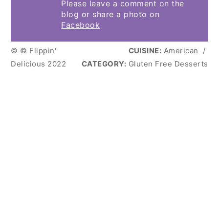
Please leave a comment on the
blog or share a photo on
Facebook
© © Flippin'
CUISINE:
American
/
Delicious 2022
CATEGORY:
Gluten Free Desserts