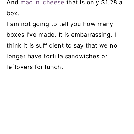
And
mac 'n' cheese
that is only $1.28 a
box.
I am not going to tell you how many
boxes I've made. It is embarrassing. I
think it is sufficient to say that we no
longer have tortilla sandwiches or
leftovers for lunch.