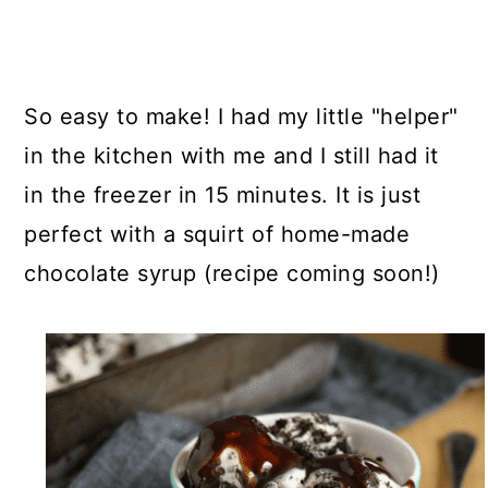
So easy to make! I had my little "helper"
in the kitchen with me and I still had it
in the freezer in 15 minutes. It is just
perfect with a squirt of home-made
chocolate syrup (recipe coming soon!)