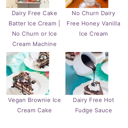
Dairy Free Cake
No Churn Dairy
Batter Ice Cream |
Free Honey Vanilla
No Churn or Ice
Ice Cream
Cream Machine
Vegan Brownie Ice
Dairy Free Hot
Cream Cake
Fudge Sauce