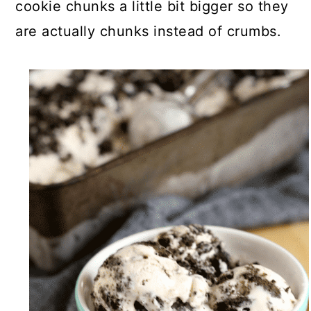
cookie chunks a little bit bigger so they
are actually chunks instead of crumbs.