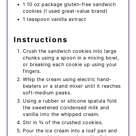
1 10 oz package gluten-free sandwich
cookies (I used great-value brand)
1 teaspoon vanilla extract
Instructions
Crush the sandwich cookies into large
chunks using a spoon in a mixing bowl,
or breaking each cookie up using your
fingers.
Whip the cream using electric hand-
beaters or a stand mixer until it reaches
soft-medium peaks.
Using a rubber or silicone spatula fold
the sweetened condensed milk and
vanilla into the whipped cream.
Stir in ¾ of the crushed cookies.
Pour the ice cream into a loaf pan and