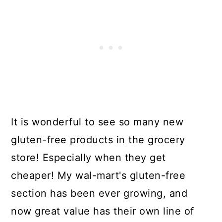
It is wonderful to see so many new
gluten-free products in the grocery
store! Especially when they get
cheaper! My wal-mart's gluten-free
section has been ever growing, and
now great value has their own line of