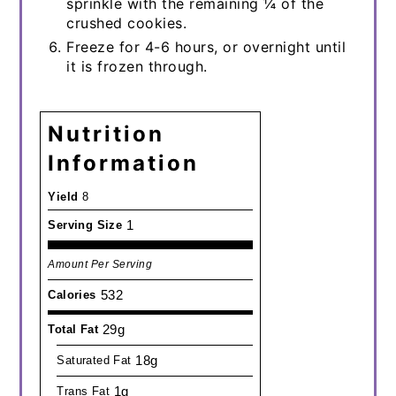
sprinkle with the remaining ¼ of the
crushed cookies.
Freeze for 4-6 hours, or overnight until
it is frozen through.
Nutrition
Information
Yield
8
1
Serving Size
Amount Per Serving
532
Calories
29g
Total Fat
18g
Saturated Fat
1g
Trans Fat