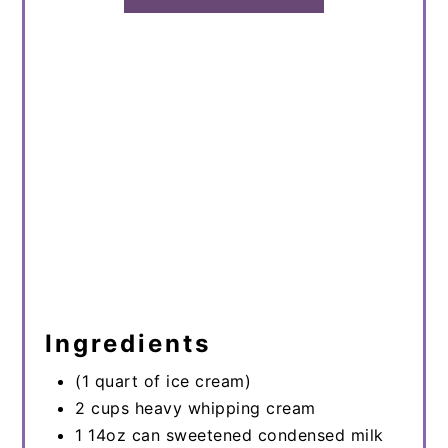
Ingredients
(1 quart of ice cream)
2 cups heavy whipping cream
1 14oz can sweetened condensed milk