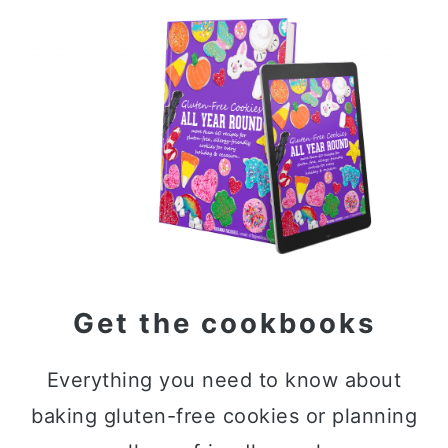
Primary
Sidebar
Get the cookbooks
Everything you need to know about
baking gluten-free cookies or planning