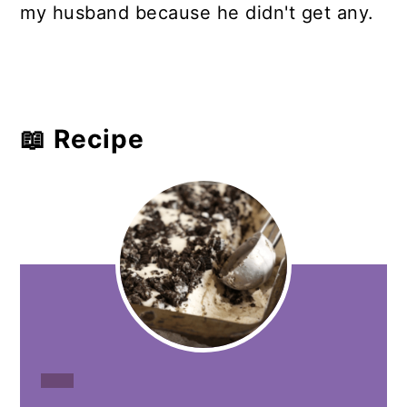
my husband because he didn't get any.
📖 Recipe
CREATE