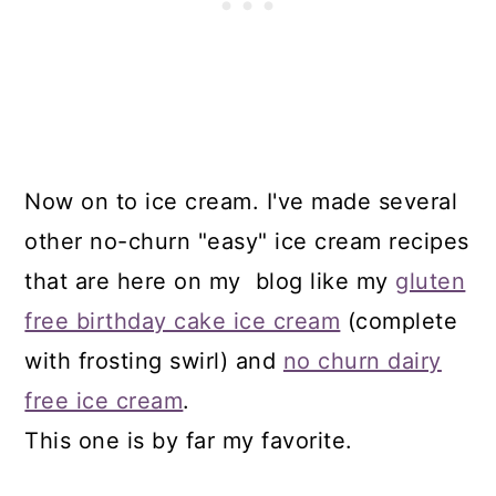
Now on to ice cream. I've made several
other no-churn "easy" ice cream recipes
that are here on my blog like my
gluten
free birthday cake ice cream
(complete
with frosting swirl) and
no churn dairy
free ice cream
.
This one is by far my favorite.