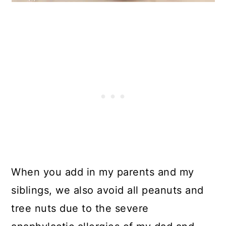
When you add in my parents and my
siblings, we also avoid all peanuts and
tree nuts due to the severe