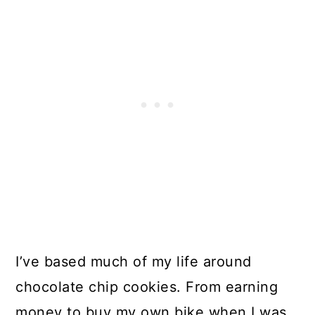
I’ve based much of my life around
chocolate chip cookies. From earning
money to buy my own bike when I was