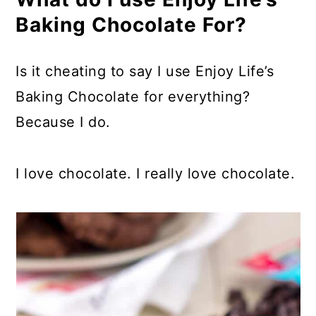
Baking Chocolate For?
Is it cheating to say I use Enjoy Life’s
Baking Chocolate for everything?
Because I do.
I love chocolate. I really love chocolate.