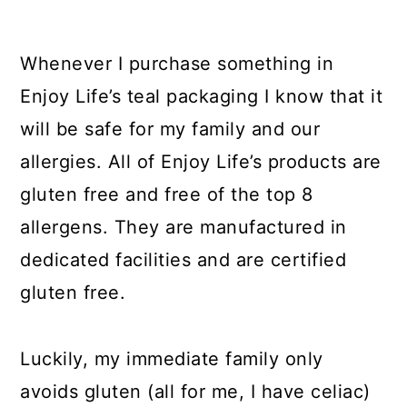
Whenever I purchase something in
Enjoy Life’s teal packaging I know that it
will be safe for my family and our
allergies. All of Enjoy Life’s products are
gluten free and free of the top 8
allergens. They are manufactured in
dedicated facilities and are certified
gluten free.
Luckily, my immediate family only
avoids gluten (all for me, I have celiac)