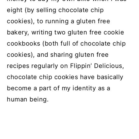
eight (by selling chocolate chip
cookies), to running a gluten free
bakery, writing two gluten free cookie
cookbooks (both full of chocolate chip
cookies), and sharing gluten free
recipes regularly on Flippin’ Delicious,
chocolate chip cookies have basically
become a part of my identity as a
human being.