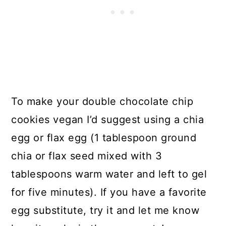
To make your double chocolate chip
cookies vegan I’d suggest using a chia
egg or flax egg (1 tablespoon ground
chia or flax seed mixed with 3
tablespoons warm water and left to gel
for five minutes). If you have a favorite
egg substitute, try it and let me know