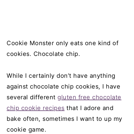
Cookie Monster only eats one kind of
cookies. Chocolate chip.
While I certainly don’t have anything
against chocolate chip cookies, I have
several different
gluten free chocolate
chip cookie recipes
that I adore and
bake often, sometimes I want to up my
cookie game.