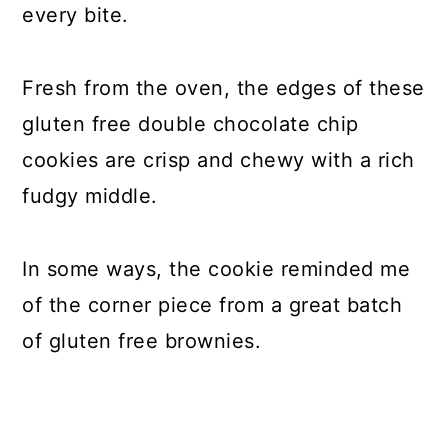
every bite.
Fresh from the oven, the edges of these
gluten free double chocolate chip
cookies are crisp and chewy with a rich
fudgy middle.
In some ways, the cookie reminded me
of the corner piece from a great batch
of gluten free brownies.