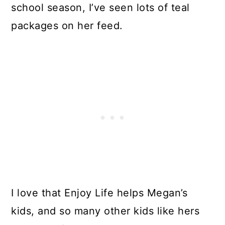
school season, I’ve seen lots of teal
packages on her feed.
I love that Enjoy Life helps Megan’s
kids, and so many other kids like hers