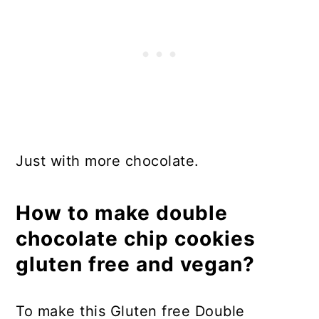
Just with more chocolate.
How to make double
chocolate chip cookies
gluten free and vegan?
To make this Gluten free Double