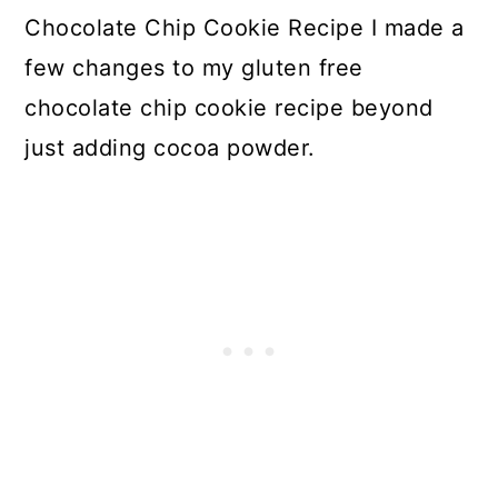
Chocolate Chip Cookie Recipe I made a
few changes to my gluten free
chocolate chip cookie recipe beyond
just adding cocoa powder.