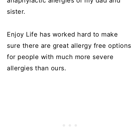
anaphylactic allergies of my dad and
sister.
Enjoy Life has worked hard to make
sure there are great allergy free options
for people with much more severe
allergies than ours.