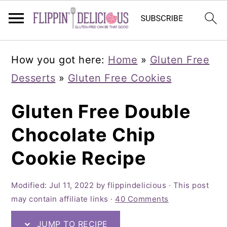
Skip
Skip
How you got here:
Home
»
Gluten Free
to
to
Desserts
»
Gluten Free Cookies
primary
main
navigation
content
Gluten Free Double
Chocolate Chip
Cookie Recipe
Modified:
Jul 11, 2022
by
flippindelicious
· This post
may contain affiliate links ·
40 Comments
JUMP TO RECIPE