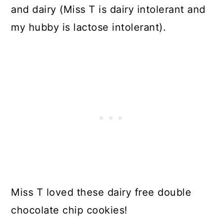
and dairy (Miss T is dairy intolerant and
my hubby is lactose intolerant).
Miss T loved these dairy free double
chocolate chip cookies!