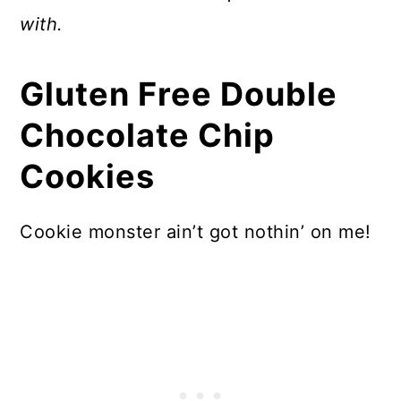
with.
Gluten Free Double
Chocolate Chip
Cookies
Cookie monster ain’t got nothin’ on me!