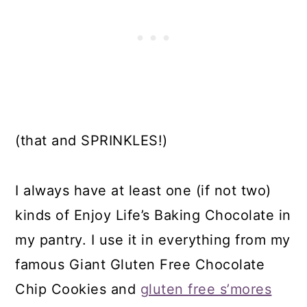
(that and SPRINKLES!)
I always have at least one (if not two)
kinds of Enjoy Life’s Baking Chocolate in
my pantry. I use it in everything from my
famous Giant Gluten Free Chocolate
Chip Cookies and
gluten free s’mores