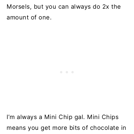
Morsels, but you can always do 2x the
amount of one.
I’m always a Mini Chip gal. Mini Chips
means you get more bits of chocolate in