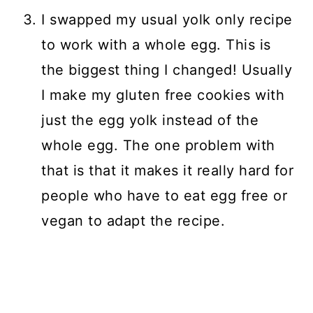
I swapped my usual yolk only recipe
to work with a whole egg. This is
the biggest thing I changed! Usually
I make my gluten free cookies with
just the egg yolk instead of the
whole egg. The one problem with
that is that it makes it really hard for
people who have to eat egg free or
vegan to adapt the recipe.