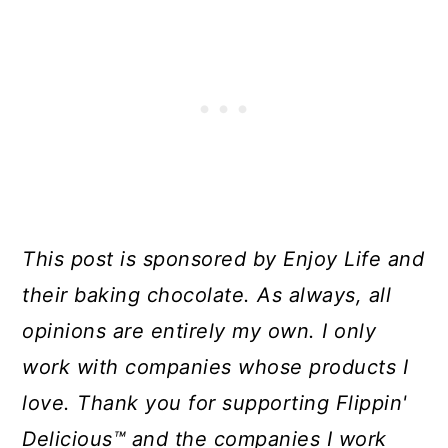
This post is sponsored by Enjoy Life and
their baking chocolate. As always, all
opinions are entirely my own. I only
work with companies whose products I
love. Thank you for supporting Flippin'
Delicious™ and the companies I work