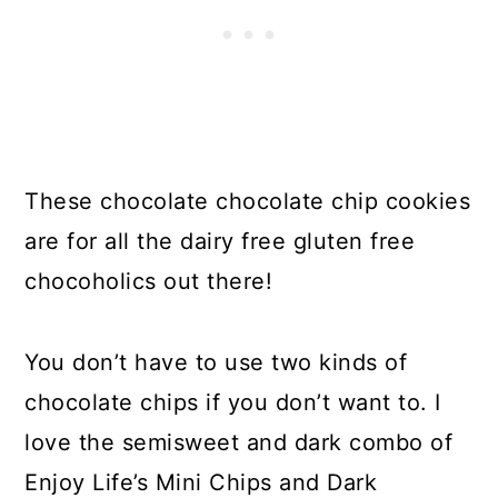
These chocolate chocolate chip cookies
are for all the dairy free gluten free
chocoholics out there!
You don’t have to use two kinds of
chocolate chips if you don’t want to. I
love the semisweet and dark combo of
Enjoy Life’s Mini Chips and Dark