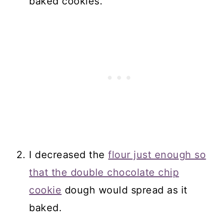
baked cookies.
I decreased the
flour just enough so
that the double chocolate chip
cookie
dough would spread as it
baked.