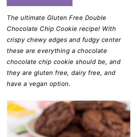
The ultimate Gluten Free Double
Chocolate Chip Cookie recipe! With
crispy chewy edges and fudgy center
these are everything a chocolate
chocolate chip cookie should be, and
they are gluten free, dairy free, and
have a vegan option.