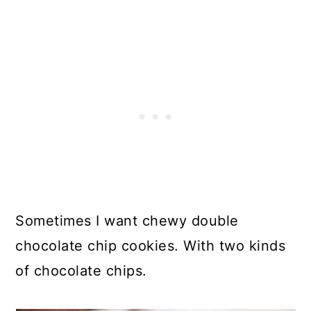
Sometimes I want chewy double
chocolate chip cookies. With two kinds
of chocolate chips.