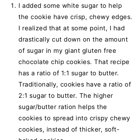
I added some white sugar to help
the cookie have crisp, chewy edges.
I realized that at some point, I had
drastically cut down on the amount
of sugar in my giant gluten free
chocolate chip cookies. That recipe
has a ratio of 1:1 sugar to butter.
Traditionally, cookies have a ratio of
2:1 sugar to butter. The higher
sugar/butter ration helps the
cookies to spread into crispy chewy
cookies, instead of thicker, soft-