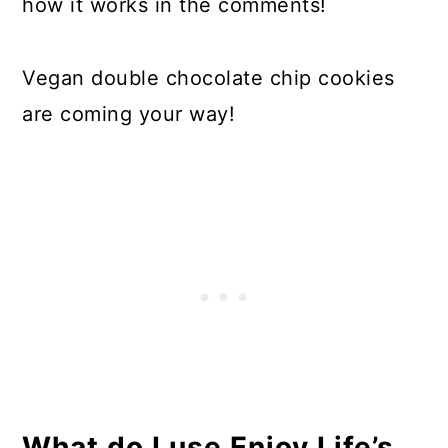
how it works in the comments!
Vegan double chocolate chip cookies
are coming your way!
What do I use Enjoy Life’s