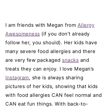
I am friends with Megan from
Allergy
Awesomeness
(if you don’t already
follow her, you should). Her kids have
many severe food allergies and there
are very few packaged
snacks
and
treats they can enjoy. I love Megan’s
Instagram
, she is always sharing
pictures of her kids, showing that kids
with food allergies CAN feel normal and
CAN eat fun things. With back-to-