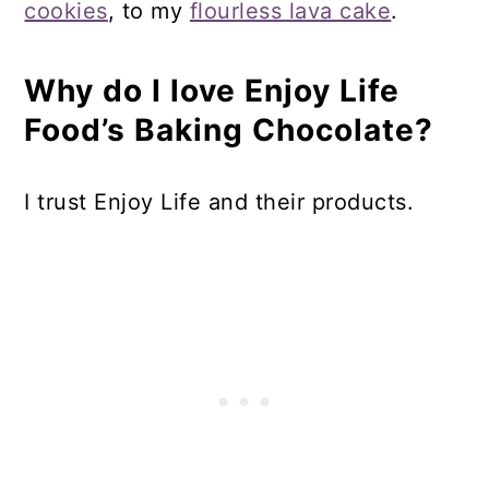
cookies
, to my
flourless lava cake
.
Why do I love Enjoy Life
Food’s Baking Chocolate?
I trust Enjoy Life and their products.