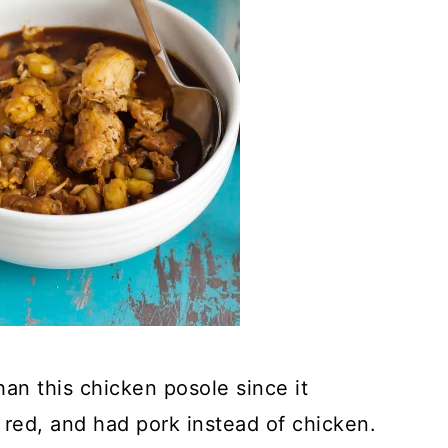
han this chicken posole since it
 red, and had pork instead of chicken.