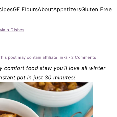
cipes
GF Flours
About
Appetizers
Gluten Free
Main Dishes
This post may contain affiliate links ·
2 Comments
y comfort food stew you’ll love all winter
instant pot in just 30 minutes!