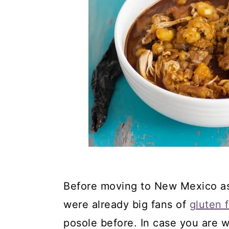
Before moving to New Mexico as
were already big fans of
gluten 
posole before. In case you are 