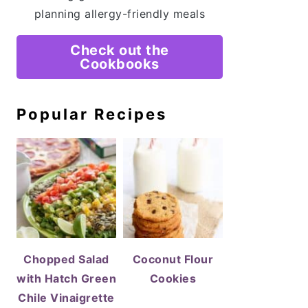
planning allergy-friendly meals
Check out the
Cookbooks
Popular Recipes
Chopped Salad
Coconut Flour
with Hatch Green
Cookies
Chile Vinaigrette