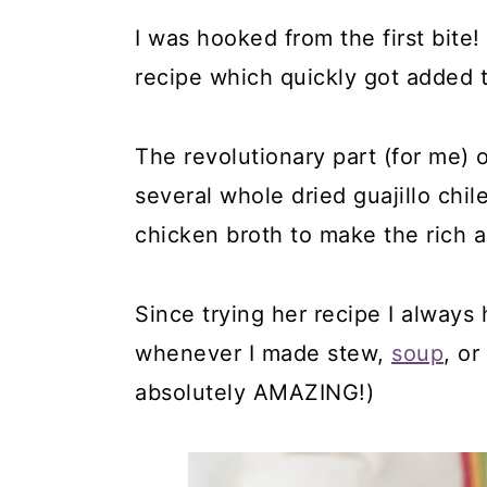
I was hooked from the first bite
recipe which quickly got added 
The revolutionary part (for me) o
several whole dried guajillo ch
chicken broth to make the rich an
Since trying her recipe I always
whenever I made stew,
soup
, o
absolutely AMAZING!)