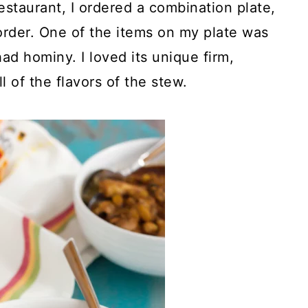
staurant, I ordered a combination plate,
order. One of the items on my plate was
ad hominy. I loved its unique firm,
 of the flavors of the stew.