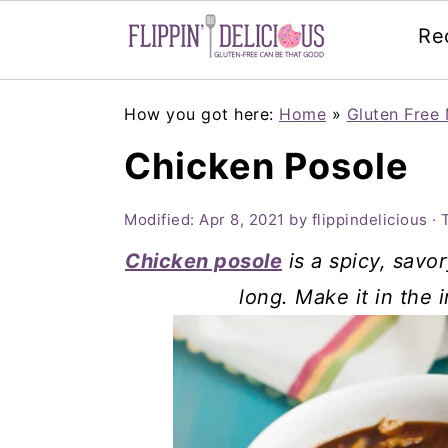
Re
Skip
Skip
Skip
How you got here:
Home
»
Gluten Free 
to
to
to
Chicken Posole
primary
main
primary
navigation
content
sidebar
Modified:
Apr 8, 2021
by
flippindelicious
· 
Chicken posole
is a spicy, savor
long. Make it in the 