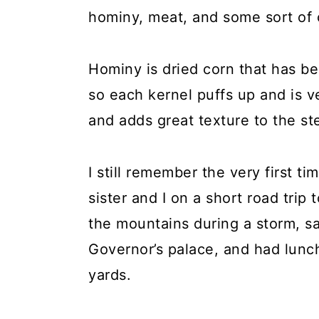
hominy, meat, and some sort of c
Hominy is dried corn that has be
so each kernel puffs up and is ver
and adds great texture to the st
I still remember the very first t
sister and I on a short road tri
the mountains during a storm, 
Governor’s palace, and had lunch 
yards.