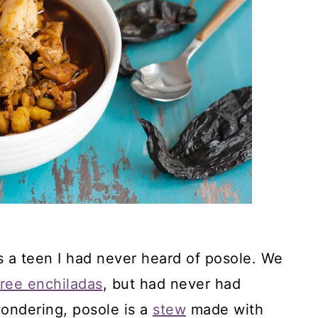
 a teen I had never heard of posole. We
free enchiladas
, but had never had
wondering, posole is a
stew
made with