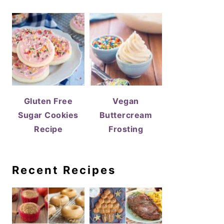
Gluten Free
Vegan
Sugar Cookies
Buttercream
Recipe
Frosting
Recent Recipes