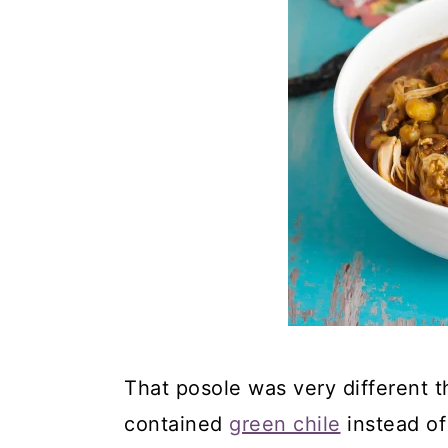
That posole was very different t
contained
green chile
instead of