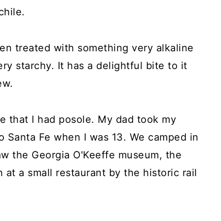
hile.
en treated with something very alkaline
y starchy. It has a delightful bite to it
ew.
ime that I had posole. My dad took my
p to Santa Fe when I was 13. We camped in
saw the Georgia O'Keeffe museum, the
at a small restaurant by the historic rail