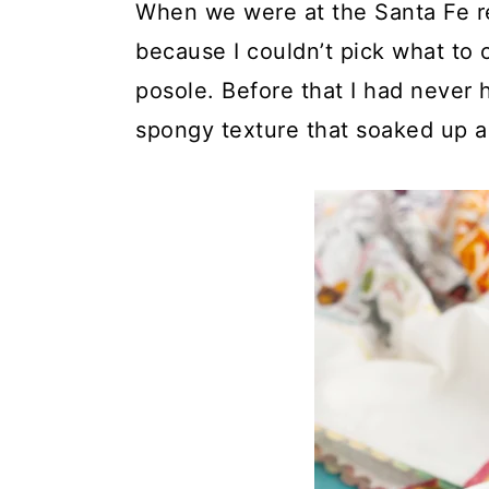
When we were at the Santa Fe re
because I couldn’t pick what to 
posole. Before that I had never h
spongy texture that soaked up all