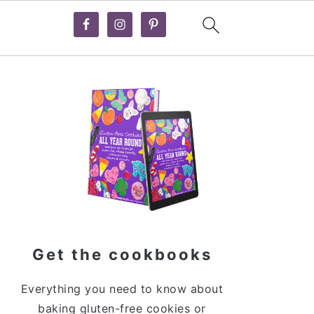
Primary
Sidebar
Get the cookbooks
Everything you need to know about
baking gluten-free cookies or