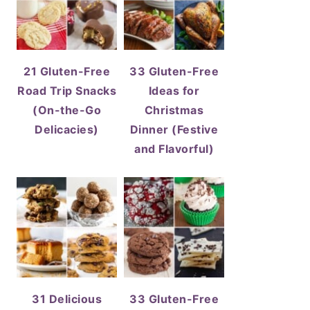
21 Gluten-Free
33 Gluten-Free
Road Trip Snacks
Ideas for
(On-the-Go
Christmas
Delicacies)
Dinner (Festive
and Flavorful)
31 Delicious
33 Gluten-Free