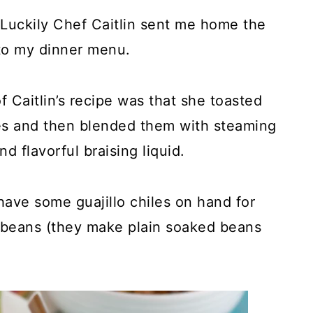
! Luckily Chef Caitlin sent me home the
to my dinner menu.
f Caitlin’s recipe was that she toasted
iles and then blended them with steaming
d flavorful braising liquid.
 have some guajillo chiles on hand for
r beans (they make plain soaked beans