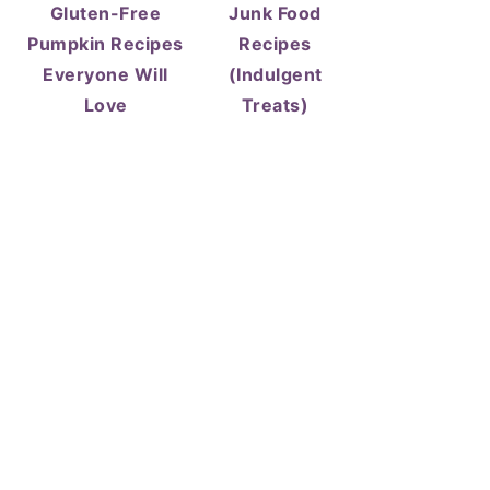
Gluten-Free
Junk Food
Pumpkin Recipes
Recipes
Everyone Will
(Indulgent
Love
Treats)