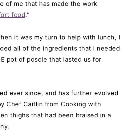
de of me that has made the work
ort food
.”
hen it was my turn to help with lunch, I
ded all of the ingredients that I needed
E pot of posole that lasted us for
ed ever since, and has further evolved
by Chef Caitlin from Cooking with
cken thighs that had been braised in a
ny.