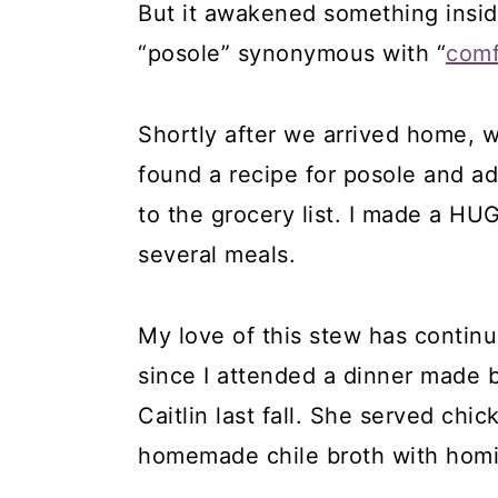
But it awakened something insi
“posole” synonymous with “
comf
Shortly after we arrived home, w
found a recipe for posole and ad
to the grocery list. I made a HUG
several meals.
My love of this stew has continu
since I attended a dinner made 
Caitlin last fall. She served chi
homemade chile broth with homi