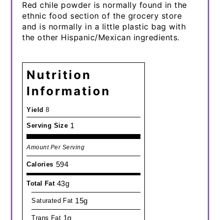
Red chile powder is normally found in the
ethnic food section of the grocery store
and is normally in a little plastic bag with
the other Hispanic/Mexican ingredients.
Nutrition
Information
Yield
8
1
Serving Size
Amount Per Serving
594
Calories
43g
Total Fat
15g
Saturated Fat
1g
Trans Fat