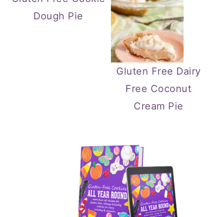
Dough Pie
Gluten Free Dairy
Free Coconut
Cream Pie
Primary
Sidebar