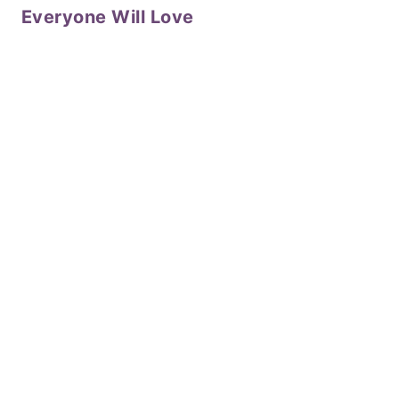
Everyone Will Love