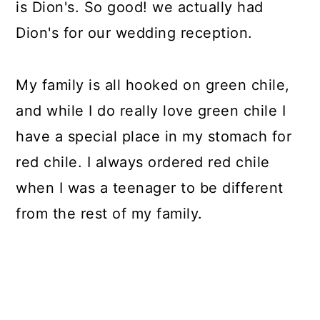
is Dion's. So good! we actually had
Dion's for our wedding reception.
My family is all hooked on green chile,
and while I do really love green chile I
have a special place in my stomach for
red chile. I always ordered red chile
when I was a teenager to be different
from the rest of my family.