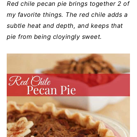
Red chile pecan pie brings together 2 of
my favorite things. The red chile adds a
subtle heat and depth, and keeps that
pie from being cloyingly sweet.