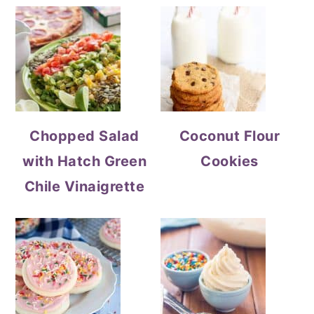
Chopped Salad
Coconut Flour
with Hatch Green
Cookies
Chile Vinaigrette