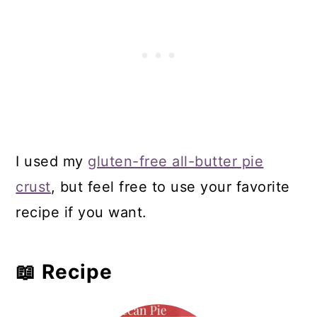
I used my
gluten-free all-butter pie
crust
, but feel free to use your favorite
recipe if you want.
📖 Recipe