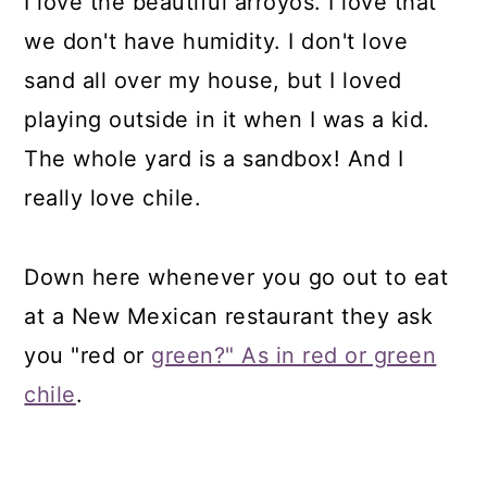
I love the beautiful arroyos. I love that
we don't have humidity. I don't love
sand all over my house, but I loved
playing outside in it when I was a kid.
The whole yard is a sandbox! And I
really love chile.
Down here whenever you go out to eat
at a New Mexican restaurant they ask
you "red or
green?" As in red or green
chile
.