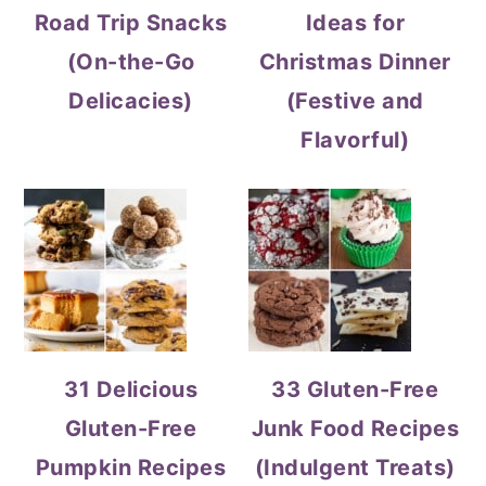
Road Trip Snacks
Ideas for
(On-the-Go
Christmas Dinner
Delicacies)
(Festive and
Flavorful)
31 Delicious
33 Gluten-Free
Gluten-Free
Junk Food Recipes
Pumpkin Recipes
(Indulgent Treats)