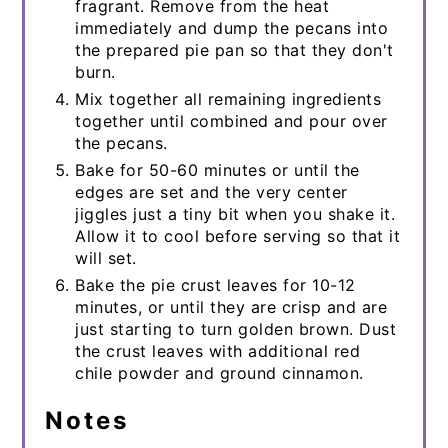
fragrant. Remove from the heat
immediately and dump the pecans into
the prepared pie pan so that they don't
burn.
Mix together all remaining ingredients
together until combined and pour over
the pecans.
Bake for 50-60 minutes or until the
edges are set and the very center
jiggles just a tiny bit when you shake it.
Allow it to cool before serving so that it
will set.
Bake the pie crust leaves for 10-12
minutes, or until they are crisp and are
just starting to turn golden brown. Dust
the crust leaves with additional red
chile powder and ground cinnamon.
Notes