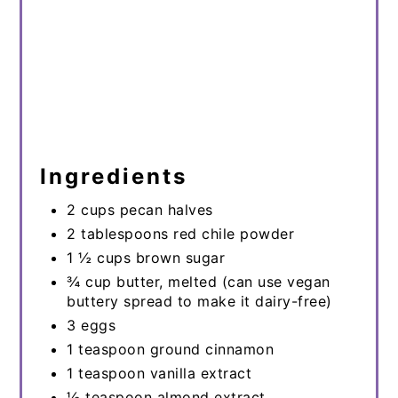
Ingredients
2 cups pecan halves
2 tablespoons red chile powder
1 ½ cups brown sugar
¾ cup butter, melted (can use vegan
buttery spread to make it dairy-free)
3 eggs
1 teaspoon ground cinnamon
1 teaspoon vanilla extract
½ teaspoon almond extract