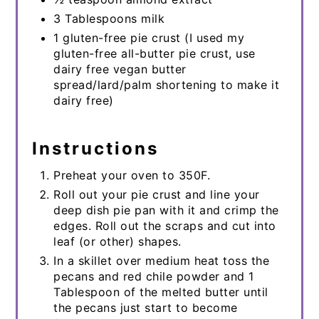
3 Tablespoons milk
1 gluten-free pie crust (I used my
gluten-free all-butter pie crust, use
dairy free vegan butter
spread/lard/palm shortening to make it
dairy free)
Instructions
Preheat your oven to 350F.
Roll out your pie crust and line your
deep dish pie pan with it and crimp the
edges. Roll out the scraps and cut into
leaf (or other) shapes.
In a skillet over medium heat toss the
pecans and red chile powder and 1
Tablespoon of the melted butter until
the pecans just start to become