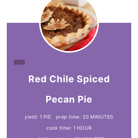
CREATE
Red Chile Spiced
PINTEREST
PIN
Pecan Pie
yield:
1 PIE
prep time:
20 MINUTES
cook time:
1 HOUR