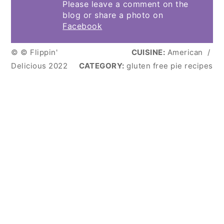
Please leave a comment on the
blog or share a photo on
Facebook
© © Flippin'
CUISINE:
American
/
Delicious 2022
CATEGORY:
gluten free pie recipes