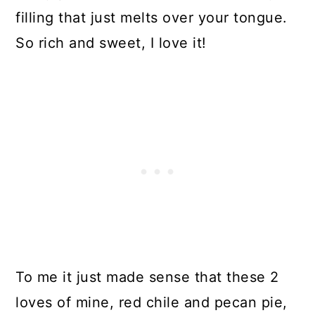
filling that just melts over your tongue.
So rich and sweet, I love it!
To me it just made sense that these 2
loves of mine, red chile and pecan pie,