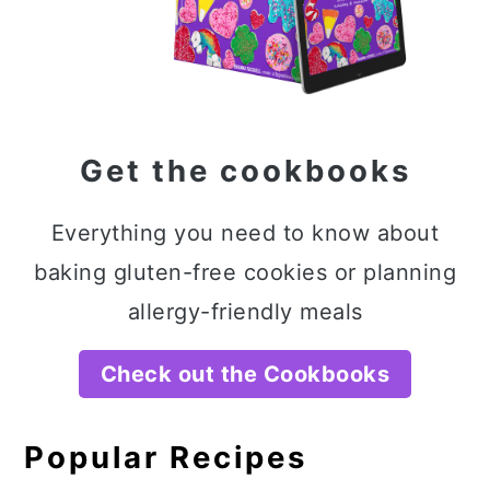
Get the cookbooks
Everything you need to know about
baking gluten-free cookies or planning
allergy-friendly meals
Check out the Cookbooks
Popular Recipes