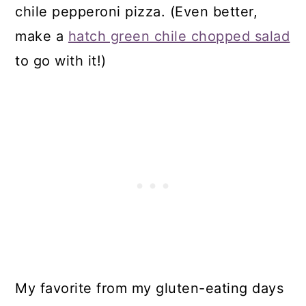
chile pepperoni pizza. (Even better,
make a
hatch green chile chopped salad
to go with it!)
My favorite from my gluten-eating days