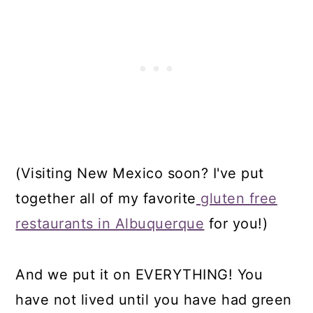
(Visiting New Mexico soon? I've put
together all of my favorite
gluten free
restaurants in Albuquerque
for you!)
And we put it on EVERYTHING! You
have not lived until you have had green