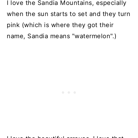
I love the Sandia Mountains, especially
when the sun starts to set and they turn
pink (which is where they got their
name, Sandia means "watermelon".)