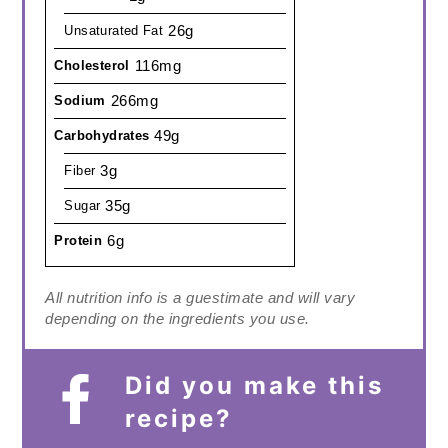
26g
Unsaturated Fat
116mg
Cholesterol
266mg
Sodium
49g
Carbohydrates
3g
Fiber
35g
Sugar
6g
Protein
All nutrition info is a guestimate and will vary
depending on the ingredients you use.
Did you make this
recipe?