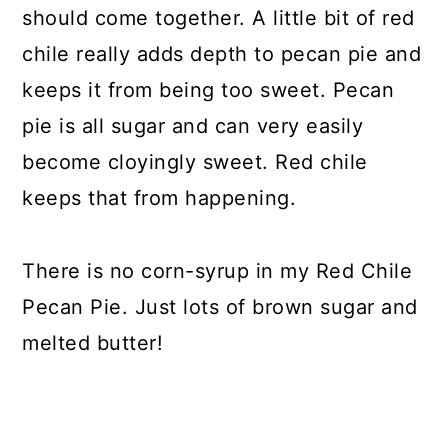
should come together. A little bit of red
chile really adds depth to pecan pie and
keeps it from being too sweet. Pecan
pie is all sugar and can very easily
become cloyingly sweet. Red chile
keeps that from happening.
There is no corn-syrup in my Red Chile
Pecan Pie. Just lots of brown sugar and
melted butter!