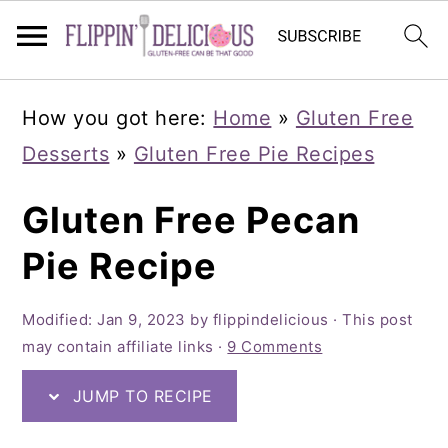
Skip
Skip
Skip
How you got here:
Home
»
Gluten Free
to
to
to
Desserts
»
Gluten Free Pie Recipes
primary
main
primary
navigation
content
sidebar
Gluten Free Pecan
Pie Recipe
Modified:
Jan 9, 2023
by
flippindelicious
· This post
may contain affiliate links ·
9 Comments
JUMP TO RECIPE