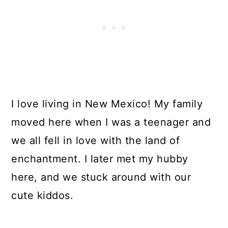
I love living in New Mexico! My family
moved here when I was a teenager and
we all fell in love with the land of
enchantment. I later met my hubby
here, and we stuck around with our
cute kiddos.