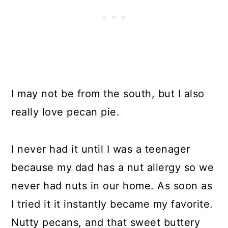
I may not be from the south, but I also
really love pecan pie.
I never had it until I was a teenager
because my dad has a nut allergy so we
never had nuts in our home. As soon as
I tried it it instantly became my favorite.
Nutty pecans, and that sweet buttery