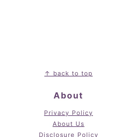
Footer
↑ back to top
About
Privacy Policy
About Us
Disclosure Policy