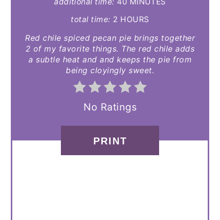
additional time:
40 MINUTES
total time:
2 HOURS
Red chile spiced pecan pie brings together
2 of my favorite things. The red chile adds
a subtle heat and and keeps the pie from
being cloyingly sweet.
No Ratings
PRINT