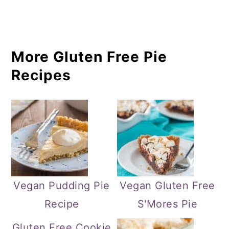
More Gluten Free Pie
Recipes
Vegan Pudding Pie
Vegan Gluten Free
Recipe
S'Mores Pie
Gluten Free Cookie