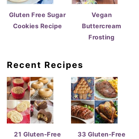
Gluten Free Sugar
Vegan
Cookies Recipe
Buttercream
Frosting
Recent Recipes
21 Gluten-Free
33 Gluten-Free