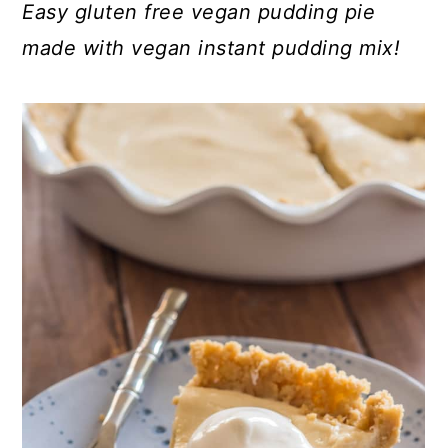
Easy gluten free vegan pudding pie
made with vegan instant pudding mix!