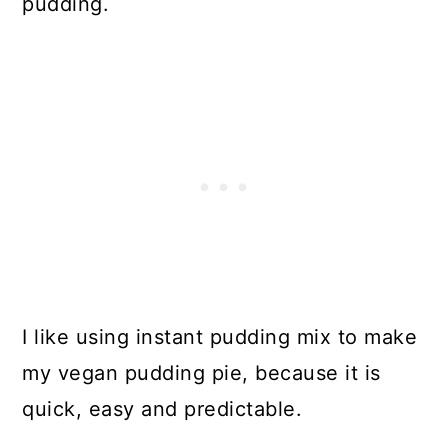
pudding.
I like using instant pudding mix to make
my vegan pudding pie, because it is
quick, easy and predictable.