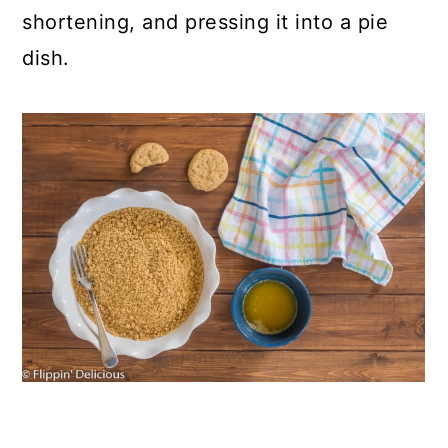
shortening, and pressing it into a pie
dish.