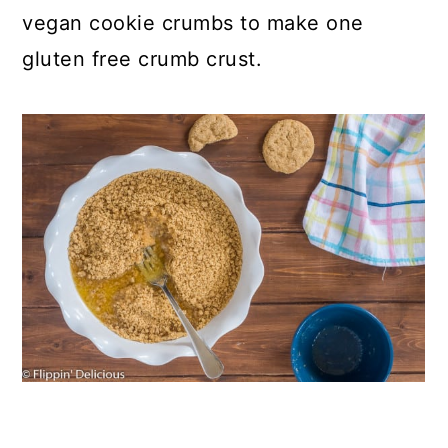
vegan cookie crumbs to make one
gluten free crumb crust.