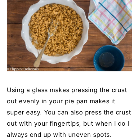
Using a glass makes pressing the crust
out evenly in your pie pan makes it
super easy. You can also press the crust
out with your fingertips, but when I do I
always end up with uneven spots.