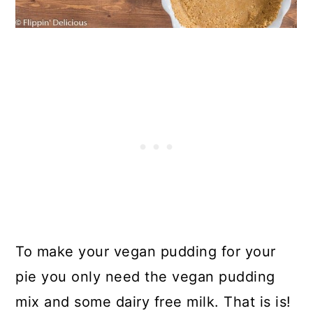
To make your vegan pudding for your
pie you only need the vegan pudding
mix and some dairy free milk. That is is!