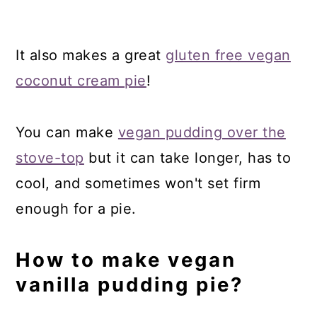
It also makes a great
gluten free vegan
coconut cream pie
!
You can make
vegan pudding over the
stove-top
but it can take longer, has to
cool, and sometimes won't set firm
enough for a pie.
How to make vegan
vanilla pudding pie?