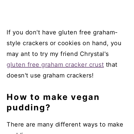
If you don't have gluten free graham-
style crackers or cookies on hand, you
may ant to try my friend Chrystal's
gluten free graham cracker crust
that
doesn't use graham crackers!
How to make vegan
pudding?
There are many different ways to make