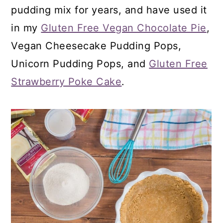
pudding mix for years, and have used it
in my
Gluten Free Vegan Chocolate Pie
,
Vegan Cheesecake Pudding Pops,
Unicorn Pudding Pops, and
Gluten Free
Strawberry Poke Cake
.