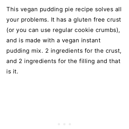
This vegan pudding pie recipe solves all
your problems. It has a gluten free crust
(or you can use regular cookie crumbs),
and is made with a vegan instant
pudding mix. 2 ingredients for the crust,
and 2 ingredients for the filling and that
is it.