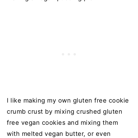
I like making my own gluten free cookie
crumb crust by mixing crushed gluten
free vegan cookies and mixing them
with melted vegan butter, or even