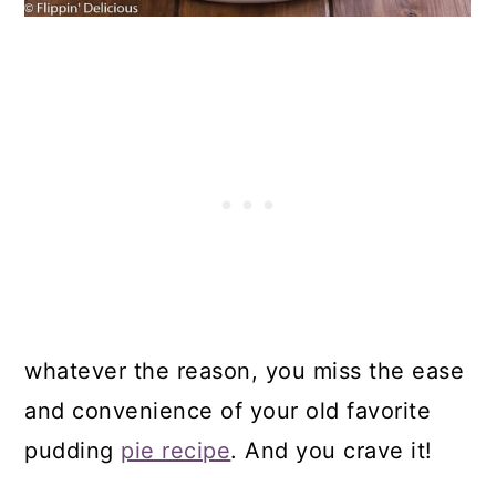
whatever the reason, you miss the ease
and convenience of your old favorite
pudding
pie recipe
. And you crave it!