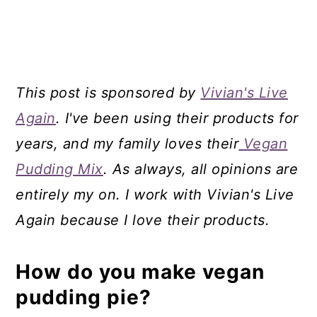
This post is sponsored by
Vivian's Live
Again
. I've been using their products for
years, and my family loves their
Vegan
Pudding Mix
. As always, all opinions are
entirely my on. I work with Vivian's Live
Again because I love their products.
How do you make vegan
pudding pie?