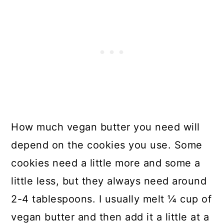
How much vegan butter you need will
depend on the cookies you use. Some
cookies need a little more and some a
little less, but they always need around
2-4 tablespoons. I usually melt ¼ cup of
vegan butter and then add it a little at a