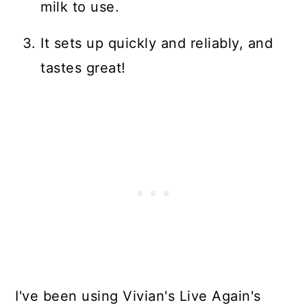
milk to use.
It sets up quickly and reliably, and
tastes great!
I've been using Vivian's Live Again's