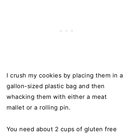
I crush my cookies by placing them in a
gallon-sized plastic bag and then
whacking them with either a meat
mallet or a rolling pin.
You need about 2 cups of gluten free