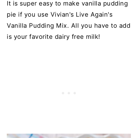
It is super easy to make vanilla pudding
pie if you use Vivian's Live Again's
Vanilla Pudding Mix. All you have to add
is your favorite dairy free milk!