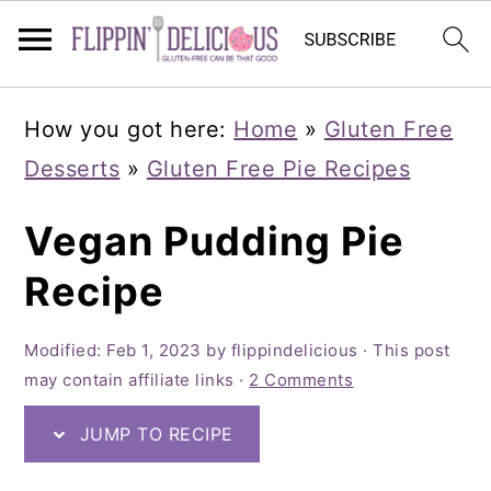
Skip
Skip
Skip
How you got here:
Home
»
Gluten Free
to
to
to
Desserts
»
Gluten Free Pie Recipes
primary
main
primary
navigation
content
sidebar
Vegan Pudding Pie
Recipe
Modified:
Feb 1, 2023
by
flippindelicious
· This post
may contain affiliate links ·
2 Comments
JUMP TO RECIPE