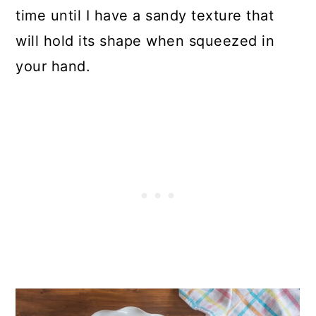
time until I have a sandy texture that
will hold its shape when squeezed in
your hand.