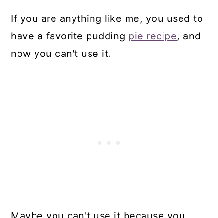
If you are anything like me, you used to
have a favorite pudding
pie recipe
, and
now you can't use it.
Maybe you can't use it because you