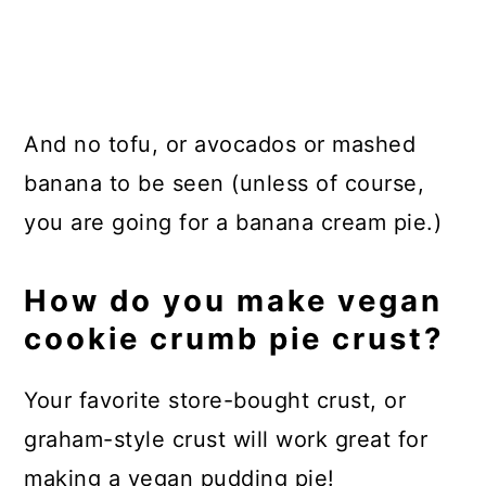
And no tofu, or avocados or mashed
banana to be seen (unless of course,
you are going for a banana cream pie.)
How do you make vegan
cookie crumb pie crust?
Your favorite store-bought crust, or
graham-style crust will work great for
making a vegan pudding pie!