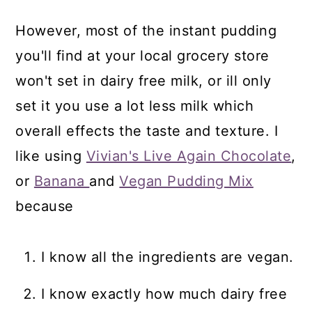
However, most of the instant pudding
you'll find at your local grocery store
won't set in dairy free milk, or ill only
set it you use a lot less milk which
overall effects the taste and texture. I
like using
Vivian's Live Again Chocolate
,
or
Banana
and
Vegan Pudding Mix
because
I know all the ingredients are vegan.
I know exactly how much dairy free