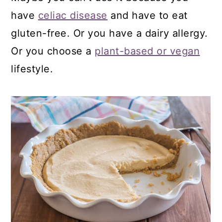
have
celiac disease
and have to eat
gluten-free. Or you have a dairy allergy.
Or you choose a
plant-based or vegan
lifestyle.