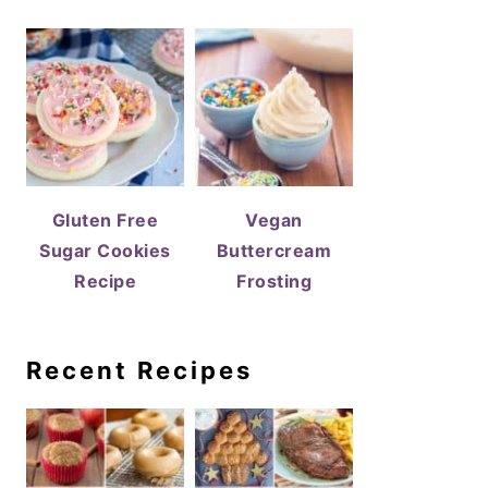
Gluten Free
Vegan
Sugar Cookies
Buttercream
Recipe
Frosting
Recent Recipes