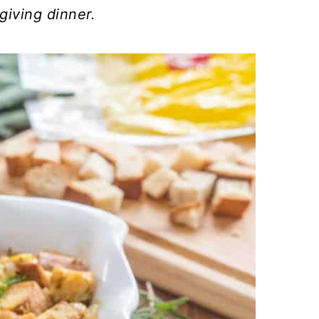
giving dinner.