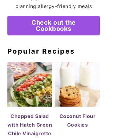
planning allergy-friendly meals
Check out the
Cookbooks
Popular Recipes
Chopped Salad
Coconut Flour
with Hatch Green
Cookies
Chile Vinaigrette