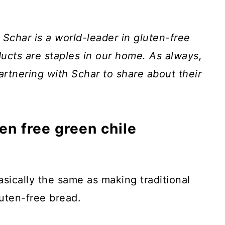
. Schar is a world-leader in gluten-free
ucts are staples in our home. As always,
artnering with Schar to share about their
n free green chile
asically the same as making traditional
luten-free bread.