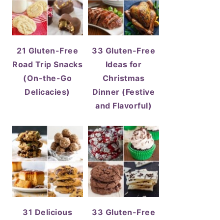
21 Gluten-Free
33 Gluten-Free
Road Trip Snacks
Ideas for
(On-the-Go
Christmas
Delicacies)
Dinner (Festive
and Flavorful)
31 Delicious
33 Gluten-Free