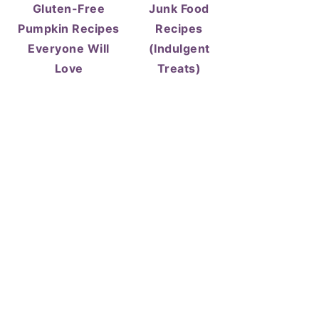
Gluten-Free
Junk Food
Pumpkin Recipes
Recipes
Everyone Will
(Indulgent
Love
Treats)