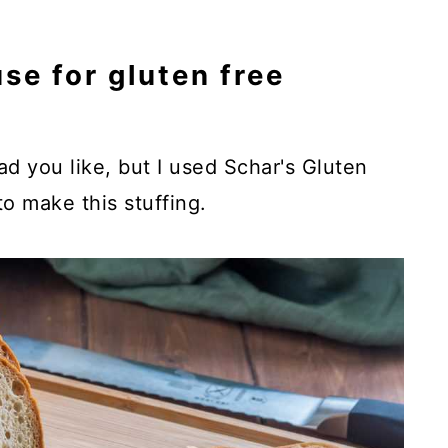
se for gluten free
d you like, but I used Schar's Gluten
o make this stuffing.