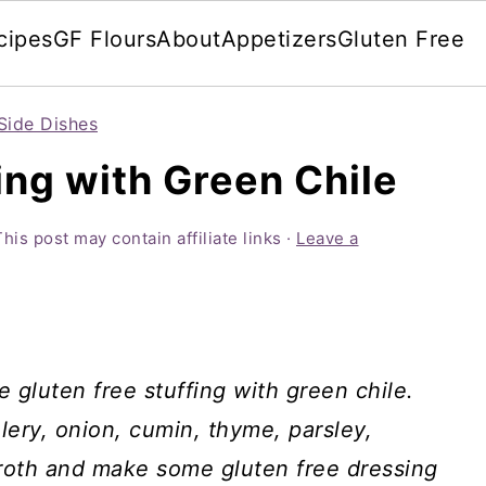
cipes
GF Flours
About
Appetizers
Gluten Free
Side Dishes
ing with Green Chile
This post may contain affiliate links ·
Leave a
e gluten free stuffing with green chile.
ery, onion, cumin, thyme, parsley,
 broth and make some gluten free dressing