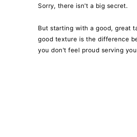
Sorry, there isn't a big secret.
But starting with a good, great t
good texture is the difference 
you don't feel proud serving you