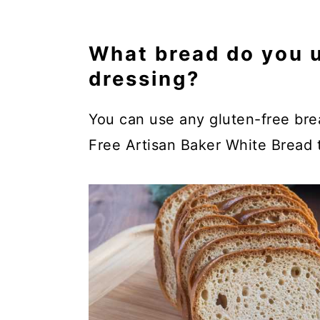
What bread do you u
dressing?
You can use any gluten-free brea
Free Artisan Baker White Bread t