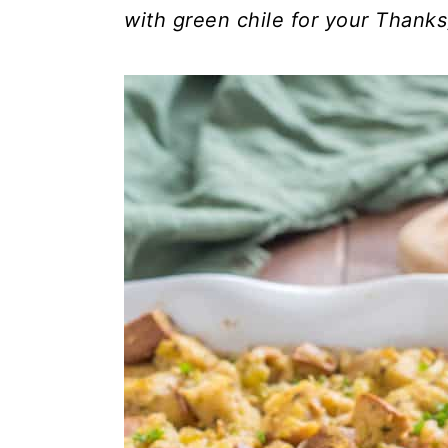
with green chile for your Thanks