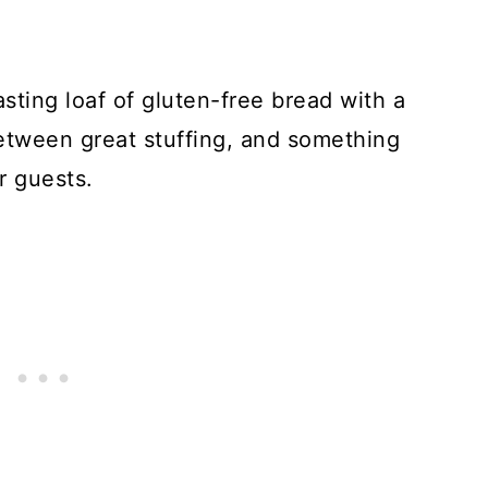
asting loaf of gluten-free bread with a
between great stuffing, and something
r guests.