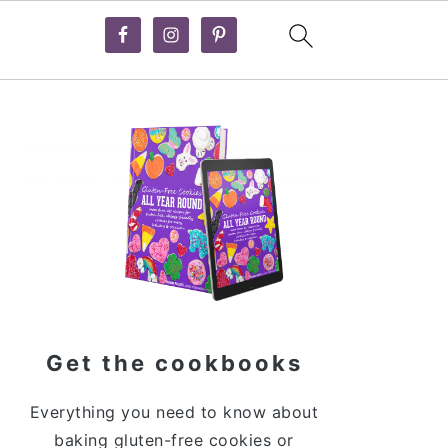
Primary
Sidebar
Get the cookbooks
Everything you need to know about
baking gluten-free cookies or