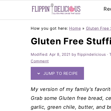
Re
Skip
Skip
Skip
How you got here:
Home
»
Gluten Free 
to
to
to
Gluten Free Stuff
primary
main
primary
navigation
content
sidebar
Modified:
Apr 8, 2021
by
flippindelicious
· 
Comment
JUMP TO RECIPE
My version of my family's favorit
Grab some Gluten free bread, cel
garlic, green chile, butter, and