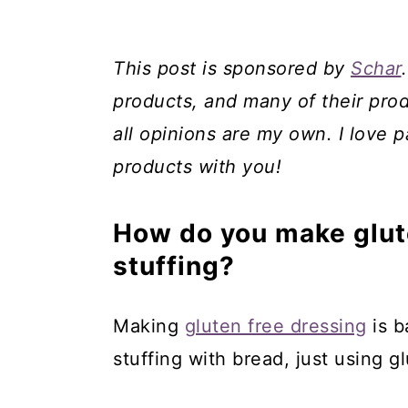
This post is sponsored by
Schar
products, and many of their prod
all opinions are my own. I love p
products with you!
How do you make glute
stuffing?
Making
gluten free dressing
is b
stuffing with bread, just using g