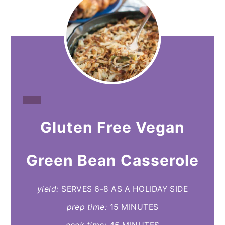
CREATE
Gluten Free Vegan
PINTEREST
PIN
Green Bean Casserole
yield:
SERVES 6-8 AS A HOLIDAY SIDE
prep time:
15 MINUTES