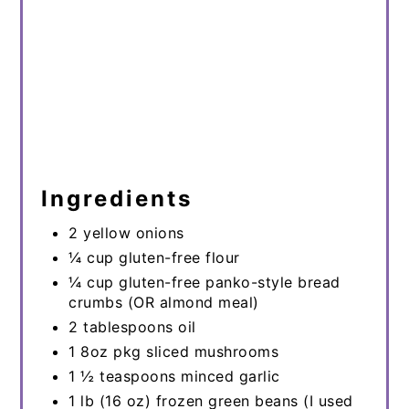
Ingredients
2 yellow onions
¼ cup gluten-free flour
¼ cup gluten-free panko-style bread
crumbs (OR almond meal)
2 tablespoons oil
1 8oz pkg sliced mushrooms
1 ½ teaspoons minced garlic
1 lb (16 oz) frozen green beans (I used