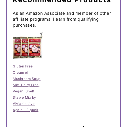
As an Amazon Associate and member of other
affiliate programs, I earn from qualifying
purchases.
Gluten Free
Cream of
Mushroom Soup
Mix, Dairy Free,
Vegan, Shelf
Stable Mix by
Vivian's Live
Again - 3 pack