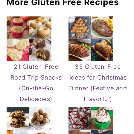
More Gluten Free Recipes
21 Gluten-Free
33 Gluten-Free
Road Trip Snacks
Ideas for Christmas
(On-the-Go
Dinner (Festive and
Delicacies)
Flavorful)