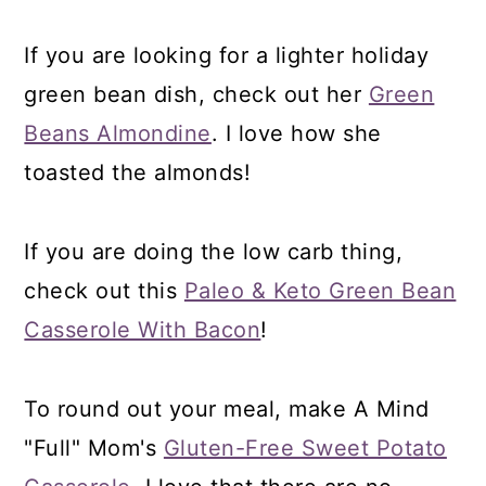
If you are looking for a lighter holiday
green bean dish, check out her
Green
Beans Almondine
. I love how she
toasted the almonds!
If you are doing the low carb thing,
check out this
Paleo & Keto Green Bean
Casserole With Bacon
!
To round out your meal, make A Mind
"Full" Mom's
Gluten-Free Sweet Potato