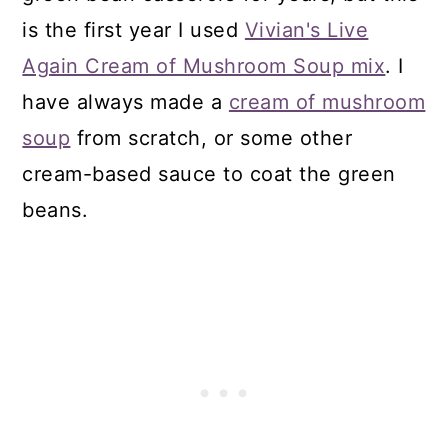
is the first year I used
Vivian's Live
Again Cream of Mushroom Soup mix
. I
have always made a
cream of mushroom
soup
from scratch, or some other
cream-based sauce to coat the green
beans.