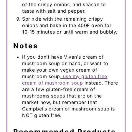
of the crispy onions, and season to
taste with salt and pepper.
Sprinkle with the remaining crispy
onions and bake in the 400F oven for
10-15 minutes or until warm and bubbly.
Notes
If you don't have Vivan's cream of
mushroom soup on hand, or want to
make your own vegan cream of
mushroom soup,
use my gluten free
cream of mushroom soup
instead. There
are a few gluten-free cream of
mushrooms soups that are on the
market now, but remember that
Campbel's cream of mushroom soup is
NOT gluten free.
Recommended Products