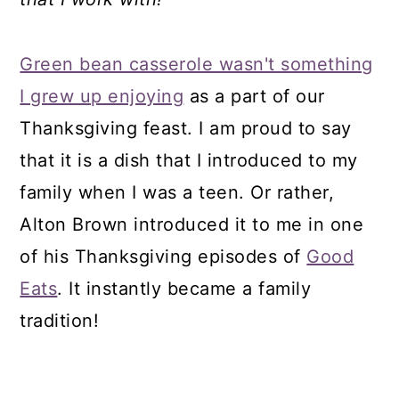
Green bean casserole wasn't something
I grew up enjoying
as a part of our
Thanksgiving feast. I am proud to say
that it is a dish that I introduced to my
family when I was a teen. Or rather,
Alton Brown introduced it to me in one
of his Thanksgiving episodes of
Good
Eats
. It instantly became a family
tradition!