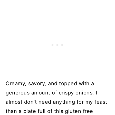
Creamy, savory, and topped with a
generous amount of crispy onions. I
almost don't need anything for my feast
than a plate full of this gluten free