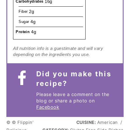
16g
Carbohydrates
2g
Fiber
4g
Sugar
4g
Protein
All nutrition info is a guestimate and will vary
depending on the ingredients you use.
Did you make this
recipe?
Please leave a comment on the
blog or share a photo on
Facebook
© © Flippin'
CUISINE:
American
/