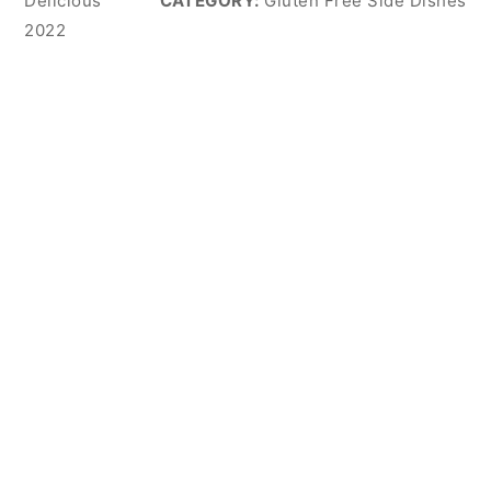
Delicious
CATEGORY:
Gluten Free Side Dishes
2022