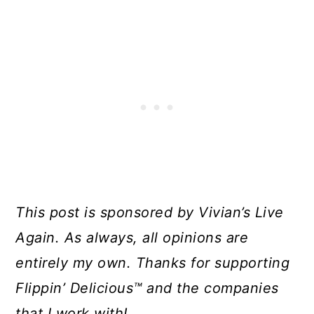
This post is sponsored by Vivian’s Live
Again. As always, all opinions are
entirely my own. Thanks for supporting
Flippin’ Delicious™ and the companies
that I work with!