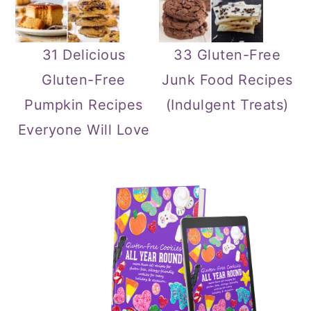
31 Delicious
33 Gluten-Free
Gluten-Free
Junk Food Recipes
Pumpkin Recipes
(Indulgent Treats)
Everyone Will Love
Primary
Sidebar