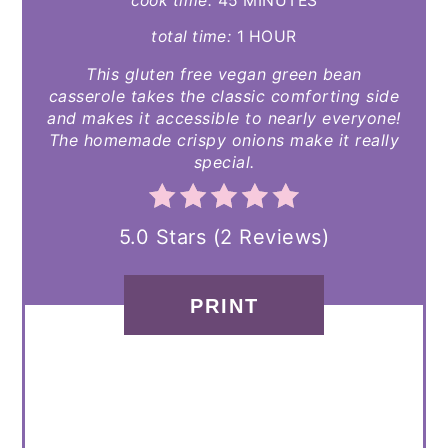
cook time:
45 MINUTES
total time:
1 HOUR
This gluten free vegan green bean
casserole takes the classic comforting side
and makes it accessible to nearly everyone!
The homemade crispy onions make it really
special.
5.0 Stars
(
2 Reviews
)
PRINT