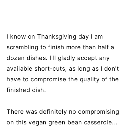
I know on Thanksgiving day I am
scrambling to finish more than half a
dozen dishes. I'll gladly accept any
available short-cuts, as long as I don't
have to compromise the quality of the
finished dish.
There was definitely no compromising
on this vegan green bean casserole...