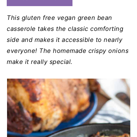
This gluten free vegan green bean
casserole takes the classic comforting
side and makes it accessible to nearly
everyone! The homemade crispy onions
make it really special.