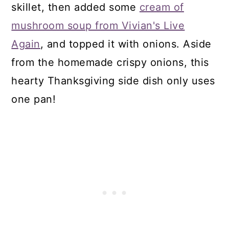
skillet, then added some
cream of
mushroom soup from Vivian's Live
Again
, and topped it with onions. Aside
from the homemade crispy onions, this
hearty Thanksgiving side dish only uses
one pan!