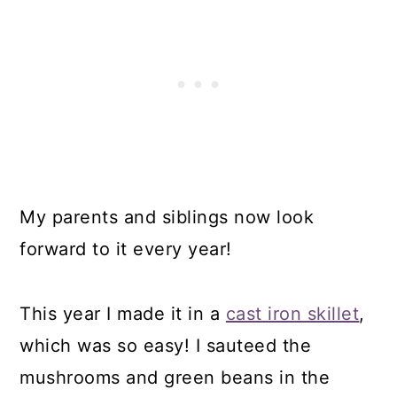
My parents and siblings now look
forward to it every year!
This year I made it in a
cast iron skillet
,
which was so easy! I sauteed the
mushrooms and green beans in the