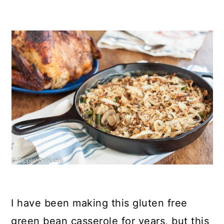
I have been making this gluten free
green bean casserole for years, but this