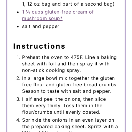
1, 12 oz bag and part of a second bag)
1 ¼ cups gluten-free cream of
mushroom soup*
salt and pepper
Instructions
Preheat the oven to 475F. Line a baking
sheet with foil and then spray it with
non-stick cooking spray.
In a large bowl mix together the gluten
free flour and gluten free bread crumbs.
Season to taste with salt and pepper.
Half and peel the onions, then slice
them very thinly. Toss them in the
flour/crumbs until evenly coated.
Sprinkle the onions in an even layer on
the prepared baking sheet. Spritz with a