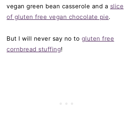
vegan green bean casserole and a
slice
of gluten free vegan chocolate pie
.
But I will never say no to
gluten free
cornbread stuffing
!