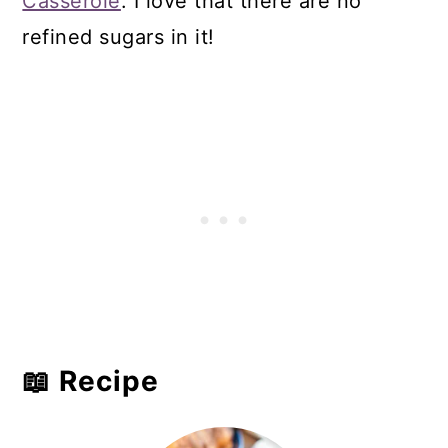
Casserole
. I love that there are no
refined sugars in it!
📖 Recipe