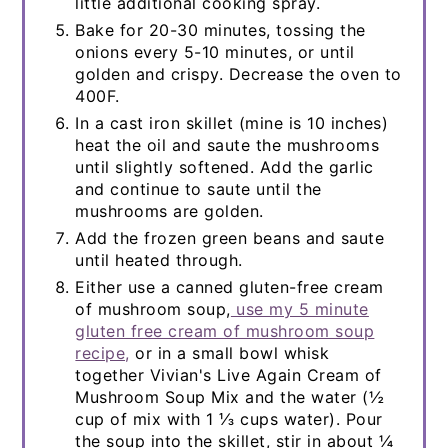
little additional cooking spray.
Bake for 20-30 minutes, tossing the
onions every 5-10 minutes, or until
golden and crispy. Decrease the oven to
400F.
In a cast iron skillet (mine is 10 inches)
heat the oil and saute the mushrooms
until slightly softened. Add the garlic
and continue to saute until the
mushrooms are golden.
Add the frozen green beans and saute
until heated through.
Either use a canned gluten-free cream
of mushroom soup,
use my 5 minute
gluten free cream of mushroom soup
recipe,
or in a small bowl whisk
together Vivian's Live Again Cream of
Mushroom Soup Mix and the water (½
cup of mix with 1 ⅓ cups water). Pour
the soup into the skillet, stir in about ¼