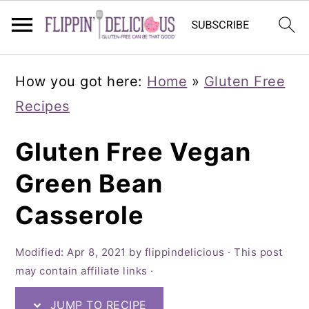
Skip
Skip
Skip
How you got here:
Home
»
Gluten Free
to
to
to
Recipes
primary
main
primary
navigation
content
sidebar
Gluten Free Vegan
Green Bean
Casserole
Modified:
Apr 8, 2021
by
flippindelicious
· This post
may contain affiliate links ·
JUMP TO RECIPE