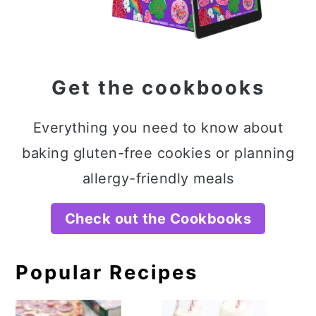
Get the cookbooks
Everything you need to know about
baking gluten-free cookies or planning
allergy-friendly meals
Check out the Cookbooks
Popular Recipes