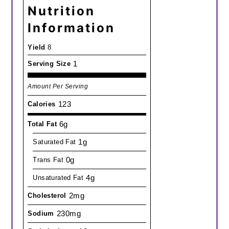
Nutrition
Information
Yield
8
1
Serving Size
Amount Per Serving
123
Calories
6g
Total Fat
1g
Saturated Fat
0g
Trans Fat
4g
Unsaturated Fat
2mg
Cholesterol
230mg
Sodium