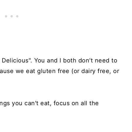
 Delicious". You and I both don't need to
ause we eat gluten free (or dairy free, or
ings you can't eat, focus on all the