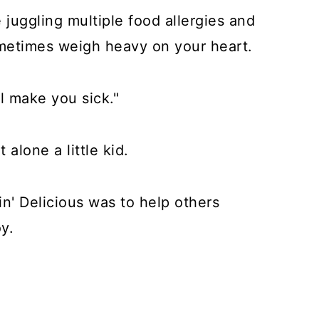
e juggling multiple food allergies and
sometimes weigh heavy on your heart.
ll make you sick."
t alone a little kid.
in' Delicious was to help others
y.