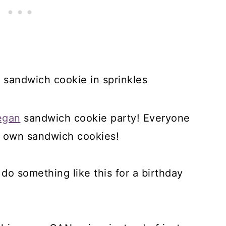
egan
sandwich cookie party! Everyone
ir own sandwich cookies!
o do something like this for a birthday