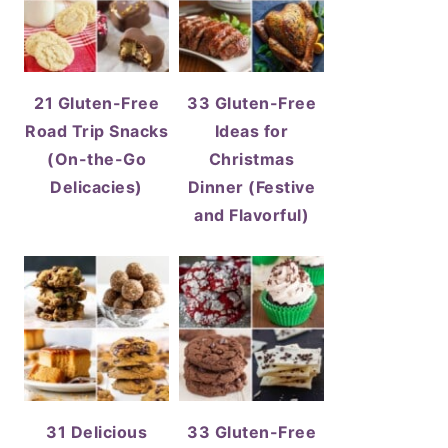
21 Gluten-Free
33 Gluten-Free
Road Trip Snacks
Ideas for
(On-the-Go
Christmas
Delicacies)
Dinner (Festive
and Flavorful)
31 Delicious
33 Gluten-Free