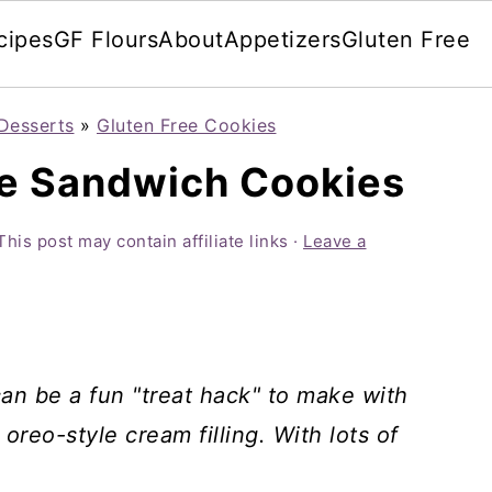
cipes
GF Flours
About
Appetizers
Gluten Free
Desserts
»
Gluten Free Cookies
ee Sandwich Cookies
This post may contain affiliate links ·
Leave a
n be a fun "treat hack" to make with
reo-style cream filling. With lots of