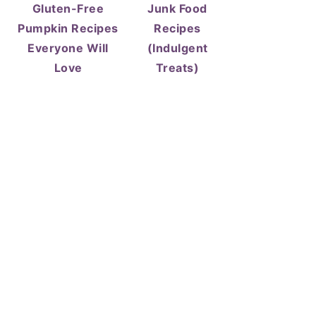
Gluten-Free
Junk Food
Pumpkin Recipes
Recipes
Everyone Will
(Indulgent
Love
Treats)