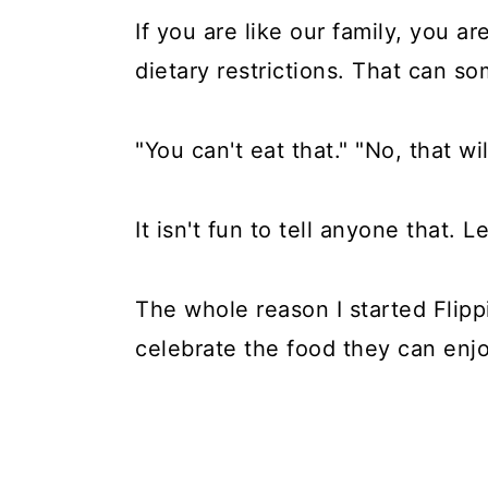
If you are like our family, you ar
dietary restrictions. That can 
"You can't eat that." "No, that wi
It isn't fun to tell anyone that. Le
The whole reason I started Flipp
celebrate the food they can enjo