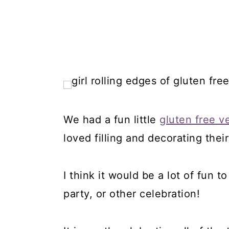
We had a fun little
gluten free v
loved filling and decorating the
I think it would be a lot of fun t
party, or other celebration!