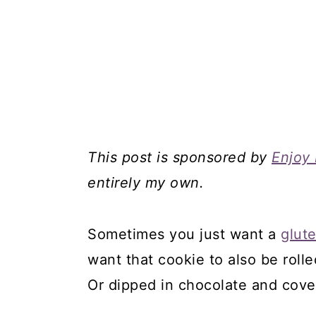
This post is sponsored by
Enjoy 
entirely my own.
Sometimes you just want a
glut
want that cookie to also be rolle
Or dipped in chocolate and cove