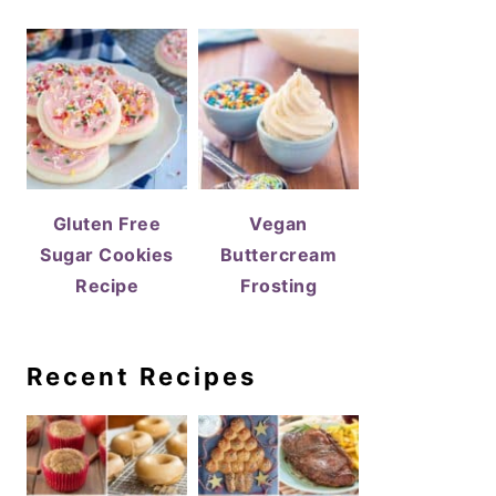
Gluten Free
Vegan
Sugar Cookies
Buttercream
Recipe
Frosting
Recent Recipes