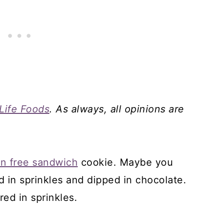
Life Foods
. As always, all opinions are
en free sandwich
cookie. Maybe you
d in sprinkles and dipped in chocolate.
red in sprinkles.