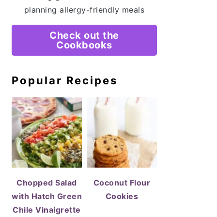
planning allergy-friendly meals
Check out the
Cookbooks
Popular Recipes
Chopped Salad
Coconut Flour
with Hatch Green
Cookies
Chile Vinaigrette