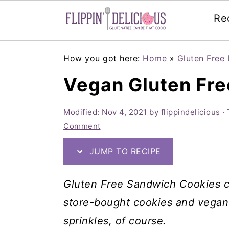
Re
Skip
Skip
Skip
How you got here:
Home
»
Gluten Free 
to
to
to
Vegan Gluten Fr
primary
main
primary
navigation
content
sidebar
Modified:
Nov 4, 2021
by
flippindelicious
· 
Comment
JUMP TO RECIPE
Gluten Free Sandwich Cookies ca
store-bought cookies and vegan o
sprinkles, of course.