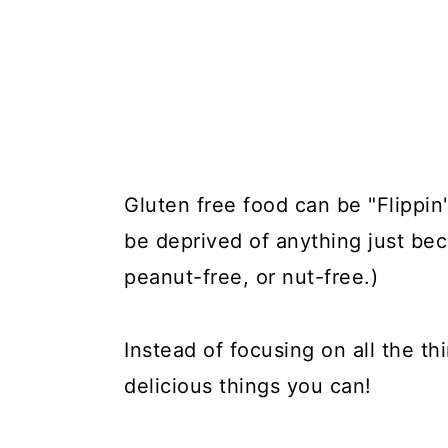
Gluten free food can be "Flippin'
be deprived of anything just bec
peanut-free, or nut-free.)
Instead of focusing on all the th
delicious things you can!