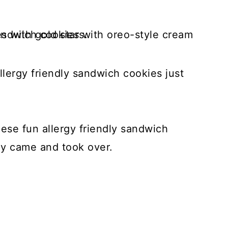
llergy friendly sandwich cookies just
these fun allergy friendly sandwich
ly came and took over.