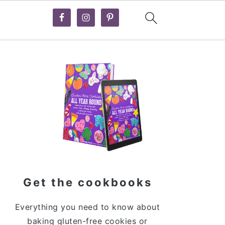
Primary
Sidebar
Get the cookbooks
Everything you need to know about
baking gluten-free cookies or