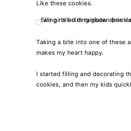
Like these cookies.
Taking a bite into one of these a
makes my heart happy.
I started filling and decorating 
cookies, and then my kids quick