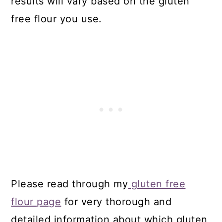
results will vary based on the gluten
free flour you use.
Please read through my
gluten free
flour page
for very thorough and
detailed information about which gluten