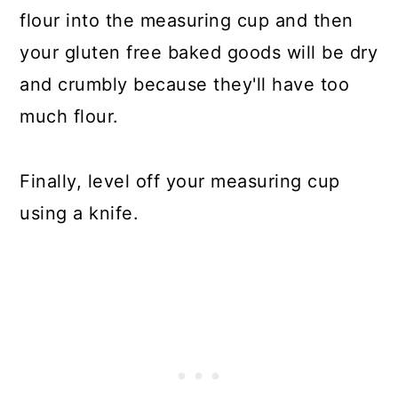
flour into the measuring cup and then
your gluten free baked goods will be dry
and crumbly because they'll have too
much flour.
Finally, level off your measuring cup
using a knife.