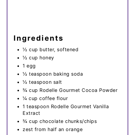
Ingredients
½ cup butter, softened
½ cup honey
1 egg
½ teaspoon baking soda
½ teaspoon salt
¾ cup Rodelle Gourmet Cocoa Powder
¼ cup coffee flour
1 teaspoon Rodelle Gourmet Vanilla
Extract
¾ cup chocolate chunks/chips
zest from half an orange