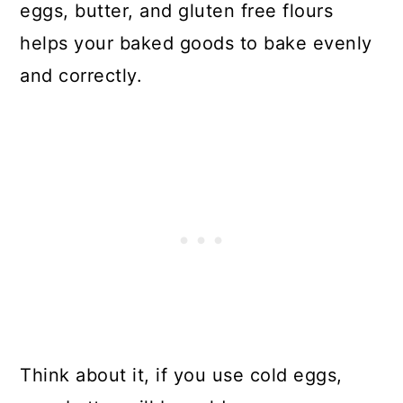
eggs, butter, and gluten free flours
helps your baked goods to bake evenly
and correctly.
Think about it, if you use cold eggs,