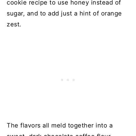
cookie recipe to use honey instead of
sugar, and to add just a hint of orange
zest.
The flavors all meld together into a