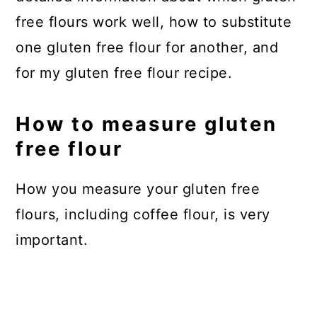
free flours work well, how to substitute
one gluten free flour for another, and
for my gluten free flour recipe.
How to measure gluten
free flour
How you measure your gluten free
flours, including coffee flour, is very
important.