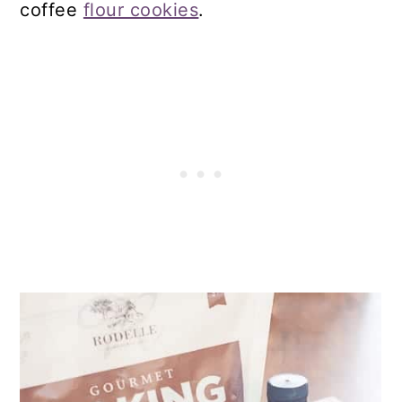
coffee
flour cookies
.