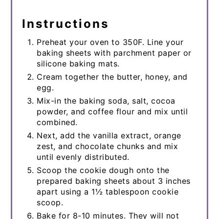
Instructions
Preheat your oven to 350F. Line your
baking sheets with parchment paper or
silicone baking mats.
Cream together the butter, honey, and
egg.
Mix-in the baking soda, salt, cocoa
powder, and coffee flour and mix until
combined.
Next, add the vanilla extract, orange
zest, and chocolate chunks and mix
until evenly distributed.
Scoop the cookie dough onto the
prepared baking sheets about 3 inches
apart using a 1½ tablespoon cookie
scoop.
Bake for 8-10 minutes. They will not