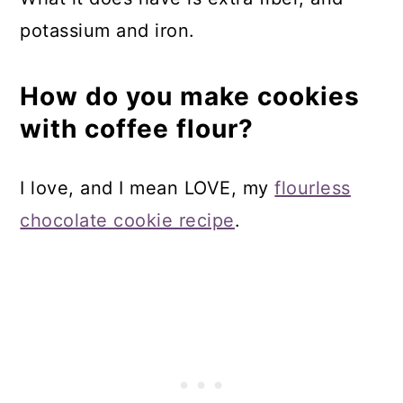
potassium and iron.
How do you make cookies
with coffee flour?
I love, and I mean LOVE, my
flourless
chocolate cookie recipe
.