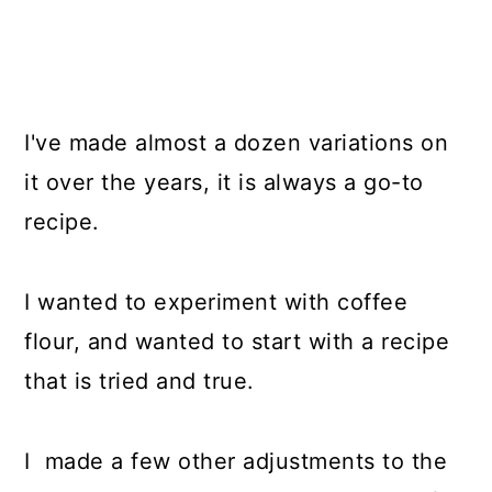
I've made almost a dozen variations on
it over the years, it is always a go-to
recipe.
I wanted to experiment with coffee
flour, and wanted to start with a recipe
that is tried and true.
I made a few other adjustments to the