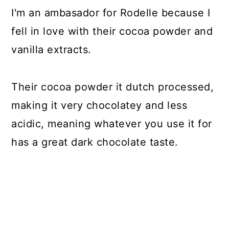
I'm an ambasador for Rodelle because I
fell in love with their cocoa powder and
vanilla extracts.
Their cocoa powder it dutch processed,
making it very chocolatey and less
acidic, meaning whatever you use it for
has a great dark chocolate taste.