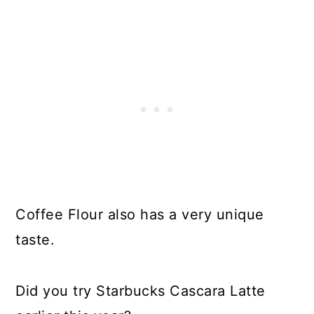
Coffee Flour also has a very unique
taste.
Did you try Starbucks Cascara Latte