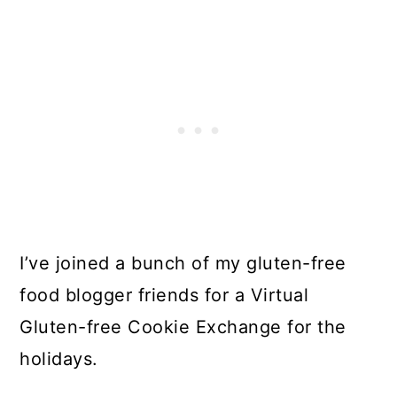
I’ve joined a bunch of my gluten-free
food blogger friends for a Virtual
Gluten-free Cookie Exchange for the
holidays.