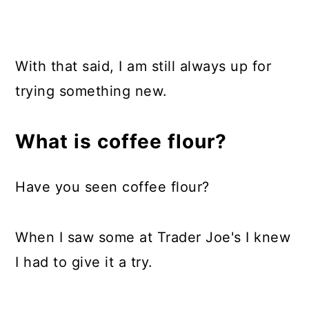
With that said, I am still always up for
trying something new.
What is coffee flour?
Have you seen coffee flour?
When I saw some at Trader Joe's I knew
I had to give it a try.