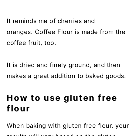
It reminds me of cherries and
oranges. Coffee Flour is made from the
coffee fruit, too.
It is dried and finely ground, and then
makes a great addition to baked goods.
How to use gluten free
flour
When baking with gluten free flour, your