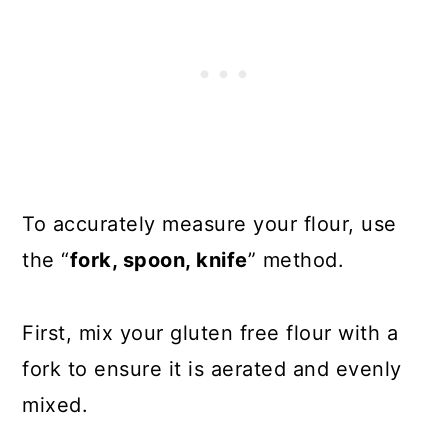
To accurately measure your flour, use
the “
fork, spoon, knife
” method.
First, mix your gluten free flour with a
fork to ensure it is aerated and evenly
mixed.