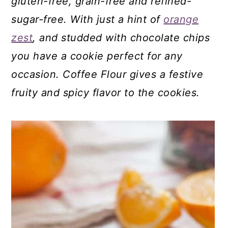
gluten-free, grain-free and refined-
sugar-free. With just a hint of
orange
zest
, and studded with chocolate chips
you have a cookie perfect for any
occasion. Coffee Flour gives a festive
fruity and spicy flavor to the cookies.