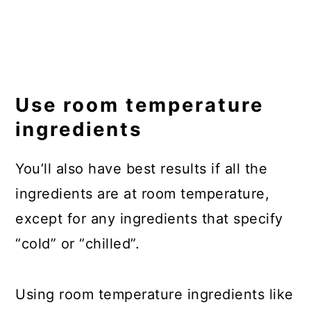
Use room temperature
ingredients
You’ll also have best results if all the
ingredients are at room temperature,
except for any ingredients that specify
“cold” or “chilled”.
Using room temperature ingredients like