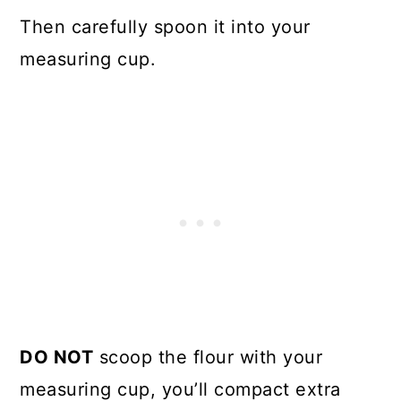
Then carefully spoon it into your
measuring cup.
DO NOT
scoop the flour with your
measuring cup, you’ll compact extra