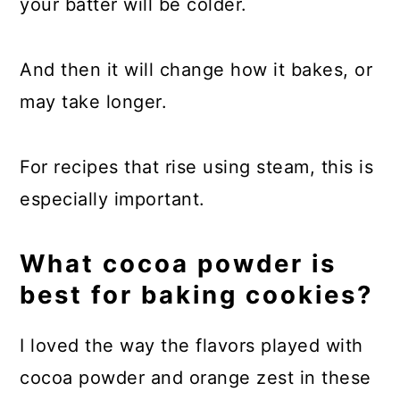
your batter will be colder.
And then it will change how it bakes, or
may take longer.
For recipes that rise using steam, this is
especially important.
What cocoa powder is
best for baking cookies?
I loved the way the flavors played with
cocoa powder and orange zest in these