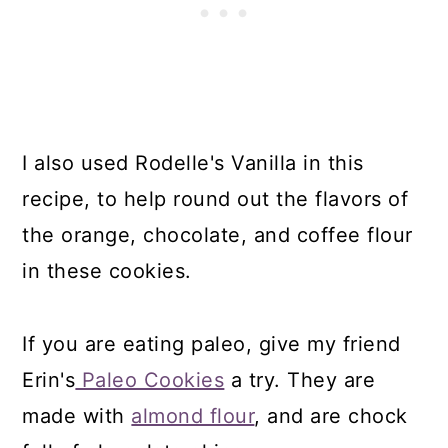
I also used Rodelle's Vanilla in this
recipe, to help round out the flavors of
the orange, chocolate, and coffee flour
in these cookies.
If you are eating paleo, give my friend
Erin's
Paleo Cookies
a try. They are
made with
almond flour
, and are chock