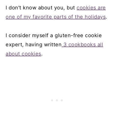
I don't know about you, but
cookies are
one of my favorite parts of the holidays
.
I consider myself a gluten-free cookie
expert, having written
3 cookbooks all
about cookies
.