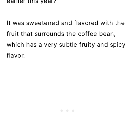
earlier this year?
It was sweetened and flavored with the
fruit that surrounds the coffee bean,
which has a very subtle fruity and spicy
flavor.