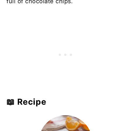
full of chocolate chips.
📖 Recipe