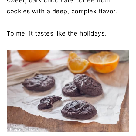
sweet, dark chocolate coffee flour
cookies with a deep, complex flavor.
To me, it tastes like the holidays.