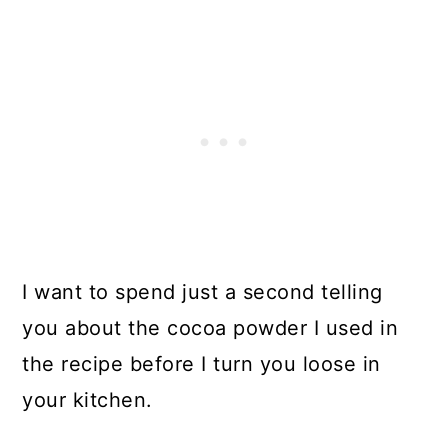
I want to spend just a second telling
you about the cocoa powder I used in
the recipe before I turn you loose in
your kitchen.