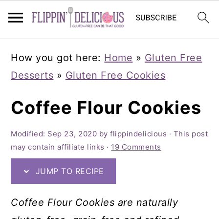
Skip
Skip
Skip
How you got here:
Home
»
Gluten Free
to
to
to
Desserts
»
Gluten Free Cookies
primary
main
primary
navigation
content
sidebar
Coffee Flour Cookies
Modified:
Sep 23, 2020
by
flippindelicious
· This post
may contain affiliate links ·
19 Comments
JUMP TO RECIPE
Coffee Flour Cookies are naturally