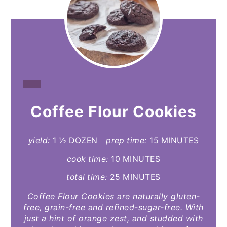
CREATE
Coffee Flour Cookies
PINTEREST
PIN
yield:
1 ½ DOZEN
prep time:
15 MINUTES
cook time:
10 MINUTES
total time:
25 MINUTES
Coffee Flour Cookies are naturally gluten-
free, grain-free and refined-sugar-free. With
just a hint of orange zest, and studded with