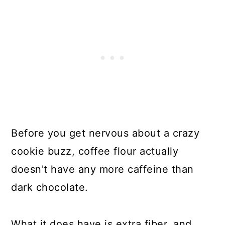
Before you get nervous about a crazy
cookie buzz, coffee flour actually
doesn't have any more caffeine than
dark chocolate.
What it does have is extra fiber, and