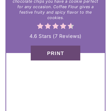
chocolate chips you have a cookie perfect
for any occasion. Coffee Flour gives a
festive fruity and spicy flavor to the
cookies.
4.6 Stars
(
7 Reviews
)
PRINT