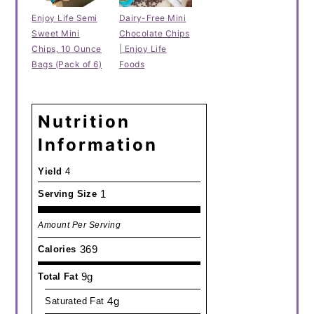
Enjoy Life Semi
Dairy-Free Mini
Sweet Mini
Chocolate Chips
Chips, 10 Ounce
| Enjoy Life
Bags (Pack of 6)
Foods
Nutrition
Information
Yield
4
1
Serving Size
Amount Per Serving
369
Calories
9g
Total Fat
4g
Saturated Fat