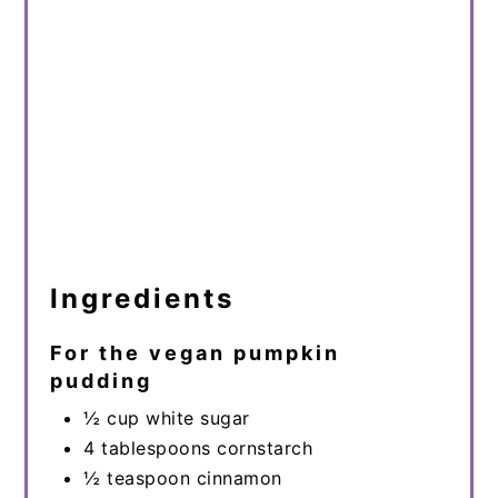
Ingredients
For the vegan pumpkin
pudding
½ cup white sugar
4 tablespoons cornstarch
½ teaspoon cinnamon