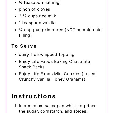
¼ teaspoon nutmeg
pinch of cloves
2 ¼ cups rice milk
1 teaspoon vanilla
¾ cup pumpkin puree (NOT pumpkin pie
filling)
To Serve
dairy free whipped topping
Enjoy Life Foods Baking Chocolate
Snack Packs
Enjoy Life Foods Mini Cookies (I used
Crunchy Vanilla Honey Grahams)
Instructions
In a medium saucepan whisk together
the sugar, cornstarch, and spices.