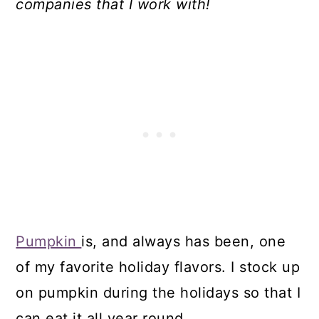
companies that I work with!
Pumpkin
is, and always has been, one
of my favorite holiday flavors. I stock up
on pumpkin during the holidays so that I
can eat it all year round.