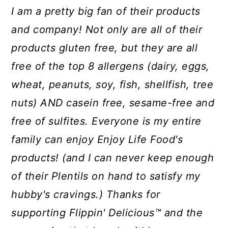
I am a pretty big fan of their products
and company! Not only are all of their
products gluten free, but they are all
free of the top 8 allergens (dairy, eggs,
wheat, peanuts, soy, fish, shellfish, tree
nuts) AND casein free, sesame-free and
free of sulfites. Everyone is my entire
family can enjoy Enjoy Life Food's
products! (and I can never keep enough
of their Plentils on hand to satisfy my
hubby's cravings.) Thanks for
supporting Flippin' Delicious™ and the