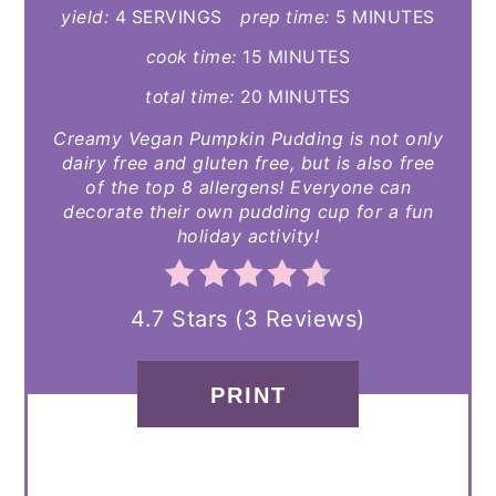
yield:
4 SERVINGS
prep time:
5 MINUTES
cook time:
15 MINUTES
total time:
20 MINUTES
Creamy Vegan Pumpkin Pudding is not only
dairy free and gluten free, but is also free
of the top 8 allergens! Everyone can
decorate their own pudding cup for a fun
holiday activity!
4.7 Stars
(
3 Reviews
)
PRINT