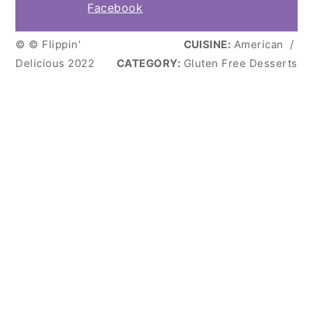
Facebook
© © Flippin'
CUISINE:
American
/
Delicious 2022
CATEGORY:
Gluten Free Desserts