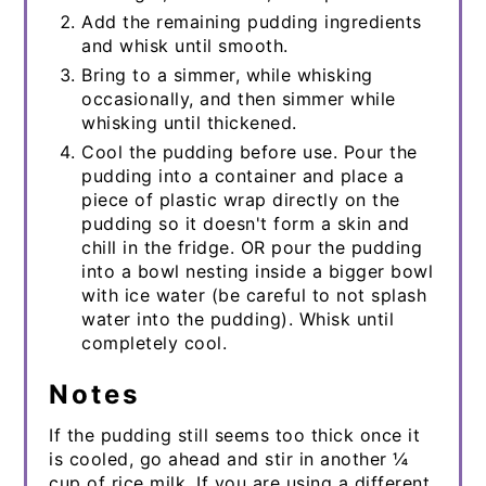
Add the remaining pudding ingredients
and whisk until smooth.
Bring to a simmer, while whisking
occasionally, and then simmer while
whisking until thickened.
Cool the pudding before use. Pour the
pudding into a container and place a
piece of plastic wrap directly on the
pudding so it doesn't form a skin and
chill in the fridge. OR pour the pudding
into a bowl nesting inside a bigger bowl
with ice water (be careful to not splash
water into the pudding). Whisk until
completely cool.
Notes
If the pudding still seems too thick once it
is cooled, go ahead and stir in another ¼
cup of rice milk. If you are using a different