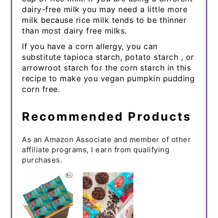
dairy-free milk you may need a little more
milk because rice milk tends to be thinner
than most dairy free milks.
If you have a corn allergy, you can
substitute tapioca starch, potato starch , or
arrowroot starch for the corn starch in this
recipe to make you vegan pumpkin pudding
corn free.
Recommended Products
As an Amazon Associate and member of other
affiliate programs, I earn from qualifying
purchases.