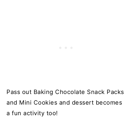
Pass out Baking Chocolate Snack Packs
and Mini Cookies and dessert becomes
a fun activity too!