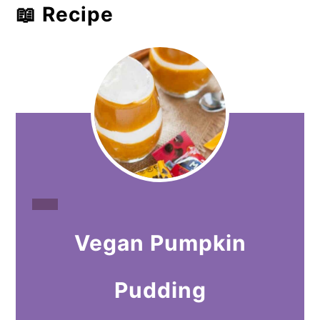
📖 Recipe
CREATE
Vegan Pumpkin
PINTEREST
PIN
Pudding