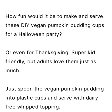
How fun would it be to make and serve
these DIY vegan pumpkin pudding cups
for a Halloween party?
Or even for Thanksgiving! Super kid
friendly, but adults love them just as
much.
Just spoon the vegan pumpkin pudding
into plastic cups and serve with dairy
free whipped topping.