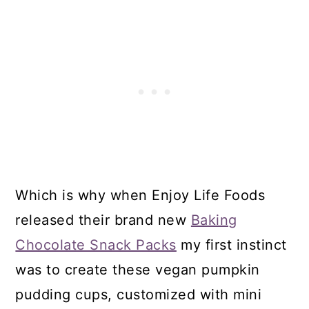
Which is why when Enjoy Life Foods
released their brand new
Baking
Chocolate Snack Packs
my first instinct
was to create these vegan pumpkin
pudding cups, customized with mini