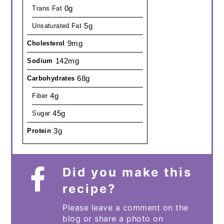
0g
Trans Fat
5g
Unsaturated Fat
9mg
Cholesterol
142mg
Sodium
68g
Carbohydrates
4g
Fiber
45g
Sugar
3g
Protein
Did you make this
recipe?
Please leave a comment on the
blog or share a photo on