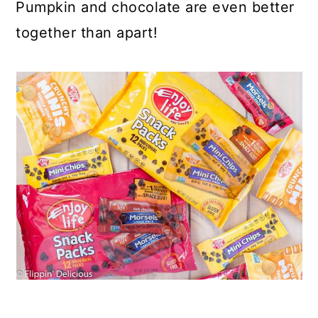
Pumpkin and chocolate are even better
together than apart!