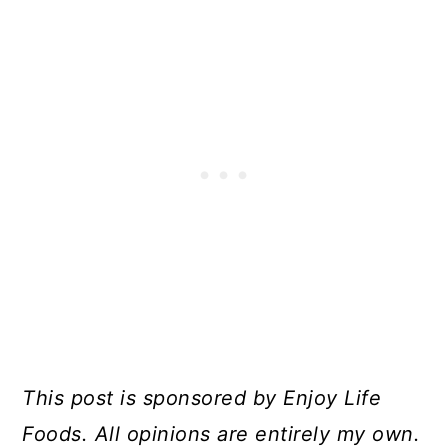
This post is sponsored by Enjoy Life
Foods. All opinions are entirely my own.