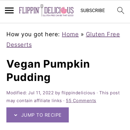
Skip
Skip
Skip
How you got here:
Home
»
Gluten Free
to
to
to
Desserts
primary
main
primary
navigation
content
sidebar
Vegan Pumpkin
Pudding
Modified:
Jul 11, 2022
by
flippindelicious
· This post
may contain affiliate links ·
55 Comments
JUMP TO RECIPE