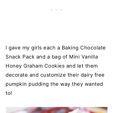
I gave my girls each a Baking Chocolate
Snack Pack and a bag of Mini Vanilla
Honey Graham Cookies and let them
decorate and customize their dairy free
pumpkin pudding the way they wanted
to!