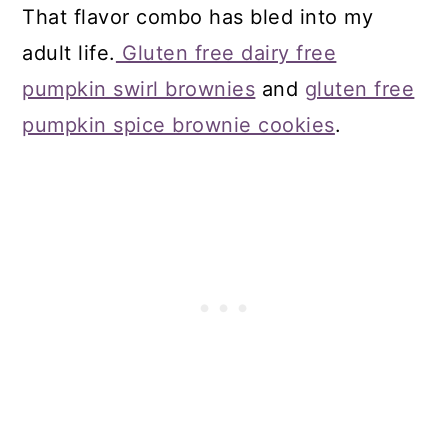
That flavor combo has bled into my
adult life.
Gluten free dairy free
pumpkin swirl brownies
and
gluten free
pumpkin spice brownie cookies
.