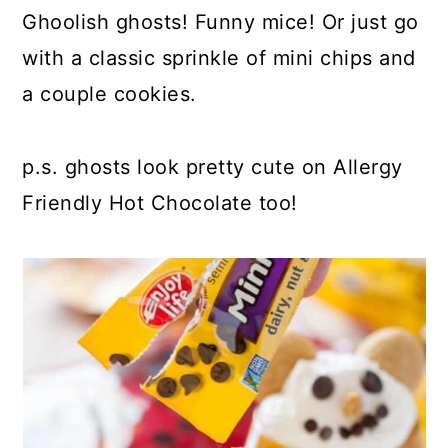
Ghoolish ghosts! Funny mice! Or just go
with a classic sprinkle of mini chips and
a couple cookies.
p.s. ghosts look pretty cute on Allergy
Friendly Hot Chocolate too!