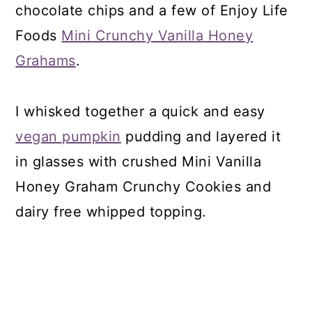
chocolate chips and a few of Enjoy Life
Foods
Mini Crunchy Vanilla Honey
Grahams
.
I whisked together a quick and easy
vegan pumpkin
pudding and layered it
in glasses with crushed Mini Vanilla
Honey Graham Crunchy Cookies and
dairy free whipped topping.