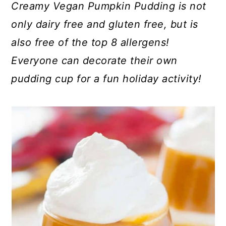
Creamy Vegan Pumpkin Pudding is not
only dairy free and gluten free, but is
also free of the top 8 allergens!
Everyone can decorate their own
pudding cup for a fun holiday activity!