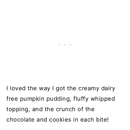
I loved the way I got the creamy dairy
free pumpkin pudding, fluffy whipped
topping, and the crunch of the
chocolate and cookies in each bite!