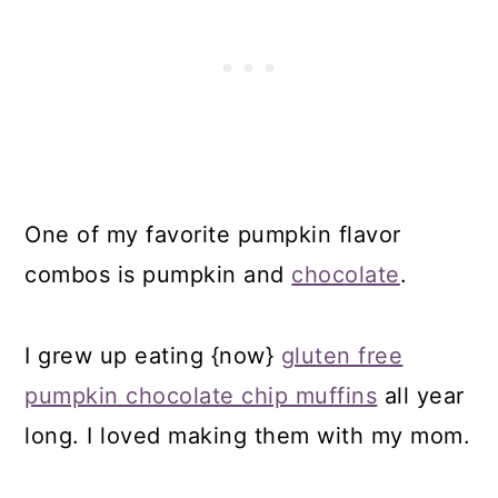
One of my favorite pumpkin flavor
combos is pumpkin and
chocolate
.
I grew up eating {now}
gluten free
pumpkin chocolate chip muffins
all year
long. I loved making them with my mom.