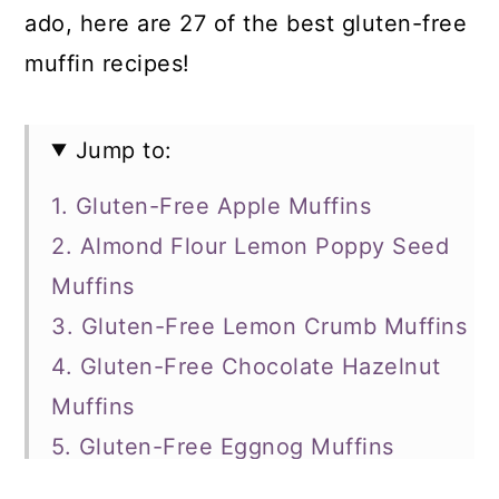
ado, here are 27 of the best gluten-free
muffin recipes!
Jump to:
1. Gluten-Free Apple Muffins
2. Almond Flour Lemon Poppy Seed
Muffins
3. Gluten-Free Lemon Crumb Muffins
4. Gluten-Free Chocolate Hazelnut
Muffins
5. Gluten-Free Eggnog Muffins
6. Gluten-Free Blueberry Muffins with