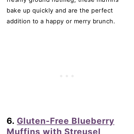
bake up quickly and are the perfect
addition to a happy or merry brunch.
6.
Gluten-Free Blueberry
Muffins with Streusel