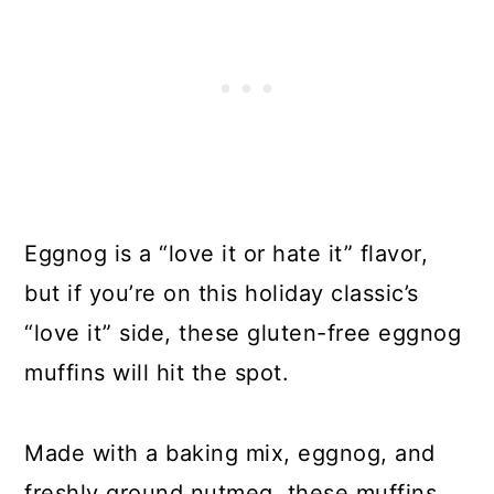
Eggnog is a “love it or hate it” flavor,
but if you’re on this holiday classic’s
“love it” side, these gluten-free eggnog
muffins will hit the spot.
Made with a baking mix, eggnog, and
freshly ground nutmeg, these muffins