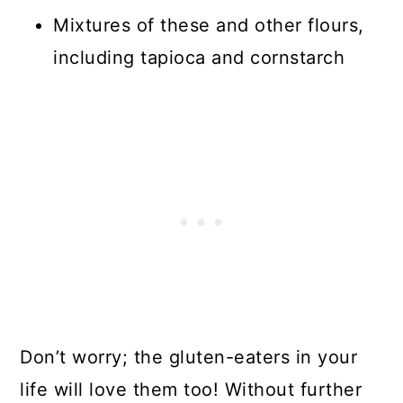
Mixtures of these and other flours,
including tapioca and cornstarch
Don’t worry; the gluten-eaters in your
life will love them too! Without further