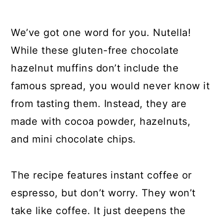
We’ve got one word for you. Nutella!
While these gluten-free chocolate
hazelnut muffins don’t include the
famous spread, you would never know it
from tasting them. Instead, they are
made with cocoa powder, hazelnuts,
and mini chocolate chips.
The recipe features instant coffee or
espresso, but don’t worry. They won’t
take like coffee. It just deepens the