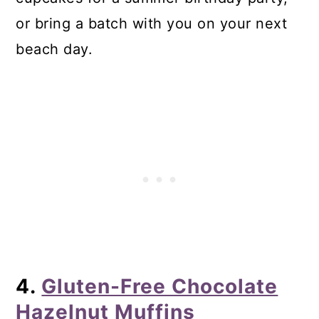
or bring a batch with you on your next
beach day.
4.
Gluten-Free Chocolate
Hazelnut Muffins