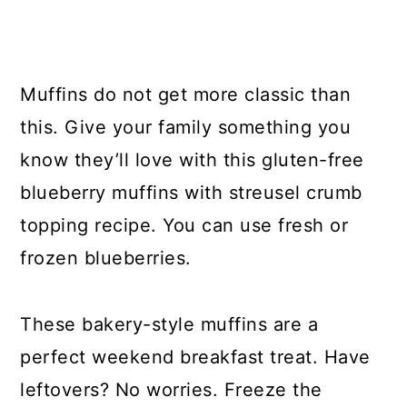
Muffins do not get more classic than
this. Give your family something you
know they’ll love with this gluten-free
blueberry muffins with streusel crumb
topping recipe. You can use fresh or
frozen blueberries.
These bakery-style muffins are a
perfect weekend breakfast treat. Have
leftovers? No worries. Freeze the