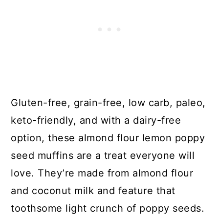
Gluten-free, grain-free, low carb, paleo,
keto-friendly, and with a dairy-free
option, these almond flour lemon poppy
seed muffins are a treat everyone will
love. They’re made from almond flour
and coconut milk and feature that
toothsome light crunch of poppy seeds.