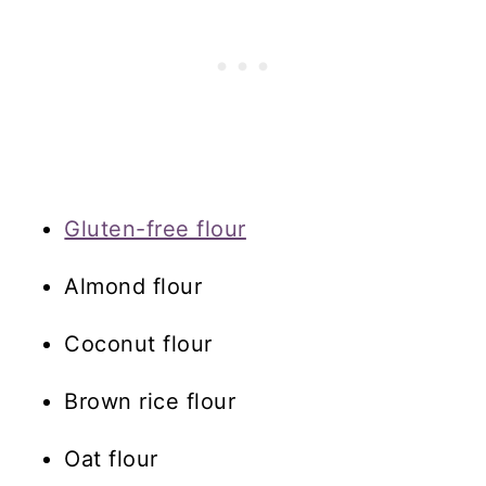
Gluten-free flour
Almond flour
Coconut flour
Brown rice flour
Oat flour