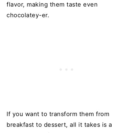
flavor, making them taste even
chocolatey-er.
If you want to transform them from
breakfast to dessert, all it takes is a