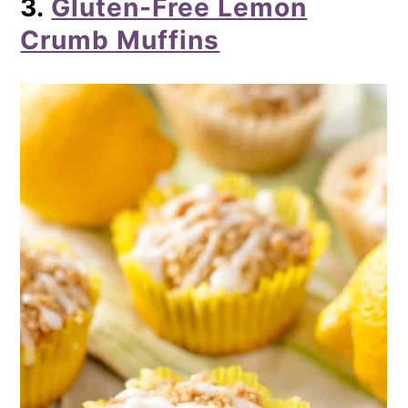
3.
Gluten-Free Lemon
Crumb Muffins