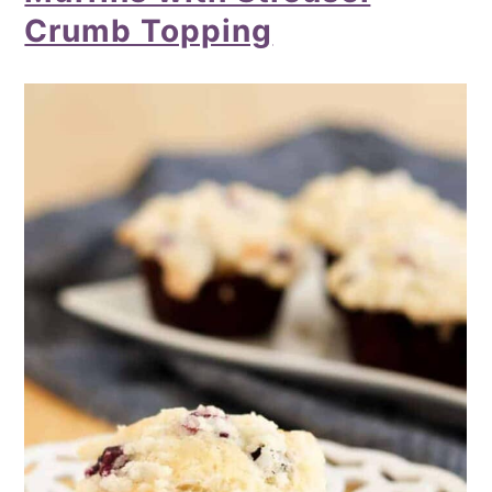
Crumb Topping