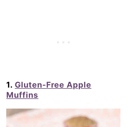
Streusel Crumb Topping
7. Gluten-Free Pumpkin Muffins
8. Gluten-Free Carrot Zucchini
Muffins
9. Gluten-Free Chocolate Chocolate
Chip Muffins
10. Gluten-Free Banana Muffins
11. Gluten-Free Coffee Cake Muffins
1.
Gluten-Free Apple
12. Gluten-Free Apple Cinnamon
Muffins
Crumb Muffins
13. Gluten-Free Lemon Poppyseed
Muffins