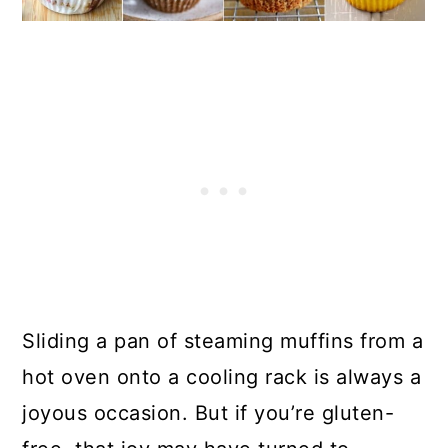
Sliding a pan of steaming muffins from a
hot oven onto a cooling rack is always a
joyous occasion. But if you’re gluten-