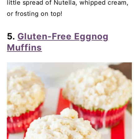
little spread of Nutella, whipped cream,
or frosting on top!
5.
Gluten-Free Eggnog
Muffins