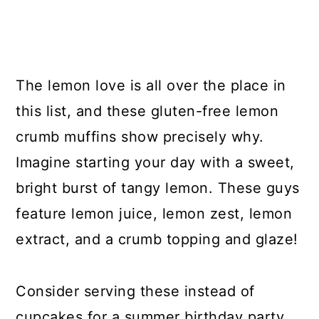
The lemon love is all over the place in
this list, and these gluten-free lemon
crumb muffins show precisely why.
Imagine starting your day with a sweet,
bright burst of tangy lemon. These guys
feature lemon juice, lemon zest, lemon
extract, and a crumb topping and glaze!
Consider serving these instead of
cupcakes for a summer birthday party,