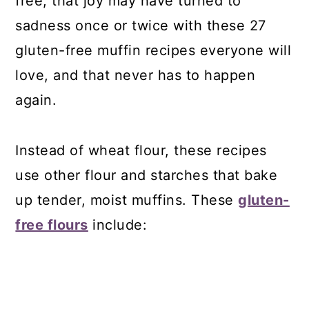
free, that joy may have turned to
sadness once or twice with these 27
gluten-free muffin recipes everyone will
love, and that never has to happen
again.
Instead of wheat flour, these recipes
use other flour and starches that bake
up tender, moist muffins. These
gluten-
free flours
include: