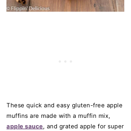
23. Gluten-Free Blueberry French
Toast Muffins
24. Almond Flour Tropical Mango
Muffins
25. Gluten-Free Apple Fritter Muffins
26. Gluten-Free Blueberry Muffin
Tops
27. Gluten-Free Corn Muffins
Comments
These quick and easy gluten-free apple
muffins are made with a muffin mix,
apple sauce
, and grated apple for super