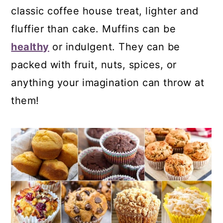
classic coffee house treat, lighter and
fluffier than cake. Muffins can be
healthy
or indulgent. They can be
packed with fruit, nuts, spices, or
anything your imagination can throw at
them!