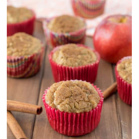
14. Gluten-Free Strawberry Muffins
15. Gluten-Free Orange Muffins
16. Gluten-Free Morning Glory
Muffins
17. Gluten-Free Blackberry Muffins
18. Gluten-Free Cranberry, Orange,
and Pecan Muffins
19. Gluten-Free Peach Muffins
20. Gluten-Free Pumpkin, Spinach,
and Feta Muffins
21. Gluten-Free Peanut Butter
Muffins
22. Gluten-Free Cappuccino Muffins