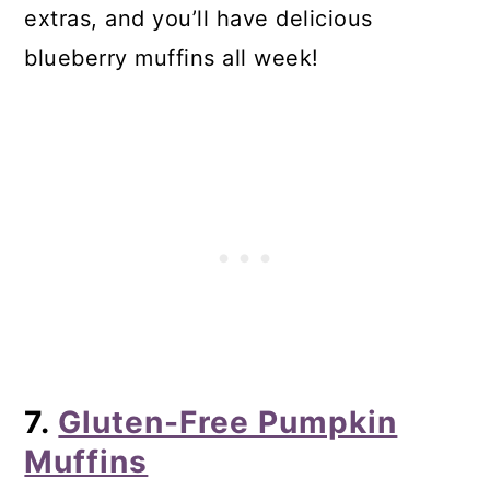
extras, and you’ll have delicious
blueberry muffins all week!
7.
Gluten-Free Pumpkin
Muffins