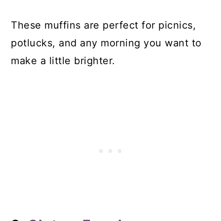
These muffins are perfect for picnics,
potlucks, and any morning you want to
make a little brighter.