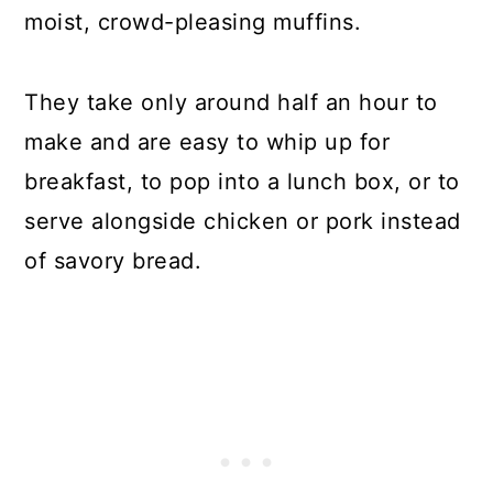
moist, crowd-pleasing muffins.
They take only around half an hour to
make and are easy to whip up for
breakfast, to pop into a lunch box, or to
serve alongside chicken or pork instead
of savory bread.