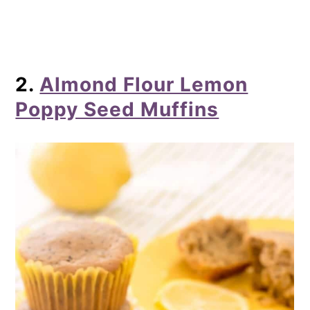
2.
Almond Flour Lemon
Poppy Seed Muffins