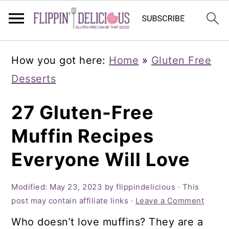
Skip
Skip
Skip
How you got here:
Home
»
Gluten Free
to
to
to
Desserts
primary
main
primary
navigation
content
sidebar
27 Gluten-Free
Muffin Recipes
Everyone Will Love
Modified:
May 23, 2023
by
flippindelicious
· This
post may contain affiliate links ·
Leave a Comment
Who doesn’t love muffins? They are a