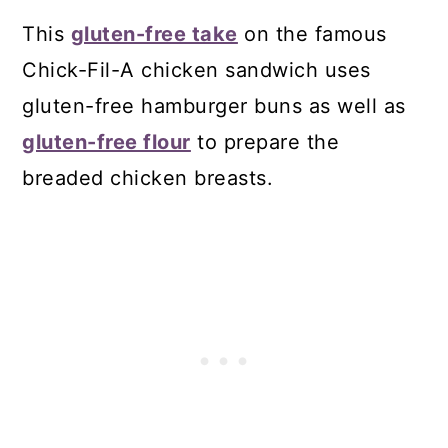
This
gluten-free take
on the famous
Chick-Fil-A chicken sandwich uses
gluten-free hamburger buns as well as
gluten-free flour
to prepare the
breaded chicken breasts.