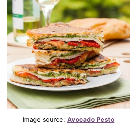
Image source:
Avocado Pesto