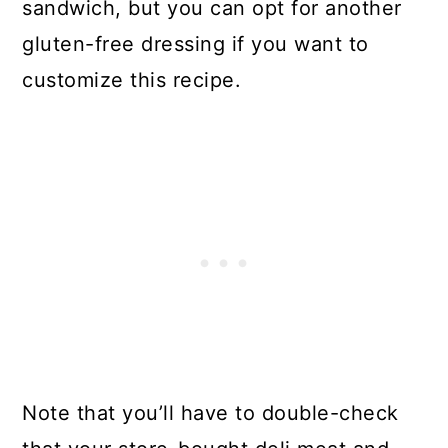
sandwich, but you can opt for another
gluten-free dressing if you want to
customize this recipe.
Note that you’ll have to double-check