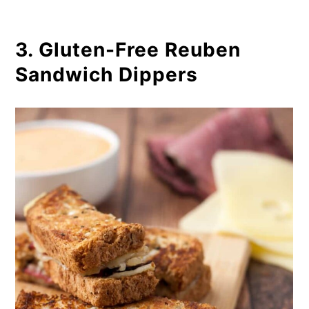
3. Gluten-Free Reuben
Sandwich Dippers