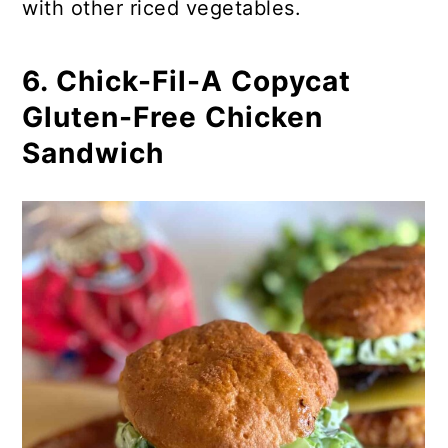
with other riced vegetables.
6. Chick-Fil-A Copycat
Gluten-Free Chicken
Sandwich