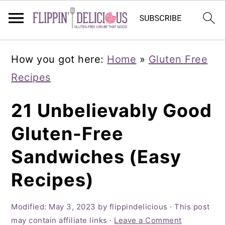
Skip
Skip
Skip
How you got here:
Home
»
Gluten Free
to
to
to
Recipes
primary
main
primary
navigation
content
sidebar
21 Unbelievably Good
Gluten-Free
Sandwiches (Easy
Recipes)
Modified:
May 3, 2023
by
flippindelicious
· This post
may contain affiliate links ·
Leave a Comment