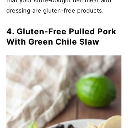
that your store-bought deli meat and
dressing are gluten-free products.
4. Gluten-Free Pulled Pork
With Green Chile Slaw