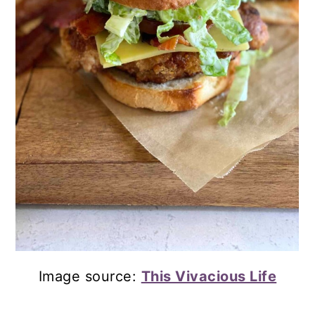
Image source:
This Vivacious Life