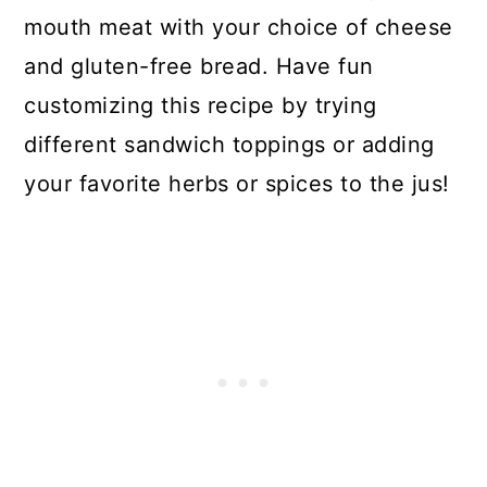
mouth meat with your choice of cheese
and gluten-free bread. Have fun
customizing this recipe by trying
different sandwich toppings or adding
your favorite herbs or spices to the jus!