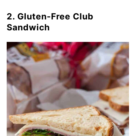
2. Gluten-Free Club
Sandwich