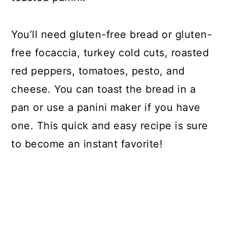
You’ll need gluten-free bread or gluten-
free focaccia, turkey cold cuts, roasted
red peppers, tomatoes, pesto, and
cheese. You can toast the bread in a
pan or use a panini maker if you have
one. This quick and easy recipe is sure
to become an instant favorite!