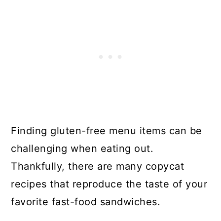
Finding gluten-free menu items can be
challenging when eating out.
Thankfully, there are many copycat
recipes that reproduce the taste of your
favorite fast-food sandwiches.