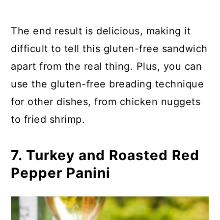
The end result is delicious, making it
difficult to tell this gluten-free sandwich
apart from the real thing. Plus, you can
use the gluten-free breading technique
for other dishes, from chicken nuggets
to fried shrimp.
7. Turkey and Roasted Red
Pepper Panini