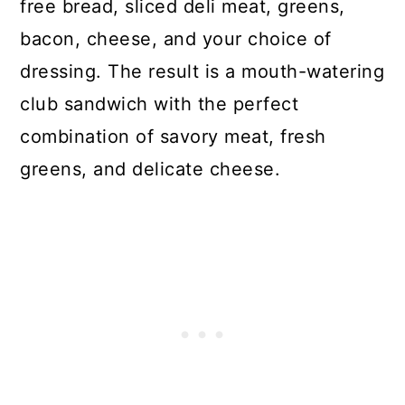
free bread, sliced deli meat, greens,
bacon, cheese, and your choice of
dressing. The result is a mouth-watering
club sandwich with the perfect
combination of savory meat, fresh
greens, and delicate cheese.