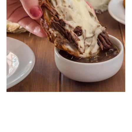
18. White Bean Sandwich
19. Sun-Dried Tomato Chicken Salad
Sandwich
20. Gluten-Free Cuban Breakfast
Sandwich
21. Maid-Rite Copycat Sandwiches
Wrap Up
Comments