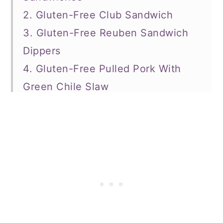
2. Gluten-Free Club Sandwich
3. Gluten-Free Reuben Sandwich
Dippers
4. Gluten-Free Pulled Pork With
Green Chile Slaw
5. Cauliflower Grilled Cheese
Sandwich
6. Chick-Fil-A Copycat Gluten-Free
Chicken Sandwich
7. Turkey and Roasted Red Pepper
Panini
8. Green Goddess Sandwich