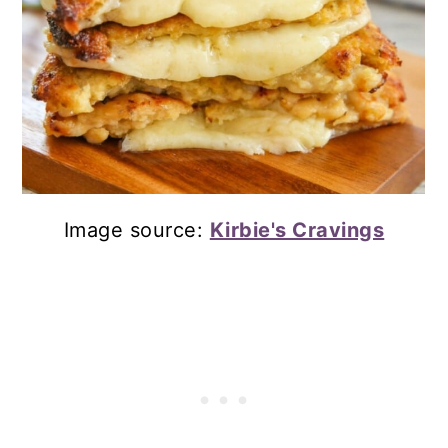
Image source:
Kirbie's Cravings