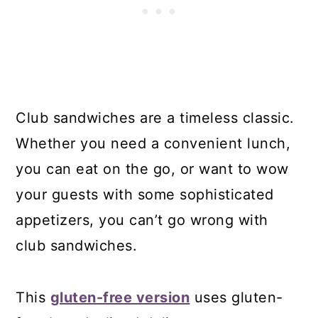
Club sandwiches are a timeless classic.
Whether you need a convenient lunch,
you can eat on the go, or want to wow
your guests with some sophisticated
appetizers, you can’t go wrong with
club sandwiches.
This
gluten-free version
uses gluten-