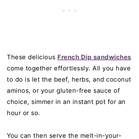
These delicious
French Dip sandwiches
come together effortlessly. All you have
to do is let the beef, herbs, and coconut
aminos, or your gluten-free sauce of
choice, simmer in an instant pot for an
hour or so.
You can then serve the melt-in-your-