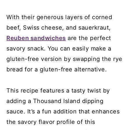
With their generous layers of corned
beef, Swiss cheese, and sauerkraut,
Reuben sandwiches
are the perfect
savory snack. You can easily make a
gluten-free version by swapping the rye
bread for a gluten-free alternative.
This recipe features a tasty twist by
adding a Thousand Island dipping
sauce. It’s a fun addition that enhances
the savory flavor profile of this