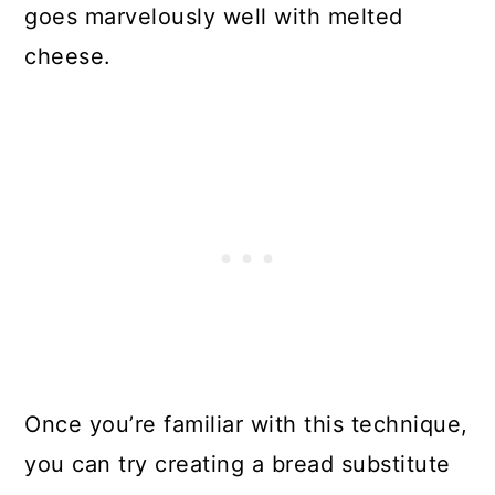
goes marvelously well with melted
cheese.
Once you’re familiar with this technique,
you can try creating a bread substitute