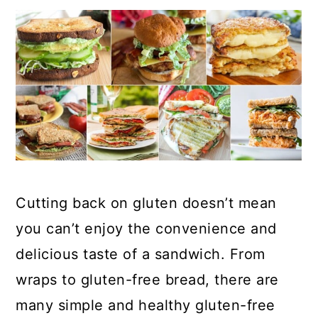
Cutting back on gluten doesn’t mean
you can’t enjoy the convenience and
delicious taste of a sandwich. From
wraps to gluten-free bread, there are
many simple and healthy gluten-free