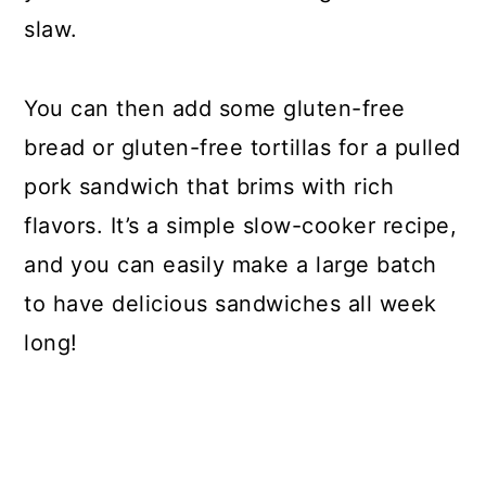
slaw.
You can then add some gluten-free
bread or gluten-free tortillas for a pulled
pork sandwich that brims with rich
flavors. It’s a simple slow-cooker recipe,
and you can easily make a large batch
to have delicious sandwiches all week
long!