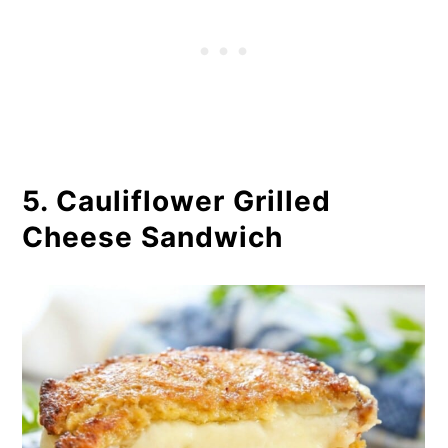
5. Cauliflower Grilled
Cheese Sandwich