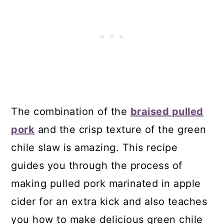
The combination of the
braised pulled
pork
and the crisp texture of the green
chile slaw is amazing. This recipe
guides you through the process of
making pulled pork marinated in apple
cider for an extra kick and also teaches
you how to make delicious green chile