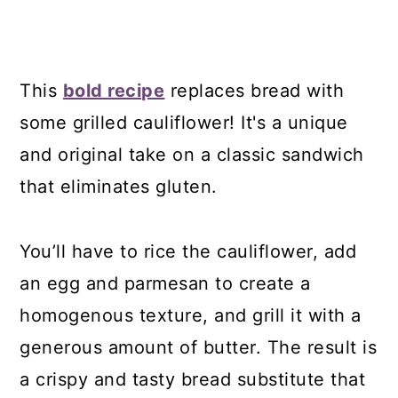
This
bold recipe
replaces bread with
some grilled cauliflower! It's a unique
and original take on a classic sandwich
that eliminates gluten.
You’ll have to rice the cauliflower, add
an egg and parmesan to create a
homogenous texture, and grill it with a
generous amount of butter. The result is
a crispy and tasty bread substitute that