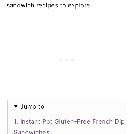
sandwich recipes to explore.
Jump to:
1. Instant Pot Gluten-Free French Dip
Sandwiches