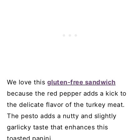
We love this
gluten-free sandwich
because the red pepper adds a kick to
the delicate flavor of the turkey meat.
The pesto adds a nutty and slightly
garlicky taste that enhances this
toasted panini.