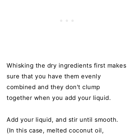
Whisking the dry ingredients first makes
sure that you have them evenly
combined and they don't clump
together when you add your liquid.
Add your liquid, and stir until smooth.
(In this case, melted coconut oil,