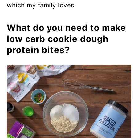
which my family loves.
What do you need to make
low carb cookie dough
protein bites?