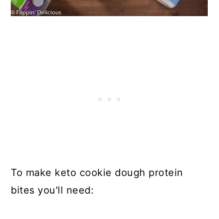
To make keto cookie dough protein
bites you'll need: