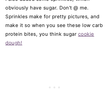
obviously have sugar. Don't @ me.
Sprinkles make for pretty pictures, and
make it so when you see these low carb
protein bites, you think sugar
cookie
dough!