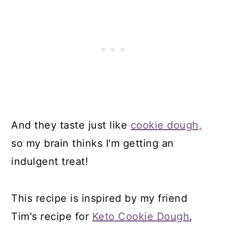
And they taste just like
cookie dough,
so my brain thinks I'm getting an
indulgent treat!
This recipe is inspired by my friend
Tim's recipe for
Keto Cookie Dough
,