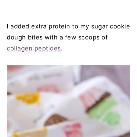
I added extra protein to my sugar cookie
dough bites with a few scoops of
collagen peptides
.