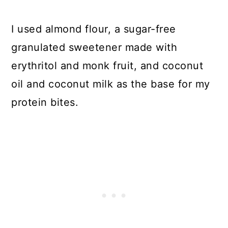
I used almond flour, a sugar-free
granulated sweetener made with
erythritol and monk fruit, and coconut
oil and coconut milk as the base for my
protein bites.