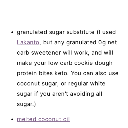
granulated sugar substitute (I used
Lakanto
, but any granulated 0g net
carb sweetener will work, and will
make your low carb cookie dough
protein bites keto. You can also use
coconut sugar, or regular white
sugar if you aren't avoiding all
sugar.)
melted coconut oil