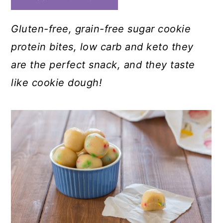
Gluten-free, grain-free sugar cookie
protein bites
, low carb and keto they
are the perfect snack, and they taste
like cookie dough!