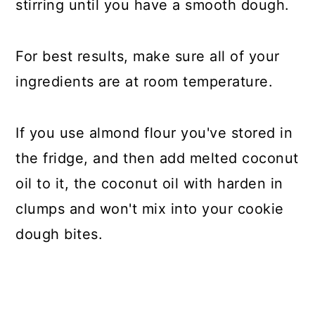
stirring until you have a smooth dough.
For best results, make sure all of your
ingredients are at room temperature.
If you use almond flour you've stored in
the fridge, and then add melted coconut
oil to it, the coconut oil with harden in
clumps and won't mix into your cookie
dough bites.