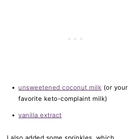
unsweetened coconut milk
(or your
favorite keto-complaint milk)
vanilla extract
I also added some sprinkles, which