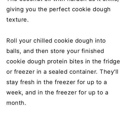
giving you the perfect cookie dough
texture.
Roll your chilled cookie dough into
balls, and then store your finished
cookie dough protein bites in the fridge
or freezer in a sealed container. They'll
stay fresh in the freezer for up to a
week, and in the freezer for up to a
month.