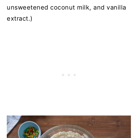
unsweetened coconut milk, and vanilla
extract.)