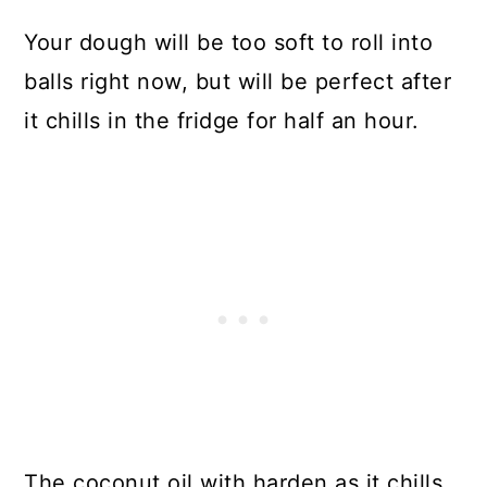
Your dough will be too soft to roll into
balls right now, but will be perfect after
it chills in the fridge for half an hour.
The coconut oil with harden as it chills,