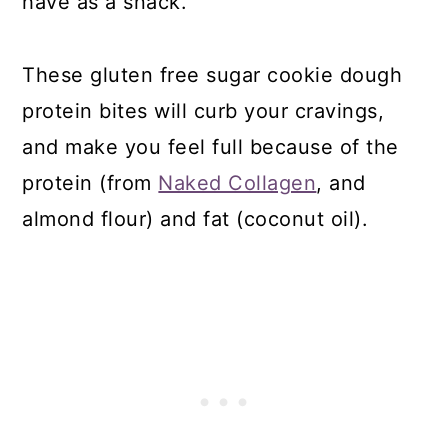
have as a snack.
These gluten free sugar cookie dough
protein bites will curb your cravings,
and make you feel full because of the
protein (from
Naked Collagen
, and
almond flour) and fat (coconut oil).