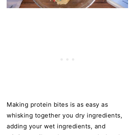
Making protein bites is as easy as
whisking together you dry ingredients,
adding your wet ingredients, and