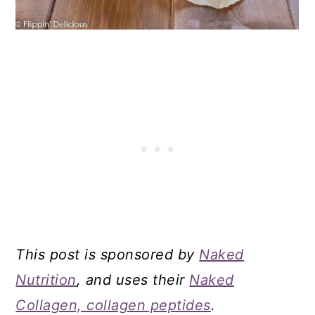
This post is sponsored by
Naked
Nutrition
, and uses their
Naked
Collagen, collagen peptides
.