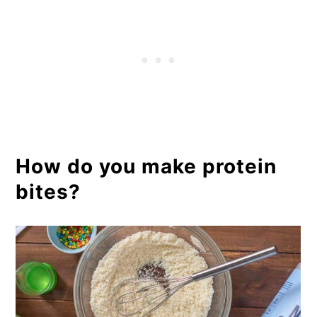
How do you make protein
bites?