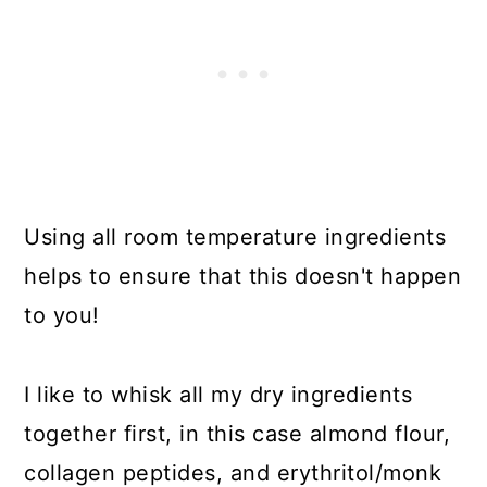
Using all room temperature ingredients
helps to ensure that this doesn't happen
to you!
I like to whisk all my dry ingredients
together first, in this case almond flour,
collagen peptides, and erythritol/monk