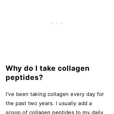
Why do I take collagen
peptides?
I've been taking collagen every day for
the past two years. I usually add a
scoop of collagen peptides to my daily