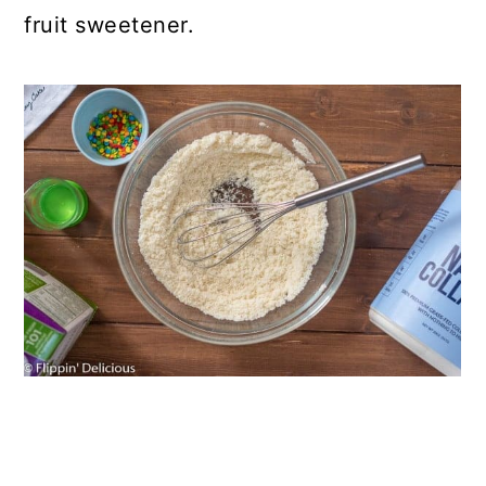
fruit sweetener.