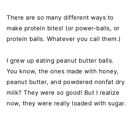
There are so many different ways to
make protein bites! (or power-balls, or
protein balls. Whatever you call them.)
I grew up eating peanut butter balls.
You know, the ones made with honey,
peanut butter, and powdered nonfat dry
milk? They were so good! But I realize
now, they were really loaded with sugar.