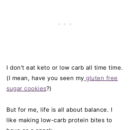
I don't eat keto or low carb all time time.
(I mean, have you seen my
gluten free
sugar cookies
?)
But for me, life is all about balance. I
like making low-carb protein bites to