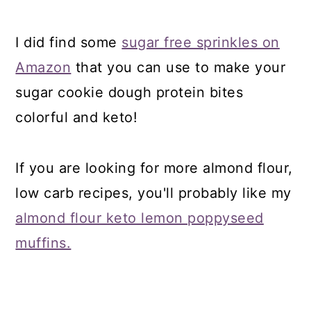
I did find some
sugar free sprinkles on
Amazon
that you can use to make your
sugar cookie dough protein bites
colorful and keto!
If you are looking for more almond flour,
low carb recipes, you'll probably like my
almond flour keto lemon poppyseed
muffins.