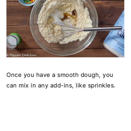
Once you have a smooth dough, you
can mix in any add-ins, like sprinkles.