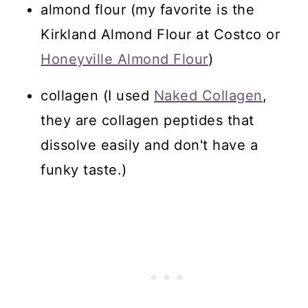
almond flour (my favorite is the
Kirkland Almond Flour at Costco or
Honeyville Almond Flour
)
collagen (I used
Naked Collagen
,
they are collagen peptides that
dissolve easily and don't have a
funky taste.)