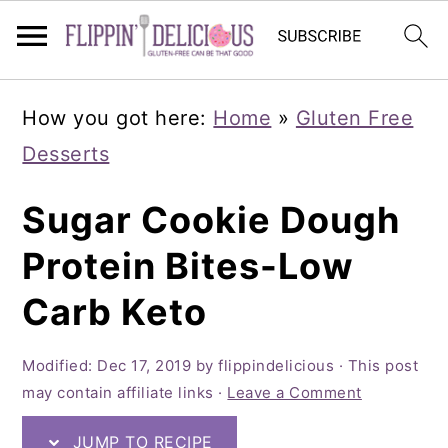
Skip
Skip
Skip
How you got here:
Home
»
Gluten Free
to
to
to
Desserts
primary
main
primary
navigation
content
sidebar
Sugar Cookie Dough
Protein Bites-Low
Carb Keto
Modified:
Dec 17, 2019
by
flippindelicious
· This post
may contain affiliate links ·
Leave a Comment
JUMP TO RECIPE