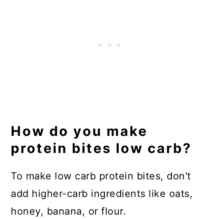
How do you make
protein bites low carb?
To make low carb protein bites, don't
add higher-carb ingredients like oats,
honey, banana, or flour.