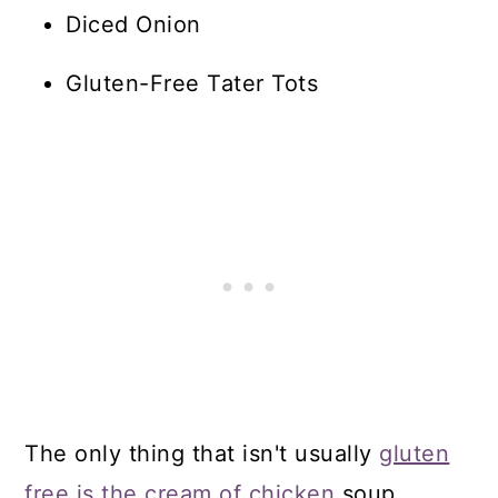
Diced Onion
Gluten-Free Tater Tots
The only thing that isn't usually
gluten
free is the cream of chicken
soup.