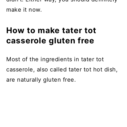
make it now.
How to make tater tot
casserole gluten free
Most of the ingredients in tater tot
casserole, also called tater tot hot dish,
are naturally gluten free.