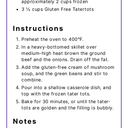
approximately 2 cups frozen
3 ½ cups Gluten Free Tatertots
Instructions
Preheat the oven to 400°F.
In a heavy-bottomed skillet over
medium-high heat brown the ground
beef and the onions. Drain off the fat.
Add the gluten-free cream of mushroom
soup, and the green beans and stir to
combine.
Pour into a shallow casserole dish, and
top with the frozen tater tots.
Bake for 30 minutes, or until the tater-
tots are golden and the filling is bubbly.
Notes