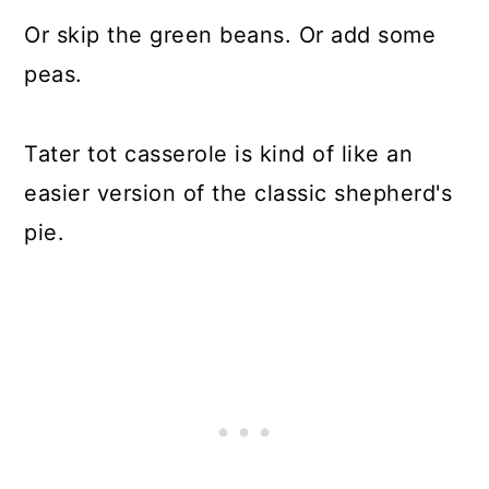
Or skip the green beans. Or add some
peas.
Tater tot casserole is kind of like an
easier version of the classic shepherd's
pie.