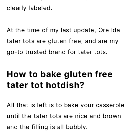
clearly labeled.
At the time of my last update, Ore Ida
tater tots are gluten free, and are my
go-to trusted brand for tater tots.
How to bake gluten free
tater tot hotdish?
All that is left is to bake your casserole
until the tater tots are nice and brown
and the filling is all bubbly.