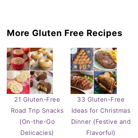
More Gluten Free Recipes
21 Gluten-Free
33 Gluten-Free
Road Trip Snacks
Ideas for Christmas
(On-the-Go
Dinner (Festive and
Delicacies)
Flavorful)