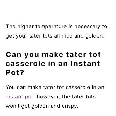
The higher temperature is necessary to
get your tater tots all nice and golden.
Can you make tater tot
casserole in an Instant
Pot?
You can make tater tot casserole in an
instant pot
, however, the tater tots
won't get golden and crispy.