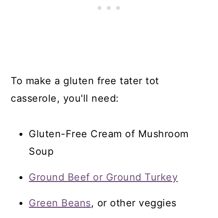
To make a gluten free tater tot
casserole, you'll need:
Gluten-Free Cream of Mushroom
Soup
Ground Beef or Ground Turkey
Green Beans
, or other veggies