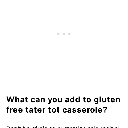
What can you add to gluten
free tater tot casserole?