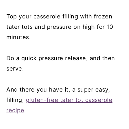
Top your casserole filling with frozen
tater tots and pressure on high for 10
minutes.
Do a quick pressure release, and then
serve.
And there you have it, a super easy,
filling,
gluten-free tater tot casserole
recipe
.