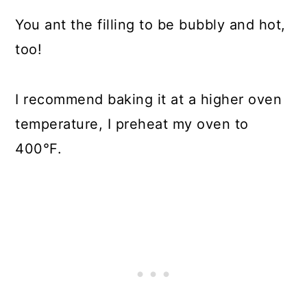
You ant the filling to be bubbly and hot,
too!
I recommend baking it at a higher oven
temperature, I preheat my oven to
400°F.