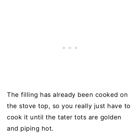
The filling has already been cooked on
the stove top, so you really just have to
cook it until the tater tots are golden
and piping hot.