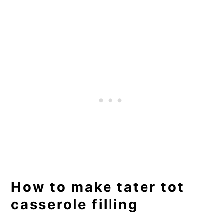
How to make tater tot
casserole filling