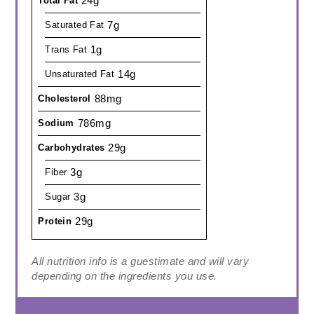
24g
Total Fat
7g
Saturated Fat
1g
Trans Fat
14g
Unsaturated Fat
88mg
Cholesterol
786mg
Sodium
29g
Carbohydrates
3g
Fiber
3g
Sugar
29g
Protein
All nutrition info is a guestimate and will vary
depending on the ingredients you use.