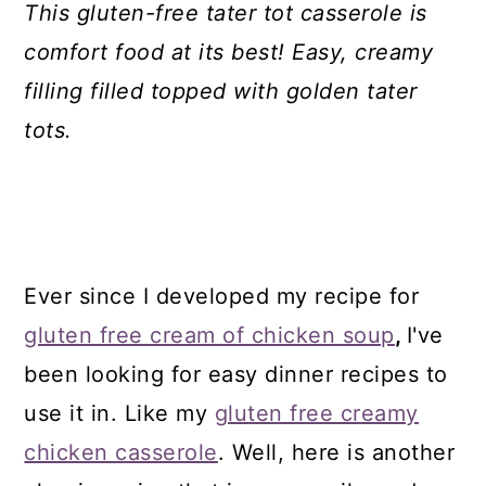
This gluten-free tater tot casserole is
comfort food at its best! Easy, creamy
filling filled topped with golden tater
tots.
Ever since I developed my recipe for
gluten free cream of chicken soup
,
I've
been looking for easy dinner recipes to
use it in. Like my
gluten free creamy
chicken casserole
. Well, here is another