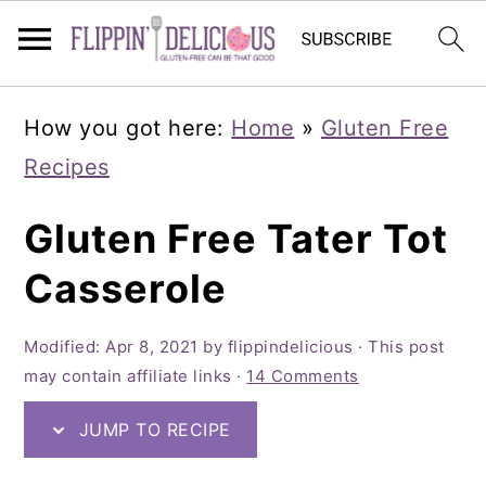
Skip
Skip
Skip
How you got here:
Home
»
Gluten Free
to
to
to
Recipes
primary
main
primary
navigation
content
sidebar
Gluten Free Tater Tot
Casserole
Modified:
Apr 8, 2021
by
flippindelicious
· This post
may contain affiliate links ·
14 Comments
JUMP TO RECIPE