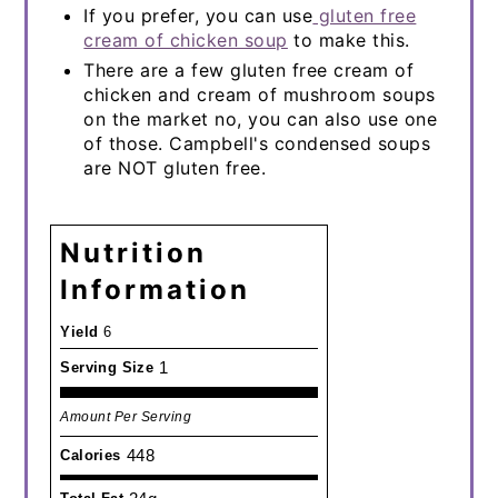
If you prefer, you can use
gluten free
cream of chicken soup
to make this.
There are a few gluten free cream of
chicken and cream of mushroom soups
on the market no, you can also use one
of those. Campbell's condensed soups
are NOT gluten free.
Nutrition
Information
Yield
6
1
Serving Size
Amount Per Serving
448
Calories