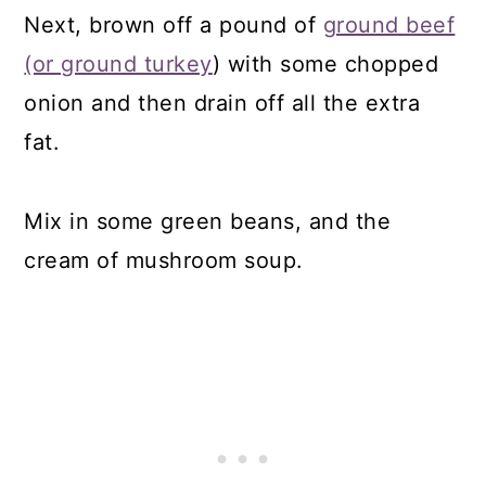
Next, brown off a pound of
ground beef
(or ground turkey
) with some chopped
onion and then drain off all the extra
fat.
Mix in some green beans, and the
cream of mushroom soup.