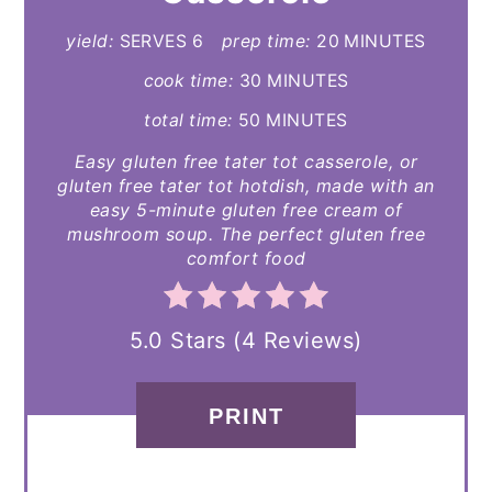
yield:
SERVES 6
prep time:
20 MINUTES
cook time:
30 MINUTES
total time:
50 MINUTES
Easy gluten free tater tot casserole, or
gluten free tater tot hotdish, made with an
easy 5-minute gluten free cream of
mushroom soup. The perfect gluten free
comfort food
5.0 Stars
(
4 Reviews
)
PRINT