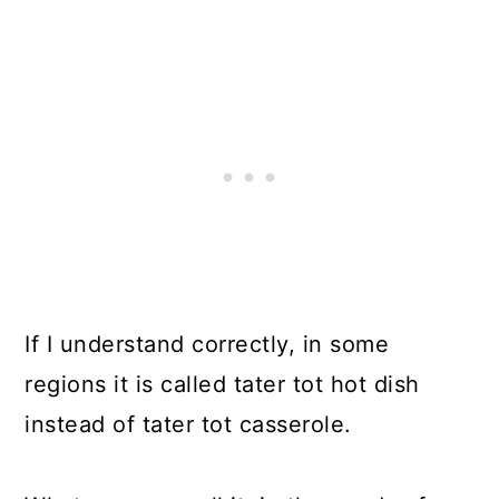
If I understand correctly, in some
regions it is called tater tot hot dish
instead of tater tot casserole.