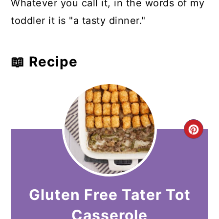
Whatever you call it, in the words of my
toddler it is "a tasty dinner."
📖 Recipe
CR
PI
PIN
Gluten Free Tater Tot
Casserole