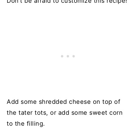
Don't be afraid to customize this recipe!
Add some shredded cheese on top of
the tater tots, or add some sweet corn
to the filling.