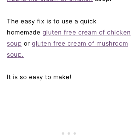
The easy fix is to use a quick
homemade
gluten free cream of chicken
soup
or
gluten free cream of mushroom
soup.
It is so easy to make!