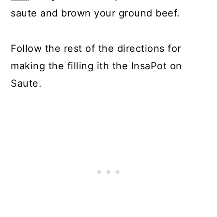
saute and brown your ground beef.
Follow the rest of the directions for
making the filling ith the InsaPot on
Saute.