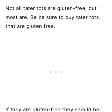
Not all tater tots are gluten-free, but
most are. Be be sure to buy tater tots
that are gluten free.
If they are gluten-free they should be