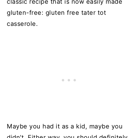
classic recipe that is now easily made
gluten-free: gluten free tater tot
casserole.
Maybe you had it as a kid, maybe you
didn't. Either way, you should definitely