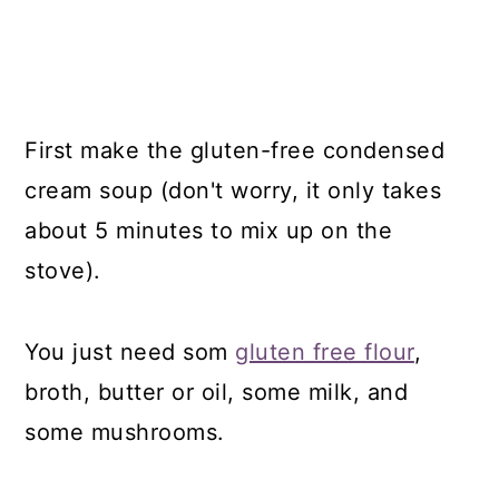
First make the gluten-free condensed
cream soup (don't worry, it only takes
about 5 minutes to mix up on the
stove).
You just need som
gluten free flour
,
broth, butter or oil, some milk, and
some mushrooms.