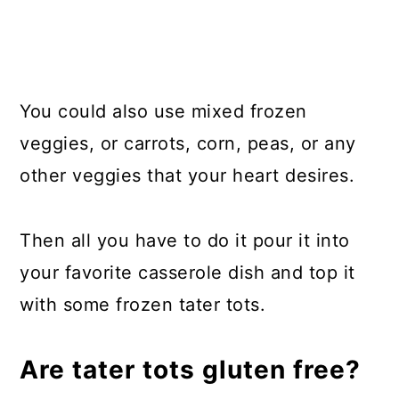
You could also use mixed frozen
veggies, or carrots, corn, peas, or any
other veggies that your heart desires.
Then all you have to do it pour it into
your favorite casserole dish and top it
with some frozen tater tots.
Are tater tots gluten free?