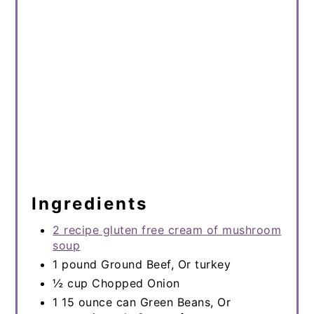
Ingredients
2 recipe gluten free cream of mushroom
soup
1 pound Ground Beef, Or turkey
½ cup Chopped Onion
1 15 ounce can Green Beans, Or