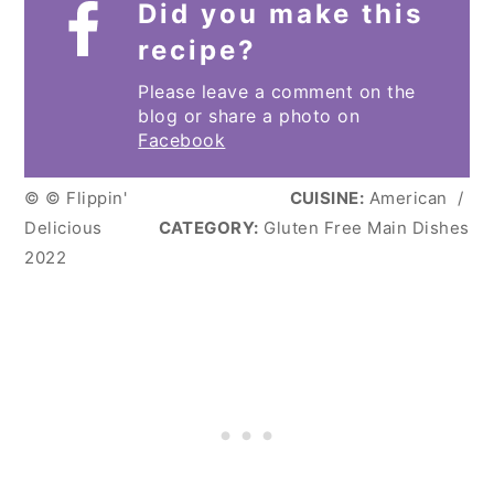
Did you make this
recipe?
Please leave a comment on the
blog or share a photo on
Facebook
© © Flippin'
CUISINE:
American
/
Delicious
CATEGORY:
Gluten Free Main Dishes
2022