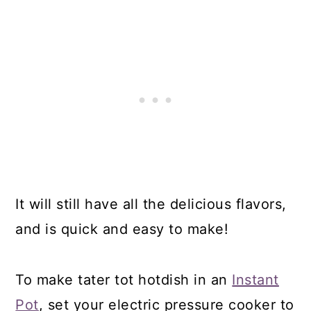
It will still have all the delicious flavors,
and is quick and easy to make!
To make tater tot hotdish in an
Instant
Pot
, set your electric pressure cooker to