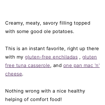
Creamy, meaty, savory filling topped
with some good ole potatoes.
This is an instant favorite, right up there
with my
gluten-free enchiladas
,
gluten
free tuna casserole
, and
one pan mac 'n'
cheese
.
Nothing wrong with a nice healthy
helping of comfort food!