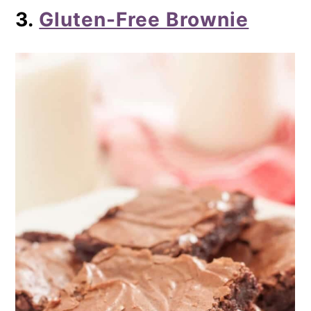
3.
Gluten-Free Brownie