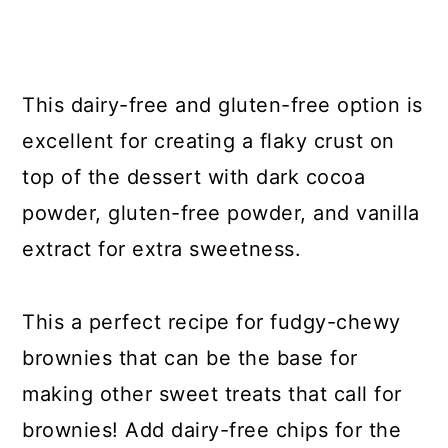
This dairy-free and gluten-free option is
excellent for creating a flaky crust on
top of the dessert with dark cocoa
powder, gluten-free powder, and vanilla
extract for extra sweetness.
This a perfect recipe for fudgy-chewy
brownies that can be the base for
making other sweet treats that call for
brownies! Add dairy-free chips for the