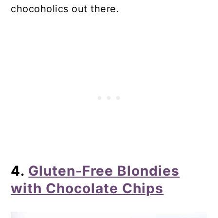
chocoholics out there.
4.
Gluten-Free Blondies
with Chocolate Chips