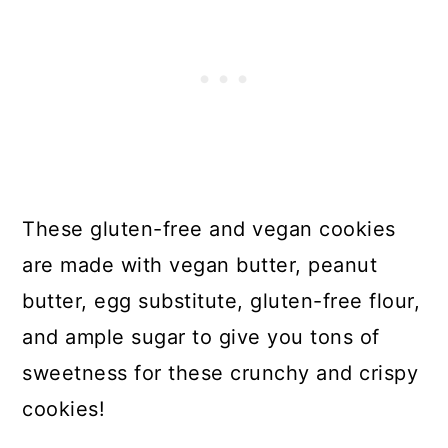
These gluten-free and vegan cookies
are made with vegan butter, peanut
butter, egg substitute, gluten-free flour,
and ample sugar to give you tons of
sweetness for these crunchy and crispy
cookies!