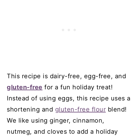
24. Dairy-Free Funfetti Martinis
25. Dairy-Free Hot Fudge Sauce
26. Dairy-Free Chocolate Peppermint
Creamer
27. Vegan Gluten-Free Sandwich
Cookies
28. Vegan Gluten-Free Bird's Nest
This recipe is dairy-free, egg-free, and
Cookies
gluten-free
for a fun holiday treat!
29. Gluten-Free No-Bake Cookies
Instead of using eggs, this recipe uses a
30. Vegan Gluten-Free S’mores Pie
shortening and
gluten-free flour
blend!
31. Gluten-Free Funfetti Cookies
We like using ginger, cinnamon,
Comments
nutmeg, and cloves to add a holiday