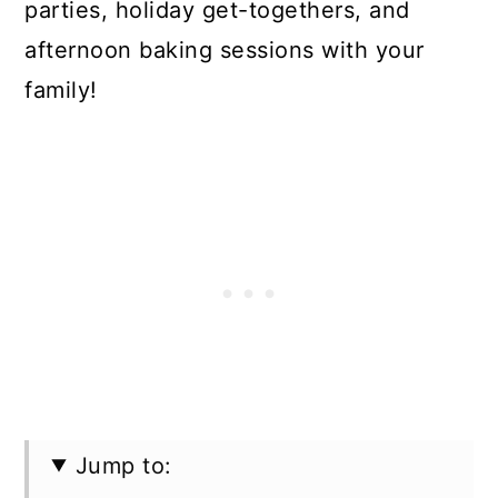
parties, holiday get-togethers, and
afternoon baking sessions with your
family!
Jump to: