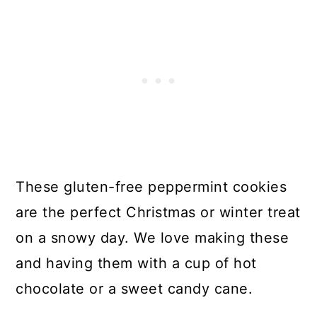
These gluten-free peppermint cookies
are the perfect Christmas or winter treat
on a snowy day. We love making these
and having them with a cup of hot
chocolate or a sweet candy cane.