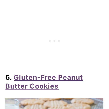
6.
Gluten-Free Peanut
Butter Cookies