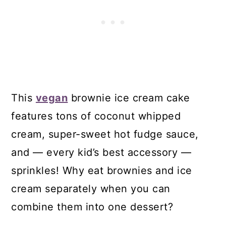
This
vegan
brownie ice cream cake
features tons of coconut whipped
cream, super-sweet hot fudge sauce,
and — every kid’s best accessory —
sprinkles! Why eat brownies and ice
cream separately when you can
combine them into one dessert?