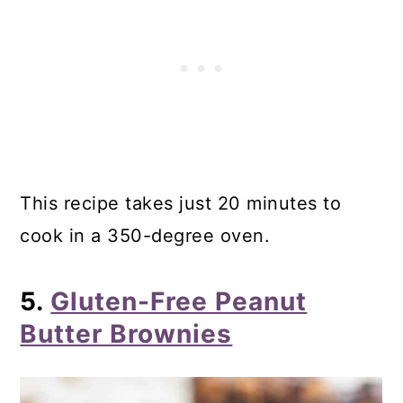
This recipe takes just 20 minutes to
cook in a 350-degree oven.
5.
Gluten-Free Peanut
Butter Brownies