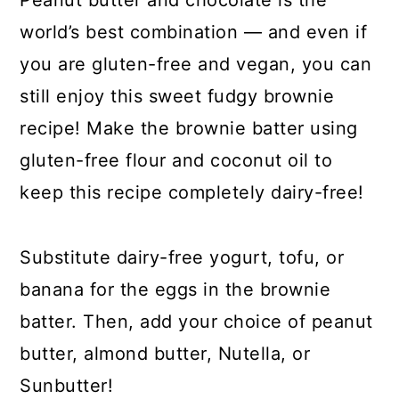
Peanut butter and chocolate is the
world’s best combination — and even if
you are gluten-free and vegan, you can
still enjoy this sweet fudgy brownie
recipe! Make the brownie batter using
gluten-free flour and coconut oil to
keep this recipe completely dairy-free!
Substitute dairy-free yogurt, tofu, or
banana for the eggs in the brownie
batter. Then, add your choice of peanut
butter, almond butter, Nutella, or
Sunbutter!