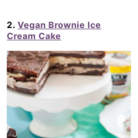
2.
Vegan Brownie Ice
Cream Cake