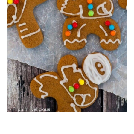
Muffins
18. Gluten-Free Dairy-Free Coconut
Cream Pie
19. Dairy-Free Creme Brulee
20. Dairy-Free Gluten-Free Mexican
Hot Chocolate Donuts
21. Gluten-Free Peanut Butter Bars
With Chocolate Ganache
22. Dairy-Free Gluten-Free S’mores
Cookies
23. No-Churn Dairy-Free Honey
Vanilla Ice Cream