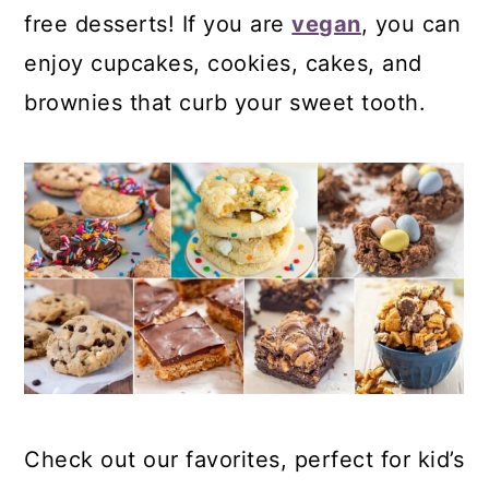
free desserts! If you are
vegan
, you can
enjoy cupcakes, cookies, cakes, and
brownies that curb your sweet tooth.
Check out our favorites, perfect for kid’s