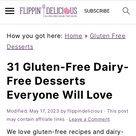
Skip
Skip
Skip
How you got here:
Home
»
Gluten Free
to
to
to
Desserts
primary
main
primary
navigation
content
sidebar
31 Gluten-Free Dairy-
Free Desserts
Everyone Will Love
Modified:
May 17, 2023
by
flippindelicious
· This post
may contain affiliate links ·
Leave a Comment
We love gluten-free recipes and dairy-