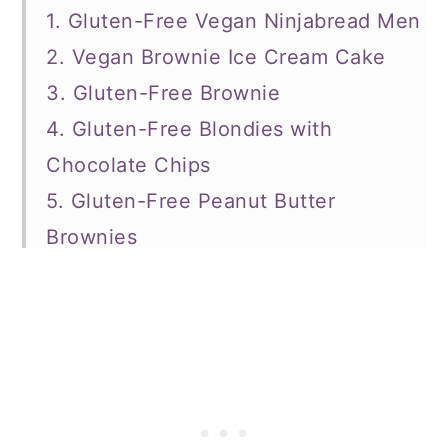
1. Gluten-Free Vegan Ninjabread Men
2. Vegan Brownie Ice Cream Cake
3. Gluten-Free Brownie
4. Gluten-Free Blondies with
Chocolate Chips
5. Gluten-Free Peanut Butter
Brownies
6. Gluten-Free Peanut Butter Cookies
7. Gluten-Free Peppermint Snowball
Cookies
8. Gluten-Free Gingerbread
Chocolate Chip Cookies