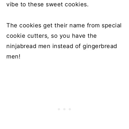
vibe to these sweet cookies.
The cookies get their name from special
cookie cutters, so you have the
ninjabread men instead of gingerbread
men!