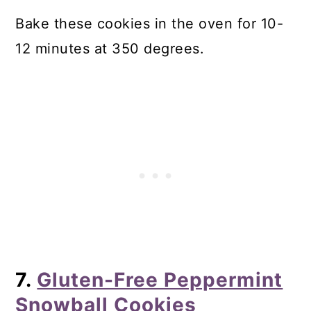
Bake these cookies in the oven for 10-
12 minutes at 350 degrees.
7.
Gluten-Free Peppermint
Snowball Cookies