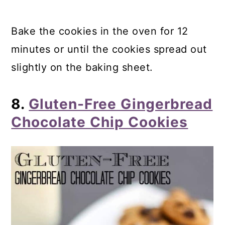
Bake the cookies in the oven for 12
minutes or until the cookies spread out
slightly on the baking sheet.
8.
Gluten-Free Gingerbread
Chocolate Chip Cookies