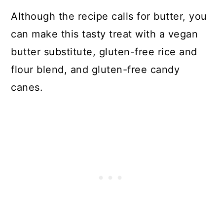
Although the recipe calls for butter, you
can make this tasty treat with a vegan
butter substitute, gluten-free rice and
flour blend, and gluten-free candy
canes.