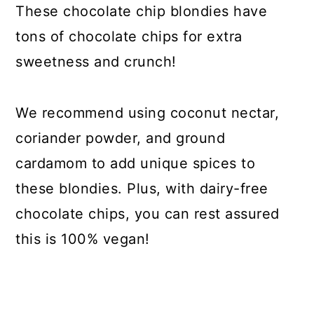
These chocolate chip blondies have
tons of chocolate chips for extra
sweetness and crunch!
We recommend using coconut nectar,
coriander powder, and ground
cardamom to add unique spices to
these blondies. Plus, with dairy-free
chocolate chips, you can rest assured
this is 100% vegan!