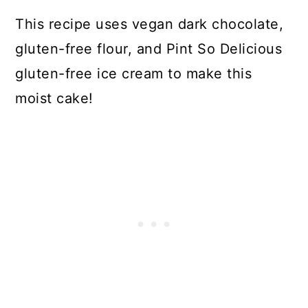
This recipe uses vegan dark chocolate,
gluten-free flour, and Pint So Delicious
gluten-free ice cream to make this
moist cake!