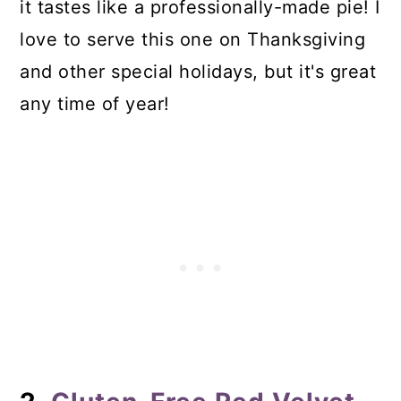
it tastes like a professionally-made pie! I
love to serve this one on Thanksgiving
and other special holidays, but it's great
any time of year!