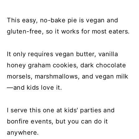
This easy, no-bake pie is vegan and
gluten-free, so it works for most eaters.
It only requires vegan butter, vanilla
honey graham cookies, dark chocolate
morsels, marshmallows, and vegan milk
—and kids love it.
I serve this one at kids' parties and
bonfire events, but you can do it
anywhere.