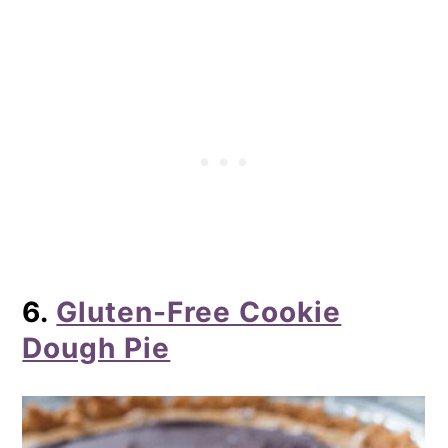
6.
Gluten-Free Cookie
Dough Pie