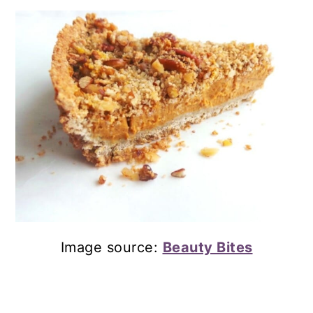
Image source:
Beauty Bites