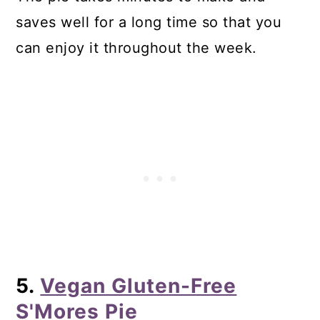
saves well for a long time so that you
can enjoy it throughout the week.
5.
Vegan Gluten-Free
S'Mores Pie