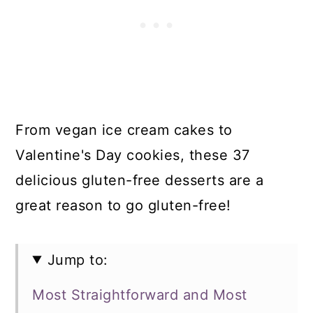
From vegan ice cream cakes to
Valentine's Day cookies, these 37
delicious gluten-free desserts are a
great reason to go gluten-free!
Jump to:
Most Straightforward and Most