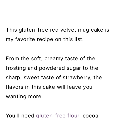
This gluten-free red velvet mug cake is
my favorite recipe on this list.
From the soft, creamy taste of the
frosting and powdered sugar to the
sharp, sweet taste of strawberry, the
flavors in this cake will leave you
wanting more.
You'll need
gluten-free flour
, cocoa