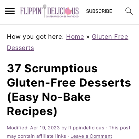
Skip
Skip
Skip
How you got here:
Home
»
Gluten Free
to
to
to
Desserts
primary
main
primary
navigation
content
sidebar
37 Scrumptious
Gluten-Free Desserts
(Easy No-Bake
Recipes)
Modified:
Apr 19, 2023
by
flippindelicious
· This post
may contain affiliate links ·
Leave a Comment