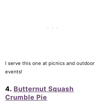
I serve this one at picnics and outdoor
events!
4.
Butternut Squash
Crumble Pie