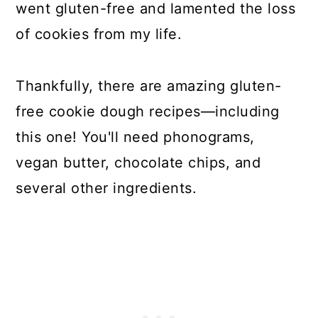
went gluten-free and lamented the loss
of cookies from my life.
Thankfully, there are amazing gluten-
free cookie dough recipes—including
this one! You'll need phonograms,
vegan butter, chocolate chips, and
several other ingredients.