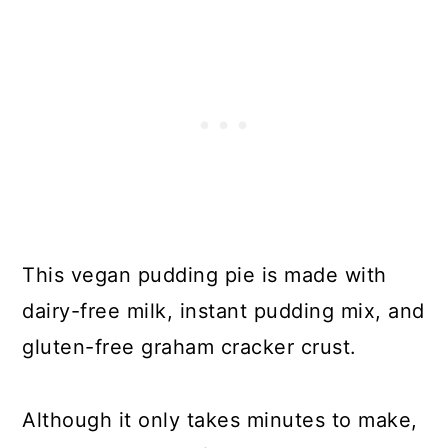
This vegan pudding pie is made with
dairy-free milk, instant pudding mix, and
gluten-free graham cracker crust.
Although it only takes minutes to make,