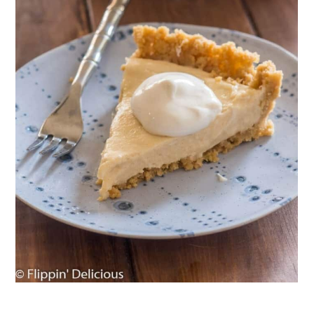
Chocolate Mousse Pies
34. Lemon White Chocolate Truffles
35. Gluten-Free Cheesecake
36. Vegan Dirt Pie
37. Gluten-Free Edible Cookie Dough
Wrapping Up: The Best Gluten-Free,
No-Bake Deserts
Comments