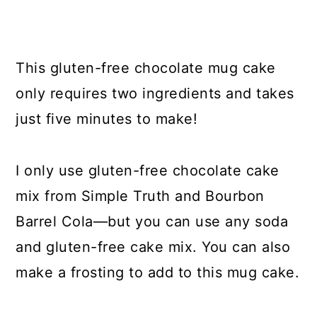
This gluten-free chocolate mug cake
only requires two ingredients and takes
just five minutes to make!
I only use gluten-free chocolate cake
mix from Simple Truth and Bourbon
Barrel Cola—but you can use any soda
and gluten-free cake mix. You can also
make a frosting to add to this mug cake.