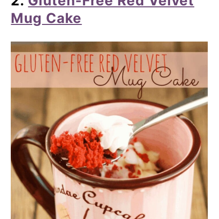
2.
Gluten-Free Red Velvet
Mug Cake