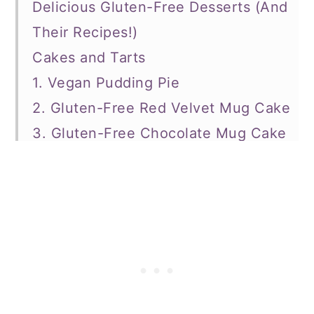
Delicious Gluten-Free Desserts (And
Their Recipes!)
Cakes and Tarts
1. Vegan Pudding Pie
2. Gluten-Free Red Velvet Mug Cake
3. Gluten-Free Chocolate Mug Cake
4. Butternut Squash Crumble Pie
5. Vegan Gluten-Free S'Mores Pie
6. Gluten-Free Cookie Dough Pie
7. Pumpkin Pie Overnight Oats
8. Gluten-Free Dairy Free Coconut
Cream Pie
9. Gluten-Free Vegan Chocolate Pie