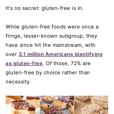
It's no secret: gluten-free is in.
While gluten-free foods were once a
fringe, lesser-known subgroup, they
have since hit the mainstream, with
over
3.1 million Americans identifying
as gluten-free
. Of those, 72% are
gluten-free by choice rather than
necessity.