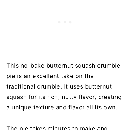
This no-bake butternut squash crumble
pie is an excellent take on the
traditional crumble. It uses butternut
squash for its rich, nutty flavor, creating
a unique texture and flavor all its own.
The pie takes minutes to make and