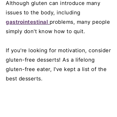
Although gluten can introduce many
issues to the body, including
gastrointestinal
problems, many people
simply don't know how to quit.
If you're looking for motivation, consider
gluten-free desserts! As a lifelong
gluten-free eater, I've kept a list of the
best desserts.