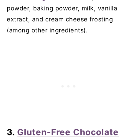
powder, baking powder, milk, vanilla
extract, and cream cheese frosting
(among other ingredients).
3.
Gluten-Free Chocolate