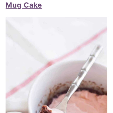
Mug Cake