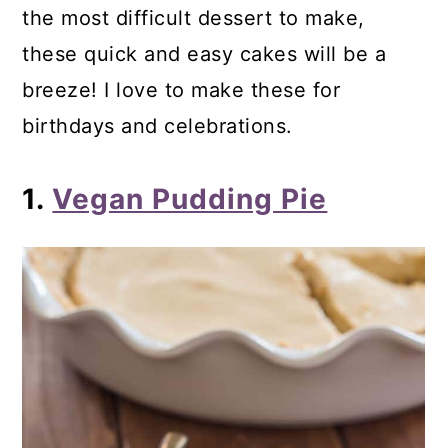
the most difficult dessert to make,
24. Gluten-Free Cookie Dough Ice
these quick and easy cakes will be a
Cream Sandwiches
breeze! I love to make these for
25. Dairy-Free Cake Batter Ice Cream
birthdays and celebrations.
26. Cake Batter Ice Cream
27. Blueberry Cheesecake Ice Cream
1.
Vegan Pudding Pie
Tiny Bites
28. Chocolate Blueberry Clusters
29. Peanut Butter Bliss Balls
30. No Bake Almond Butter Bars
31. Fudgesicles
32. Vegan Peanut Butter Easter Eggs
33. No Bake Mini Irish Cream