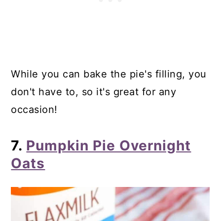
While you can bake the pie's filling, you
don't have to, so it's great for any
occasion!
7.
Pumpkin Pie Overnight
Oats