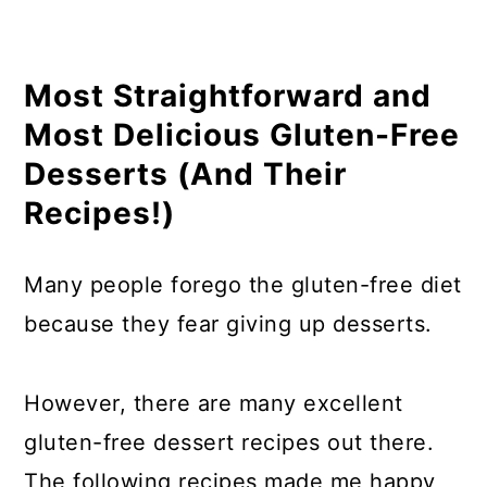
10. Gluten-Free Peanut Butter Pie
11. Sugar Cookie Dough Protein Bites
Most Straightforward and
Cookie
Most Delicious Gluten-Free
12. No Bake Gluten-Free Peanut
Desserts (And Their
Butter Cookies
Recipes!)
13. Gluten-Free Graham Cracker
Recipe
Many people forego the gluten-free diet
14. Chocolate Peanut Butter Banana
because they fear giving up desserts.
Popsicle
15. Gluten-Free No-Bake Cookies
However, there are many excellent
16. Vegan Gluten-Free Sandwich
gluten-free dessert recipes out there.
Cookies
The following recipes made me happy