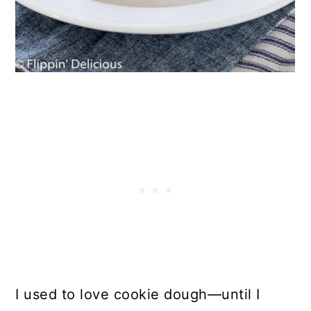
I used to love cookie dough—until I