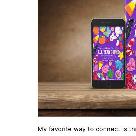
My favorite way to connect is th