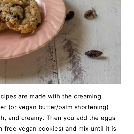
ecipes are made with the creaming
er (or vegan butter/palm shortening)
mooth, and creamy. Then you add the eggs
 free vegan cookies) and mix until it is