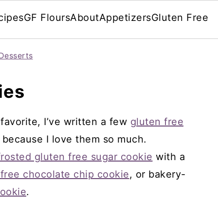
cipes
GF Flours
About
Appetizers
Gluten Free
Desserts
ies
favorite, I’ve written a few
gluten free
 because I love them so much.
frosted gluten free sugar cookie
with a
 free chocolate chip cookie
, or bakery-
cookie
.