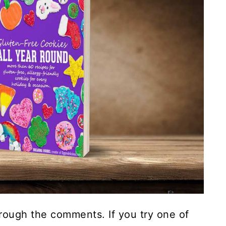
rough the comments. If you try one of