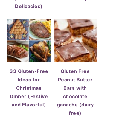
Delicacies)
33 Gluten-Free
Gluten Free
Ideas for
Peanut Butter
Christmas
Bars with
Dinner (Festive
chocolate
and Flavorful)
ganache (dairy
free)