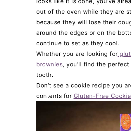
looks like it is done, you’ve al
out of the oven while they are st
because they will lose their dou
around the edges or on the botto
continue to set as they cool.
Whether you are looking for
glut
brownies
, you’ll find the perfec
tooth.
Don’t see a cookie recipe you ar
contents for
Gluten-Free Cookie