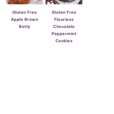
Gluten Free
Gluten Free
Apple Brown
Flourless
Betty
Chocolate
Peppermint
Cookies