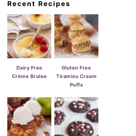
Recent Recipes
Dairy Free
Gluten Free
Crème Brulee
Tiramisu Cream
Puffs