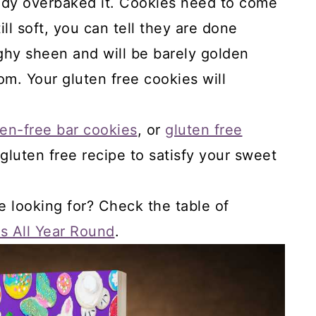
ready overbaked it. Cookies need to come
ill soft, you can tell they are done
ghy sheen and will be barely golden
m. Your gluten free cookies will
en-free bar cookies
, or
gluten free
t gluten free recipe to satisfy your sweet
e looking for? Check the table of
s All Year Round
.