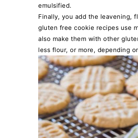
emulsified.
Finally, you add the leavening, 
gluten free cookie recipes use
also make them with other glute
less flour, or more, depending on