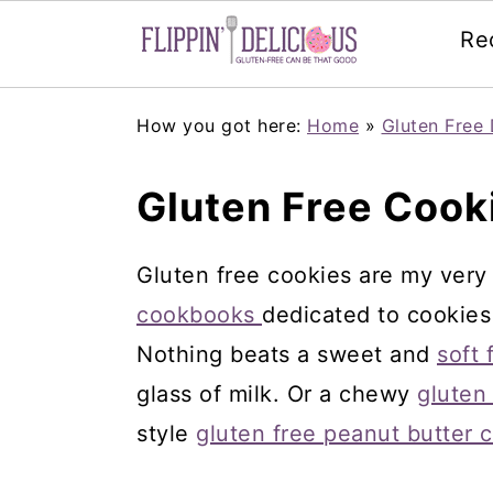
Re
Skip
Skip
Skip
How you got here:
Home
»
Gluten Free 
to
to
to
primary
main
primary
Gluten Free Cook
navigation
content
sidebar
Gluten free cookies are my very 
cookbooks
dedicated to cookies
Nothing beats a sweet and
soft 
glass of milk. Or a chewy
gluten
style
gluten free peanut butter 