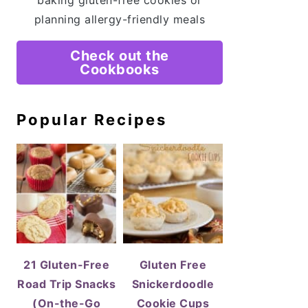
baking gluten-free cookies or
planning allergy-friendly meals
Check out the
Cookbooks
Popular Recipes
21 Gluten-Free
Gluten Free
Road Trip Snacks
Snickerdoodle
(On-the-Go
Cookie Cups