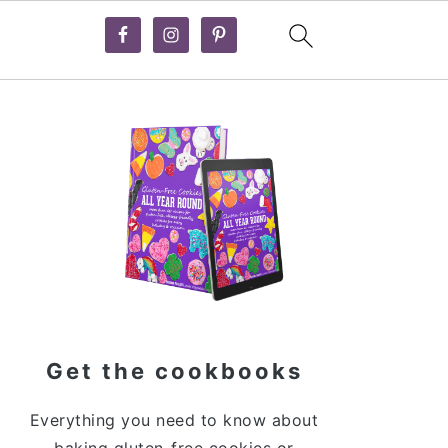
Primary
Sidebar
Get the cookbooks
Everything you need to know about