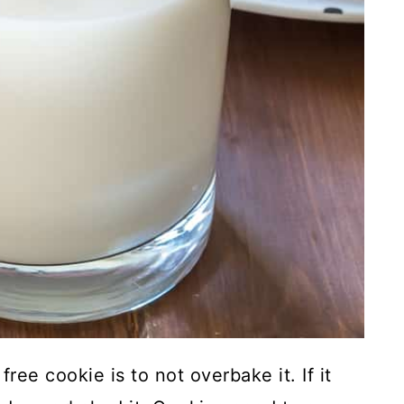
ree cookie is to not overbake it. If it