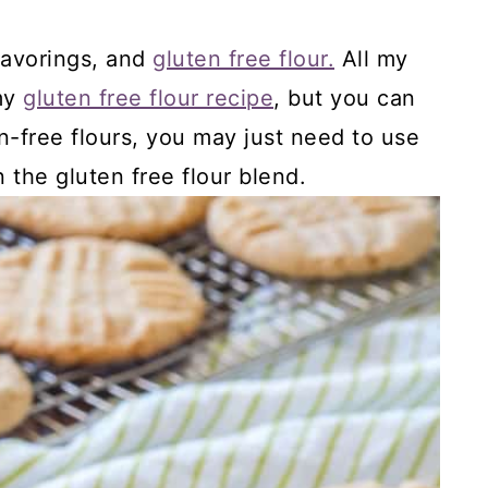
flavorings, and
gluten free flour.
All my
 my
gluten free flour recipe
, but you can
n-free flours, you may just need to use
 the gluten free flour blend.