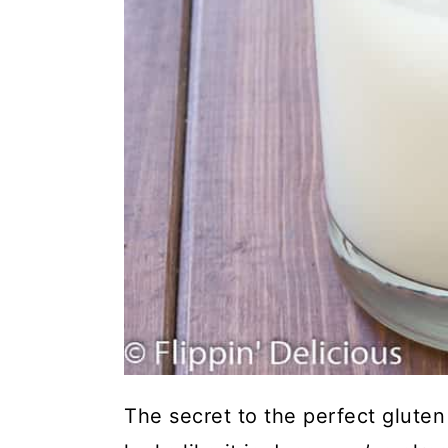
The secret to the perfect gluten f