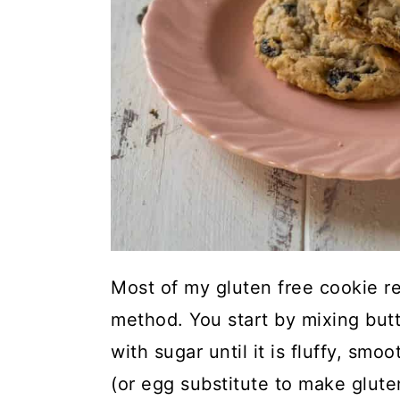
Most of my gluten free cookie r
method. You start by mixing butt
with sugar until it is fluffy, s
(or egg substitute to make gluten