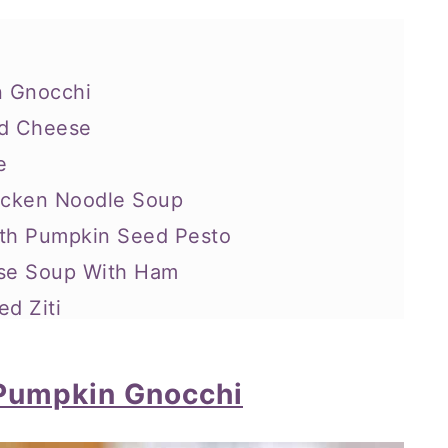
n Gnocchi
nd Cheese
e
hicken Noodle Soup
ith Pumpkin Seed Pesto
ese Soup With Ham
ed Ziti
oup
en Pasta
Pumpkin Gnocchi
-Drain, Mac N’ Cheese