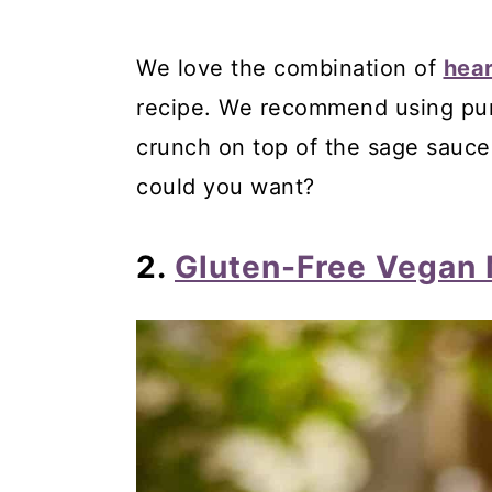
49. Italian Gluten-Free Almo
We love the combination of
hea
50. Gluten-Free Italian Crea
recipe. We recommend using pum
51. Limoncello Italian Ricotta
crunch on top of the sage sauc
Comments
could you want?
2.
Gluten-Free Vegan