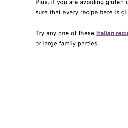
Plus, if you are avoiding gluten
sure that every recipe here is gl
Try any one of these
Italian rec
or large family parties.