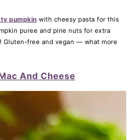
nd, Orange Cake
rty pumpkin
with cheesy pasta for this
m Cake
pkin puree and pine nuts for extra
 Cake
e! Gluten-free and vegan — what more
 Mac And Cheese