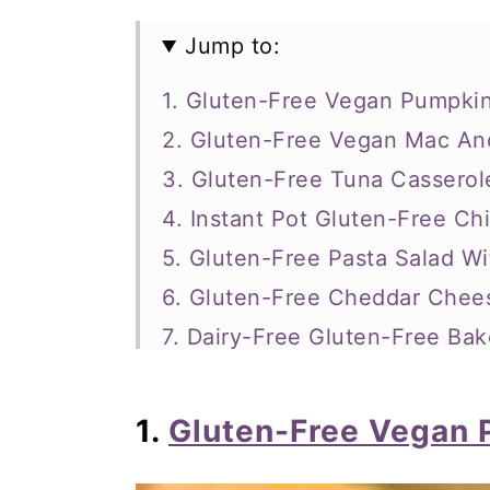
Jump to:
1. Gluten-Free Vegan Pumpki
2. Gluten-Free Vegan Mac A
3. Gluten-Free Tuna Casserol
4. Instant Pot Gluten-Free C
5. Gluten-Free Pasta Salad W
6. Gluten-Free Cheddar Che
7. Dairy-Free Gluten-Free Bak
8. Tuscan 3-Bean Sausage S
9. Gluten-Free One-Pot Chick
1.
Gluten-Free Vegan 
10. Gluten-Free, One Pot, No