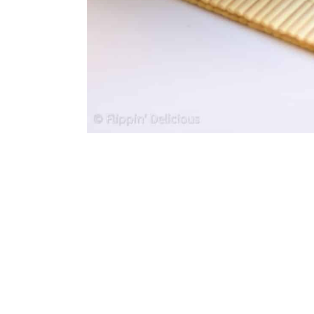
36. Gluten-Free Pizza Dough
37. Gluten-Free Apple Brown 
38. Spicy Vegetable Macaron
39. Vegan Caprese Mac N’ C
40. Gluten-Free Pull-Apart Br
41. Mozzarella Pizza
42. Gluten-Free Tomato Olive
43. Cheesy Garlic Cauliflower
44. Cauliflower Crust Hawaiia
45. Gluten-Free Meatballs
46. New Mac N’ Cheese
47. Gluten-Free Almond Cake
48. Gluten-Free Focaccia