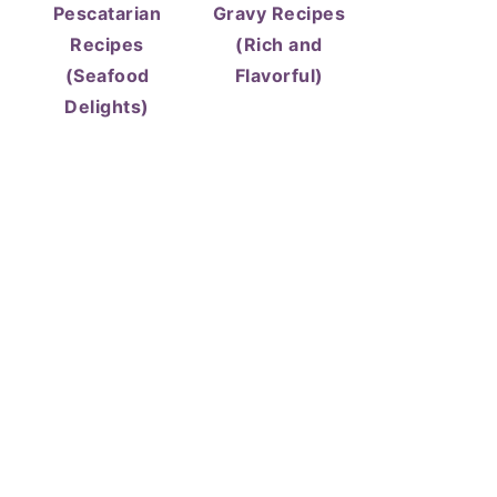
Pescatarian
Gravy Recipes
Recipes
(Rich and
(Seafood
Flavorful)
Delights)