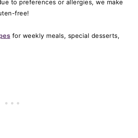
 due to preferences or allergies, we make
uten-free!
ipes
for weekly meals, special desserts,