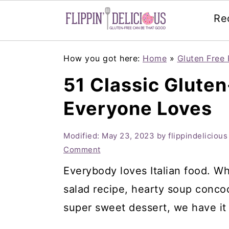
Re
Skip
Skip
Skip
How you got here:
Home
»
Gluten Free 
to
to
to
51 Classic Gluten
primary
main
primary
Everyone Loves
navigation
content
sidebar
Modified:
May 23, 2023
by
flippindelicious
Comment
Everybody loves Italian food. Wh
salad recipe, hearty soup concoc
super sweet dessert, we have it 