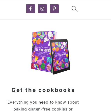
Primary
Sidebar
Get the cookbooks
Everything you need to know about
baking gluten-free cookies or