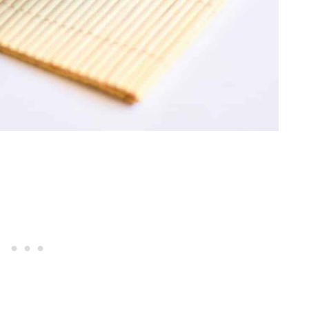
Betty
i And Cheese
heese
ead
 Focaccia Bread
 Bread Sticks
n Pizza