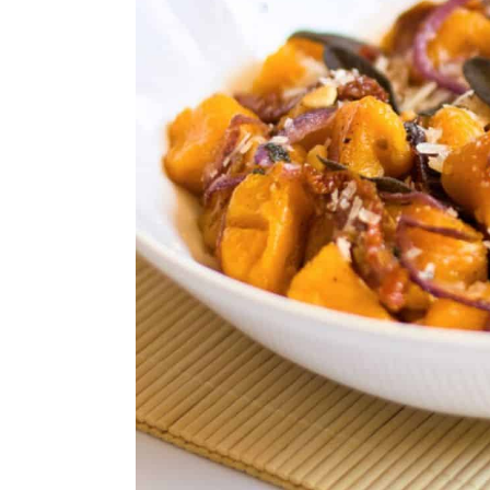
24. Vegan Roasted Red Peppe
25. Gluten-Free Baked Parme
26. Gluten-Free Spinach Arti
27. Gluten-Free Potato Wedg
28. Gluten-Free Italian Meatb
29. Gluten-Free Cheesy Garlic
30. Gluten-Free Cream Of Ch
31. Gluten-Free Cream Puffs
32. Gluten-Free Yellow Cake
33. Gluten-Free Red Velvet 
34. Gluten-Free Pecan Pie
35. Dark Cherry Pie