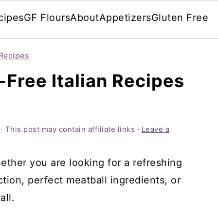
cipes
GF Flours
About
Appetizers
Gluten Free
Recipes
-Free Italian Recipes
· This post may contain affiliate links ·
Leave a
ether you are looking for a refreshing
tion, perfect meatball ingredients, or
all.