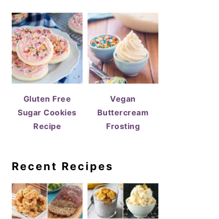
Gluten Free
Vegan
Sugar Cookies
Buttercream
Recipe
Frosting
Recent Recipes