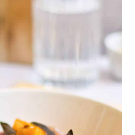
French Dip Sandwich
ushroom Soup
r
erole
ta
hite Wine Sauce
t
sala With Mushrooms
k