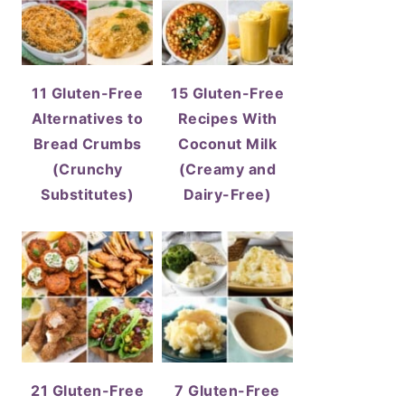
11 Gluten-Free
15 Gluten-Free
Alternatives to
Recipes With
Bread Crumbs
Coconut Milk
(Crunchy
(Creamy and
Substitutes)
Dairy-Free)
21 Gluten-Free
7 Gluten-Free