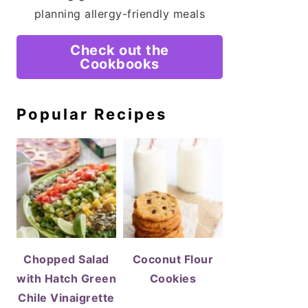
planning allergy-friendly meals
Check out the
Cookbooks
Popular Recipes
Chopped Salad
Coconut Flour
with Hatch Green
Cookies
Chile Vinaigrette