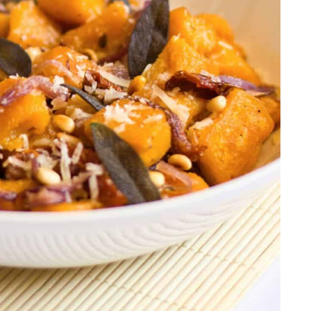
r Alfredo
san Chicken
choke Dip
es
alls and Spaghetti
 Pull-Apart Bread
icken Soup
Cake