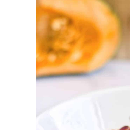
11. Chicken Posole
12. Instant Pot Gluten-Free 
13. Gluten-Free Cream Of M
14. Gluten-Free Clam Chowde
15. Gluten-Free Lasagna Cass
16. Gluten-Free Meatballs
17. Gluten-Free Chicken Picca
18. Gluten-Free Grilled Pizza
19. Gluten-Free Pasta With W
20. Bruschetta Chicken Skille
21. Gluten-Free Chicken Mar
22. Red Wine-Marinated Stea
23. Lemon Basil Salmon