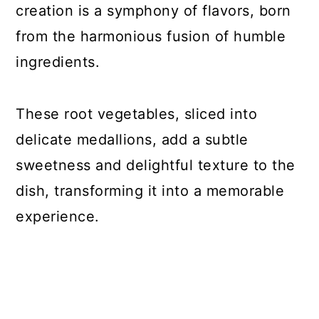
creation is a symphony of flavors, born
33. Gluten-Free Greek Pasta Recipe
from the harmonious fusion of humble
34. Seared Ahi Tuna Steaks
ingredients.
35. Sweet Potato and Black Bean
Tacos
These root vegetables, sliced into
36. Gluten-Free Pasta with White
delicate medallions, add a subtle
Wine Sauce
sweetness and delightful texture to the
37. Bruschetta Chicken Skillet
dish, transforming it into a memorable
38. Gluten-free Sticky Asian Ribs
experience.
39. Gluten-Free Teriyaki Grilled
Pineapple Burgers
40. Gluten-Free Chicken Marsala with
Mushrooms