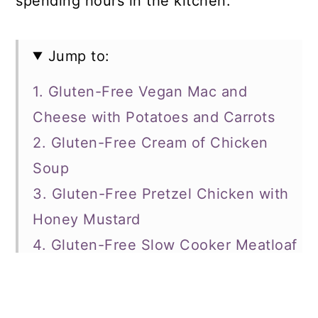
spending hours in the kitchen.
Jump to:
1. Gluten-Free Vegan Mac and
Cheese with Potatoes and Carrots
2. Gluten-Free Cream of Chicken
Soup
3. Gluten-Free Pretzel Chicken with
Honey Mustard
4. Gluten-Free Slow Cooker Meatloaf
5. Sweet Chili Wings
6. Gluten-Free Creamy Chicken