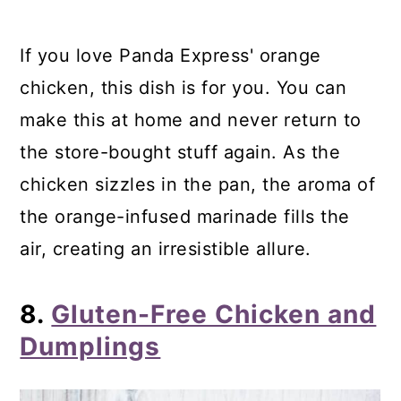
If you love Panda Express' orange
chicken, this dish is for you. You can
make this at home and never return to
the store-bought stuff again. As the
chicken sizzles in the pan, the aroma of
the orange-infused marinade fills the
air, creating an irresistible allure.
8.
Gluten-Free Chicken and
Dumplings