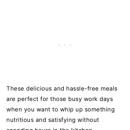
These delicious and hassle-free meals
are perfect for those busy work days
when you want to whip up something
nutritious and satisfying without