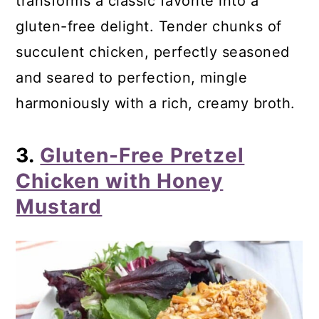
transforms a classic favorite into a
gluten-free delight. Tender chunks of
succulent chicken, perfectly seasoned
and seared to perfection, mingle
harmoniously with a rich, creamy broth.
3.
Gluten-Free Pretzel
Chicken with Honey
Mustard