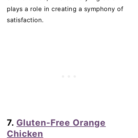
plays a role in creating a symphony of
satisfaction.
7.
Gluten-Free Orange
Chicken