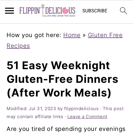
Skip
Skip
Skip
How you got here:
Home
»
Gluten Free
to
to
to
Recipes
primary
main
primary
navigation
content
sidebar
51 Easy Weeknight
Gluten-Free Dinners
(After Work Meals)
Modified:
Jul 31, 2023
by
flippindelicious
· This post
may contain affiliate links ·
Leave a Comment
Are you tired of spending your evenings