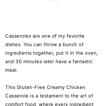
Casseroles are one of my favorite
dishes. You can throw a bunch of
ingredients together, put it in the oven,
and 30 minutes later have a fantastic
meal.
This Gluten-Free Creamy Chicken
Casserole is a testament to the art of
comfort food, where every ingredient