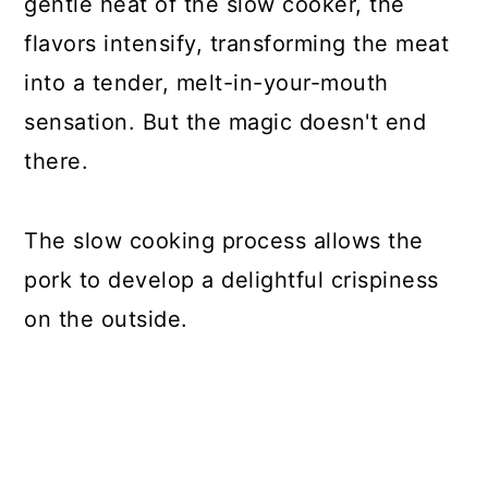
gentle heat of the slow cooker, the
flavors intensify, transforming the meat
into a tender, melt-in-your-mouth
sensation. But the magic doesn't end
there.
The slow cooking process allows the
pork to develop a delightful crispiness
on the outside.