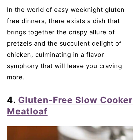
In the world of easy weeknight gluten-
free dinners, there exists a dish that
brings together the crispy allure of
pretzels and the succulent delight of
chicken, culminating in a flavor
symphony that will leave you craving
more.
4.
Gluten-Free Slow Cooker
Meatloaf