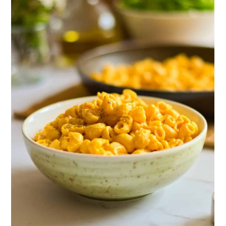
Taco Pasta
15. Baked Gluten-Free Mac and
Cheese
16. Honey Chipotle Wings
17. Chicken Posole
18. Instant Pot Chicken Tikka Masala
19. Gluten-Free Club Sandwich
20. Instant Pot Gluten-Free Teriyaki
Meatloaf Recipe
21. Green Chile White Bean Chicken
Chili
22. Gluten-Free Tater Tot Casserole