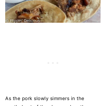
As the pork slowly simmers in the