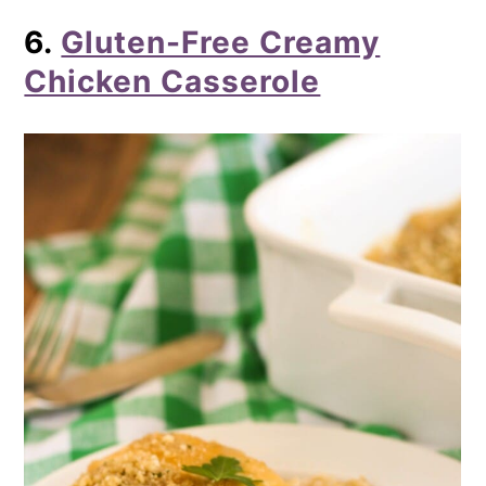
6.
Gluten-Free Creamy
Chicken Casserole