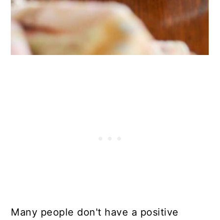
Many people don't have a positive