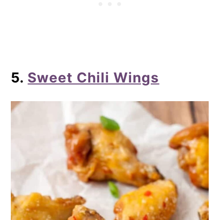
5.
Sweet Chili Wings