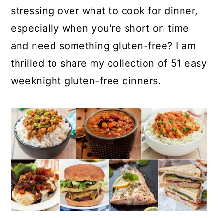
stressing over what to cook for dinner,
especially when you're short on time
and need something gluten-free? I am
thrilled to share my collection of 51 easy
weeknight gluten-free dinners.