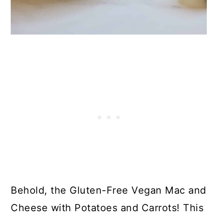
23. Gluten-Free Cream of Mushroom
Soup
24. Gluten-Free Clam Chowder
25. Gluten-Free Chicken Pot Pie
26. Easy Gluten-Free Lasagna
Casserole
27. 10-minute Gluten-Free Enchiladas
28. Gluten-Free Korean Ground
Turkey and Rice Bowl
29. Gluten-Free Meatballs
30. Gluten-Free Coconut Shrimp
Behold, the Gluten-Free Vegan Mac and
31. Mole Chili
Cheese with Potatoes and Carrots! This
32. Gluten-Free Chicken Piccata