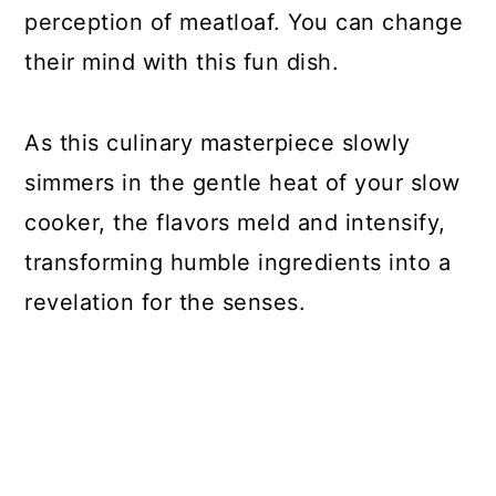
perception of meatloaf. You can change
their mind with this fun dish.
As this culinary masterpiece slowly
simmers in the gentle heat of your slow
cooker, the flavors meld and intensify,
transforming humble ingredients into a
revelation for the senses.