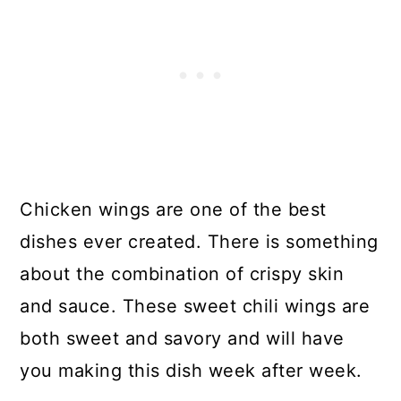
Chicken wings are one of the best
dishes ever created. There is something
about the combination of crispy skin
and sauce. These sweet chili wings are
both sweet and savory and will have
you making this dish week after week.