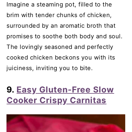
Imagine a steaming pot, filled to the
brim with tender chunks of chicken,
surrounded by an aromatic broth that
promises to soothe both body and soul.
The lovingly seasoned and perfectly
cooked chicken beckons you with its
juiciness, inviting you to bite.
9.
Easy Gluten-Free Slow
Cooker Crispy Carnitas