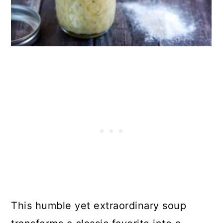
50. Gluten-Free Pizza
51. Instant-Pot Pork Tacos
Final Thoughts
Comments
This humble yet extraordinary soup